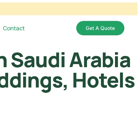
Contact
Get A Quote
in Saudi Arabia
eddings, Hotels