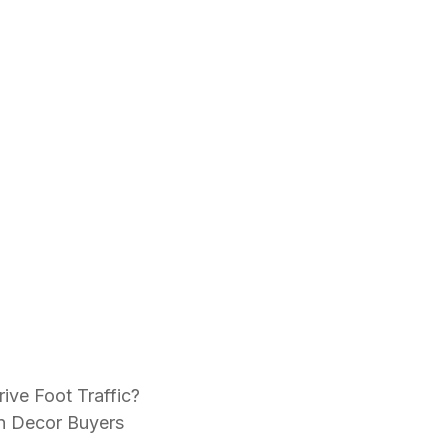
ive Foot Traffic?
n Decor Buyers