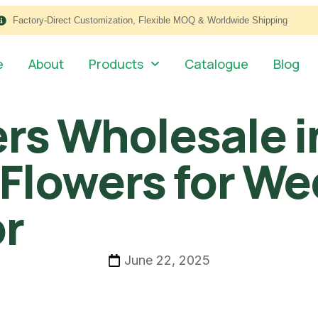
Factory-Direct Customization, Flexible MOQ & Worldwide Shipping
e
About
Products
Catalogue
Blog
wers Wholesale 
 Flowers for W
or
June 22, 2025