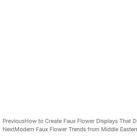
Previous
How to Create Faux Flower Displays That Dr
Next
Modern Faux Flower Trends from Middle Easter