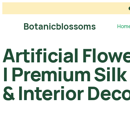
Botanicblossoms
Hom
Artificial Flo
| Premium Silk
& Interior Dec