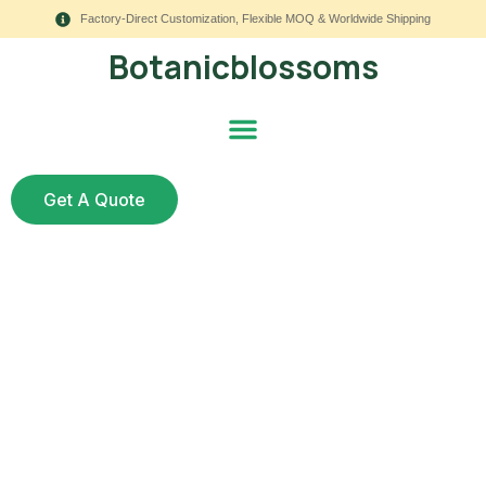
Factory-Direct Customization, Flexible MOQ & Worldwide Shipping
Botanicblossoms
Get A Quote
Essential Guide: How
Artificial Flowers
Meaning Can Boost