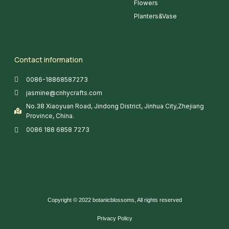
Flowers
Planters&Vase
Contact information
0086-18868587273
jasmine@cnhycrafts.com
No.38 Xiaoyuan Road, Jindong District, Jinhua City,Zhejiang
Province, China.
0086 188 6858 7273
Copyright © 2022 botanicblossoms, All rights reserved
Privacy Policy