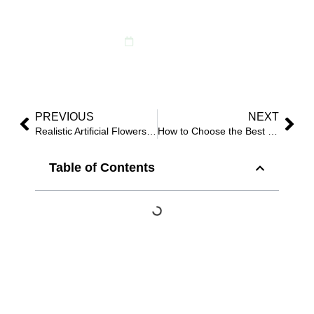
Your Business in 2025
July 27, 2025
PREVIOUS
NEXT
Realistic Artificial Flowers Wholesale: Supplier’s 2025 Buyer Guide
How to Choose the Best Outdoor UV Artificial Plants in 2025?
Table of Contents