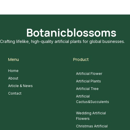
Botanicblossoms
Crafting lifelike, high-quality artificial plants for global businesses.
Menu
Product
Home
Artificial Flower
About
Artificial Plants
Article & News
Artificial Tree
Contact
Artificial
Cactus&Succulents
Wedding Artificial
Flowers
Christmas Artificial