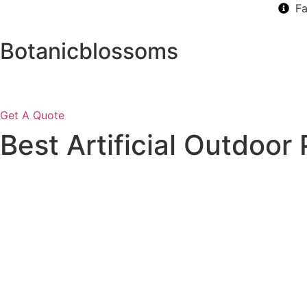
Skip
Fa
to
content
Botanicblossoms
Get A Quote
Best Artificial Outdoor