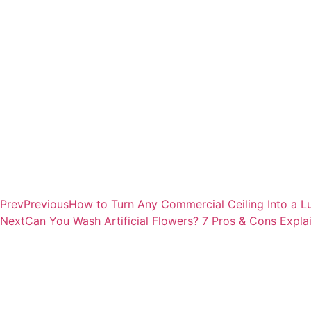
Prev
Previous
How to Turn Any Commercial Ceiling Into a 
Next
Can You Wash Artificial Flowers? 7 Pros & Cons Expla