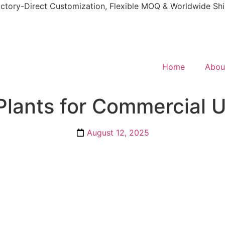
ctory-Direct Customization, Flexible MOQ & Worldwide Sh
Home
Abou
 Plants for Commercial 
August 12, 2025