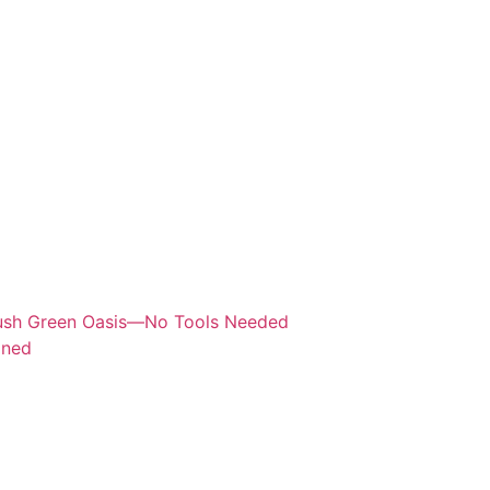
Lush Green Oasis—No Tools Needed
ined