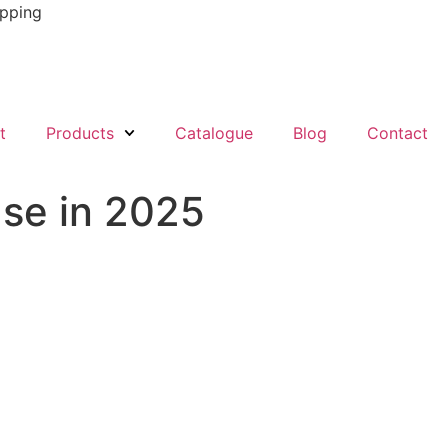
ipping
t
Products
Catalogue
Blog
Contact
Use in 2025