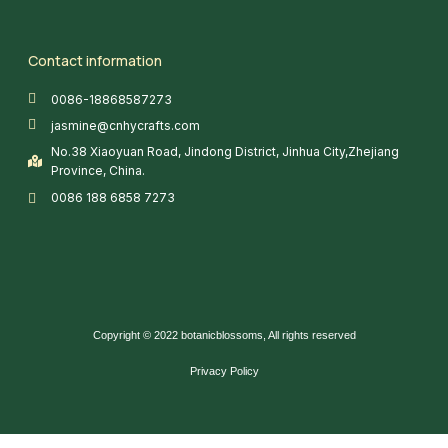
Contact information
0086-18868587273
jasmine@cnhycrafts.com
No.38 Xiaoyuan Road, Jindong District, Jinhua City,Zhejiang
Province, China.
0086 188 6858 7273
Copyright © 2022 botanicblossoms, All rights reserved
Privacy Policy