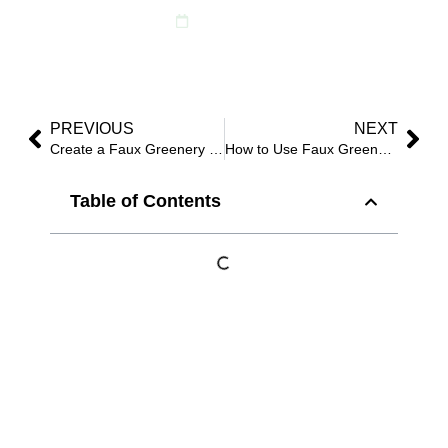
June 12, 2025
PREVIOUS
NEXT
Create a Faux Greenery Wall That Stuns in Photos (Beginner to Pro Guide)
How to Use Faux Greenery Walls, Garlands & Stems to Refresh Any Space in 2025?
Table of Contents