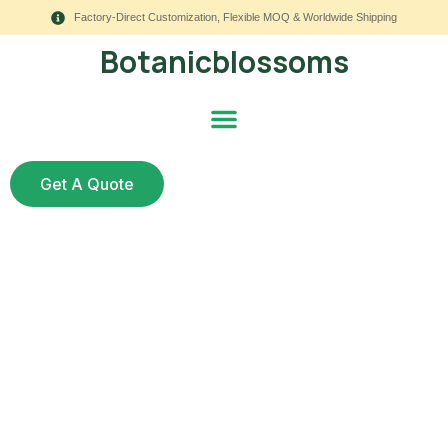
Factory-Direct Customization, Flexible MOQ & Worldwide Shipping
Botanicblossoms
Get A Quote
The Best Faux
Succulents to Buy in
2025