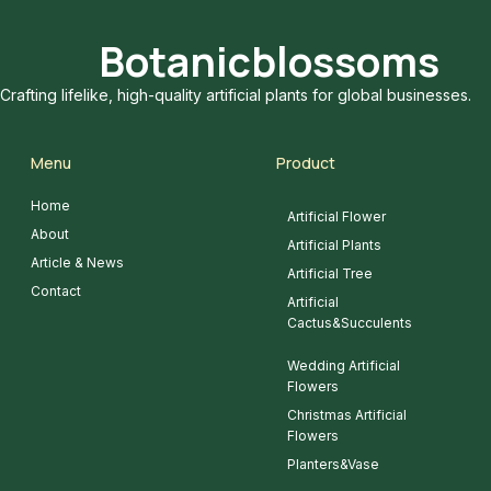
Botanicblossoms
Crafting lifelike, high-quality artificial plants for global businesses.
Menu
Product
Home
Artificial Flower
About
Artificial Plants
Article & News
Artificial Tree
Contact
Artificial
Cactus&Succulents
Wedding Artificial
Flowers
Christmas Artificial
Flowers
Planters&Vase