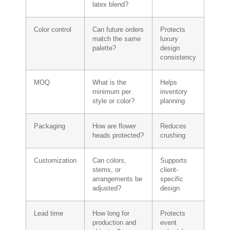
latex blend?
Color control
Can future orders
Protects
match the same
luxury
palette?
design
consistency
MOQ
What is the
Helps
minimum per
inventory
style or color?
planning
Packaging
How are flower
Reduces
heads protected?
crushing
Customization
Can colors,
Supports
stems, or
client-
arrangements be
specific
adjusted?
design
Lead time
How long for
Protects
production and
event