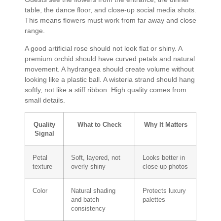
table, the dance floor, and close-up social media shots.
This means flowers must work from far away and close
range.
A good artificial rose should not look flat or shiny. A
premium orchid should have curved petals and natural
movement. A hydrangea should create volume without
looking like a plastic ball. A wisteria strand should hang
softly, not like a stiff ribbon. High quality comes from
small details.
Quality
What to Check
Why It Matters
Signal
Petal
Soft, layered, not
Looks better in
texture
overly shiny
close-up photos
Color
Natural shading
Protects luxury
and batch
palettes
consistency