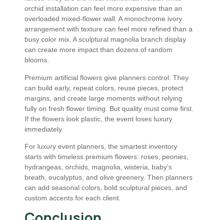
orchid installation can feel more expensive than an
overloaded mixed-flower wall. A monochrome ivory
arrangement with texture can feel more refined than a
busy color mix. A sculptural magnolia branch display
can create more impact than dozens of random
blooms.
Premium artificial flowers give planners control. They
can build early, repeat colors, reuse pieces, protect
margins, and create large moments without relying
fully on fresh flower timing. But quality must come first.
If the flowers look plastic, the event loses luxury
immediately.
For luxury event planners, the smartest inventory
starts with timeless premium flowers: roses, peonies,
hydrangeas, orchids, magnolia, wisteria, baby’s
breath, eucalyptus, and olive greenery. Then planners
can add seasonal colors, bold sculptural pieces, and
custom accents for each client.
Conclusion