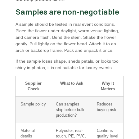
Samples are non-negotiable
A sample should be tested in real event conditions.
Place the flower under daylight, warm venue lighting,
and camera flash. Bend the stem. Shake the flower
gently. Pull lightly on the flower head. Attach it to an
arch or backdrop frame. Pack and unpack it once.
If the sample loses shape, sheds petals, or looks too
shiny in photos, it is not suitable for luxury events.
Supplier
What to Ask
Why It
Check
Matters
Sample policy
Can samples
Reduces
ship before bulk
buying risk
production?
Material
Polyester, real-
Confirms
details
touch, PE, PVC,
quality level