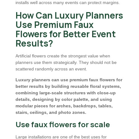
installs well across many events can protect margins.
How Can Luxury Planners
Use Premium Faux
Flowers for Better Event
Results?
Artificial flowers create the strongest value when
planners use them strategically. They should not be
scattered randomly across an event.
Luxury planners can use premium faux flowers for
better results by building reusable floral systems,
combining large-scale structures with close-up
details, designing by color palette, and using
modular pieces for arches, backdrops, tables,
stairs, ceilings, and photo zones.
Use faux flowers for scale
Large installations are one of the best uses for