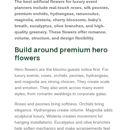
The best artificial flowers for luxury event
planners include real-touch roses, silk peonies,
premium orchids, hydrangeas, ranunculus,
magnolia, wisteria, cherry blossoms, baby’s
breath, eucalyptus, olive branches, and high-
quality greenery. These flowers offer romance,
volume, structure, and design flexibility.
Build around premium hero
flowers
Hero flowers are the blooms guests notice first. For
luxury events, roses, orchids, peonies, hydrangeas,
and magnolia are strong choices. They create scale
and emotion. They also work across many event
styles, from romantic weddings to corporate galas.
Roses and peonies bring softness. Orchids bring
elegance. Hydrangeas create volume. Magnolia adds
sculptural luxury. Wisteria creates movement for
hanging installations. Eucalyptus and olive branches
help soften mechanics and make arrangements feel