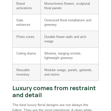
Brand
Monochrome flowers, sculptural
activations
floral panels
Gala
Oversized floral installations and
entrances
greenery
Photo zones
Durable flower walls and arch
swags
Ceiling drama
Wisteria, hanging orchids,
lightweight greenery
Reusable
Modular swags, panels, garlands,
inventory
and stems
Luxury comes from restraint
and detail
The best luxury floral designs are not always the
fullest. They are the most intentional. A clean white