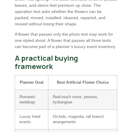
leaves, and stems feel premium up close. The
operation test asks whether the flowers can be
packed, moved, installed, cleaned, repaired, and
reused without losing their shape.
A flower that passes only the photo test may work for
one styled shoot. A flower that passes all three tests
can become part of a planner’s luxury event inventory.
A practical buying
framework
Planner Goal
Best Artificial Flower Choice
Romantic
Real-touch roses, peonies,
weddings
hydrangeas
Luxury hotel
Orchids, magnolia, tall branch
events
arrangements