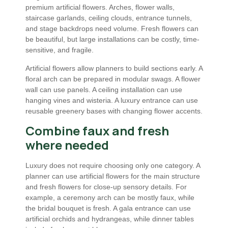
premium artificial flowers. Arches, flower walls,
staircase garlands, ceiling clouds, entrance tunnels,
and stage backdrops need volume. Fresh flowers can
be beautiful, but large installations can be costly, time-
sensitive, and fragile.
Artificial flowers allow planners to build sections early. A
floral arch can be prepared in modular swags. A flower
wall can use panels. A ceiling installation can use
hanging vines and wisteria. A luxury entrance can use
reusable greenery bases with changing flower accents.
Combine faux and fresh
where needed
Luxury does not require choosing only one category. A
planner can use artificial flowers for the main structure
and fresh flowers for close-up sensory details. For
example, a ceremony arch can be mostly faux, while
the bridal bouquet is fresh. A gala entrance can use
artificial orchids and hydrangeas, while dinner tables