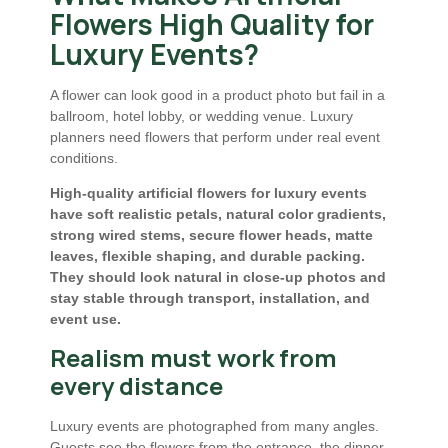
Flowers High Quality for
Luxury Events?
A flower can look good in a product photo but fail in a
ballroom, hotel lobby, or wedding venue. Luxury
planners need flowers that perform under real event
conditions.
High-quality artificial flowers for luxury events
have soft realistic petals, natural color gradients,
strong wired stems, secure flower heads, matte
leaves, flexible shaping, and durable packing.
They should look natural in close-up photos and
stay stable through transport, installation, and
event use.
Realism must work from
every distance
Luxury events are photographed from many angles.
Guests see the flowers from the entrance, the dinner