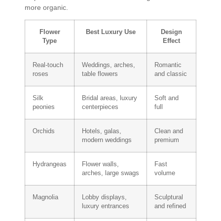
more organic.
Flower
Best Luxury Use
Design
Type
Effect
Real-touch
Weddings, arches,
Romantic
roses
table flowers
and classic
Silk
Bridal areas, luxury
Soft and
peonies
centerpieces
full
Orchids
Hotels, galas,
Clean and
modern weddings
premium
Hydrangeas
Flower walls,
Fast
arches, large swags
volume
Magnolia
Lobby displays,
Sculptural
luxury entrances
and refined