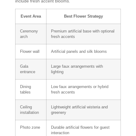
include fresh accent blooms.
Event Area
Best Flower Strategy
Ceremony
Premium artificial base with optional
arch
fresh accents
Flower wall
Artificial panels and silk blooms
Gala
Large faux arrangements with
entrance
lighting
Dining
Low faux arrangements or hybrid
tables
fresh accents
Ceiling
Lightweight artificial wisteria and
installation
greenery
Photo zone
Durable artificial flowers for guest
interaction