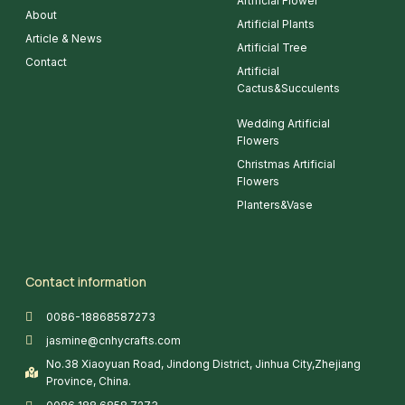
Artificial Flower
About
Artificial Plants
Article & News
Artificial Tree
Contact
Artificial
Cactus&Succulents
Wedding Artificial
Flowers
Christmas Artificial
Flowers
Planters&Vase
Contact information
0086-18868587273
jasmine@cnhycrafts.com
No.38 Xiaoyuan Road, Jindong District, Jinhua City,Zhejiang
Province, China.