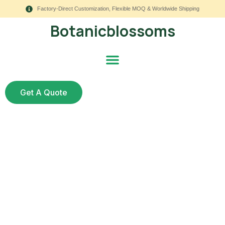
Factory-Direct Customization, Flexible MOQ & Worldwide Shipping
Botanicblossoms
Get A Quote
Best Quality Artificial
Flowers for Luxury
Event Planners