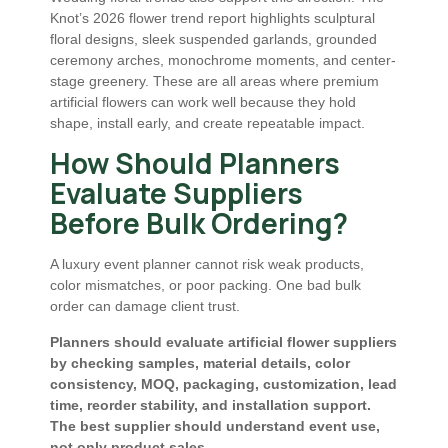
Knot’s 2026 flower trend report highlights sculptural
floral designs, sleek suspended garlands, grounded
ceremony arches, monochrome moments, and center-
stage greenery. These are all areas where premium
artificial flowers can work well because they hold
shape, install early, and create repeatable impact.
How Should Planners
Evaluate Suppliers
Before Bulk Ordering?
A luxury event planner cannot risk weak products,
color mismatches, or poor packing. One bad bulk
order can damage client trust.
Planners should evaluate artificial flower suppliers
by checking samples, material details, color
consistency, MOQ, packaging, customization, lead
time, reorder stability, and installation support.
The best supplier should understand event use,
not only product sales.