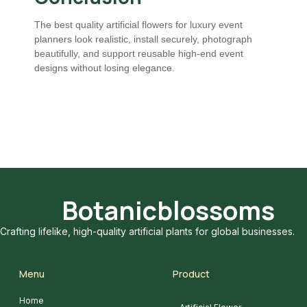
The best quality artificial flowers for luxury event
planners look realistic, install securely, photograph
beautifully, and support reusable high-end event
designs without losing elegance.
Botanicblossoms
Crafting lifelike, high-quality artificial plants for global businesses.
Menu
Product
Home