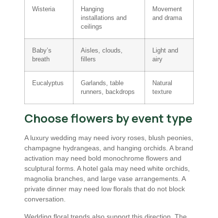
Wisteria
Hanging
Movement
installations and
and drama
ceilings
Baby’s
Aisles, clouds,
Light and
breath
fillers
airy
Eucalyptus
Garlands, table
Natural
runners, backdrops
texture
Choose flowers by event type
A luxury wedding may need ivory roses, blush peonies,
champagne hydrangeas, and hanging orchids. A brand
activation may need bold monochrome flowers and
sculptural forms. A hotel gala may need white orchids,
magnolia branches, and large vase arrangements. A
private dinner may need low florals that do not block
conversation.
Wedding floral trends also support this direction. The