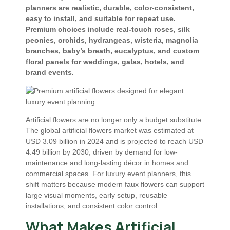
planners are realistic, durable, color-consistent,
easy to install, and suitable for repeat use.
Premium choices include real-touch roses, silk
peonies, orchids, hydrangeas, wisteria, magnolia
branches, baby’s breath, eucalyptus, and custom
floral panels for weddings, galas, hotels, and
brand events.
Artificial flowers are no longer only a budget substitute.
The global artificial flowers market was estimated at
USD 3.09 billion in 2024 and is projected to reach USD
4.49 billion by 2030, driven by demand for low-
maintenance and long-lasting décor in homes and
commercial spaces. For luxury event planners, this
shift matters because modern faux flowers can support
large visual moments, early setup, reusable
installations, and consistent color control.
What Makes Artificial