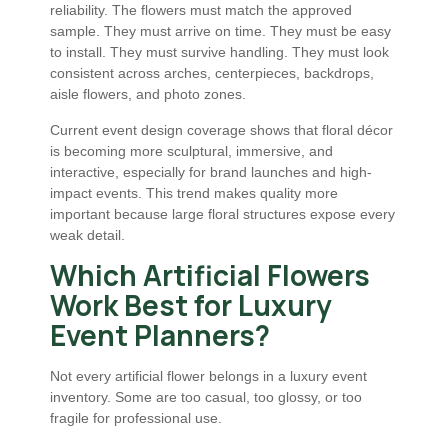
reliability. The flowers must match the approved
sample. They must arrive on time. They must be easy
to install. They must survive handling. They must look
consistent across arches, centerpieces, backdrops,
aisle flowers, and photo zones.
Current event design coverage shows that floral décor
is becoming more sculptural, immersive, and
interactive, especially for brand launches and high-
impact events. This trend makes quality more
important because large floral structures expose every
weak detail.
Which Artificial Flowers
Work Best for Luxury
Event Planners?
Not every artificial flower belongs in a luxury event
inventory. Some are too casual, too glossy, or too
fragile for professional use.