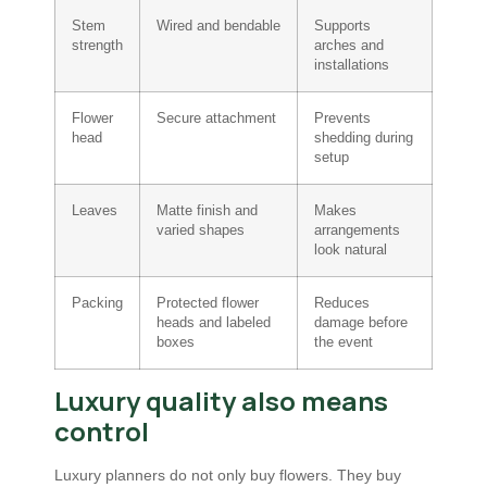
Stem
Wired and bendable
Supports
strength
arches and
installations
Flower
Secure attachment
Prevents
head
shedding during
setup
Leaves
Matte finish and
Makes
varied shapes
arrangements
look natural
Packing
Protected flower
Reduces
heads and labeled
damage before
boxes
the event
Luxury quality also means
control
Luxury planners do not only buy flowers. They buy