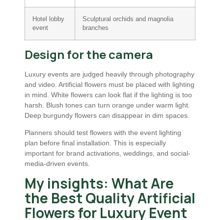
Hotel lobby
Sculptural orchids and magnolia
event
branches
Design for the camera
Luxury events are judged heavily through photography
and video. Artificial flowers must be placed with lighting
in mind. White flowers can look flat if the lighting is too
harsh. Blush tones can turn orange under warm light.
Deep burgundy flowers can disappear in dim spaces.
Planners should test flowers with the event lighting
plan before final installation. This is especially
important for brand activations, weddings, and social-
media-driven events.
My insights: What Are
the Best Quality Artificial
Flowers for Luxury Event