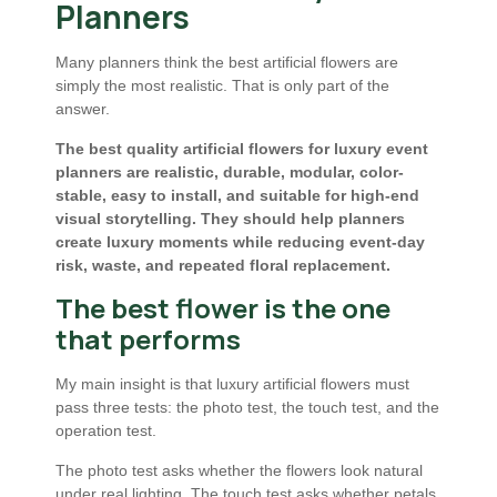
Planners
Many planners think the best artificial flowers are
simply the most realistic. That is only part of the
answer.
The best quality artificial flowers for luxury event
planners are realistic, durable, modular, color-
stable, easy to install, and suitable for high-end
visual storytelling. They should help planners
create luxury moments while reducing event-day
risk, waste, and repeated floral replacement.
The best flower is the one
that performs
My main insight is that luxury artificial flowers must
pass three tests: the photo test, the touch test, and the
operation test.
The photo test asks whether the flowers look natural
under real lighting. The touch test asks whether petals,