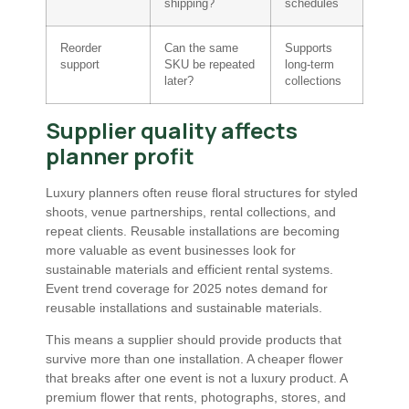
shipping?
schedules
Reorder
Can the same
Supports
support
SKU be repeated
long-term
later?
collections
Supplier quality affects
planner profit
Luxury planners often reuse floral structures for styled
shoots, venue partnerships, rental collections, and
repeat clients. Reusable installations are becoming
more valuable as event businesses look for
sustainable materials and efficient rental systems.
Event trend coverage for 2025 notes demand for
reusable installations and sustainable materials.
This means a supplier should provide products that
survive more than one installation. A cheaper flower
that breaks after one event is not a luxury product. A
premium flower that rents, photographs, stores, and