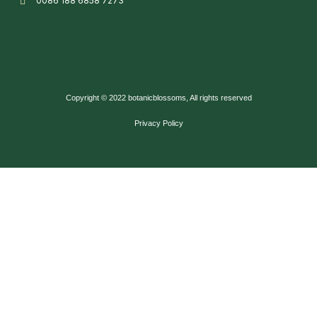
0086 188 6858 7273
Copyright © 2022 botanicblossoms, All rights reserved
Privacy Policy