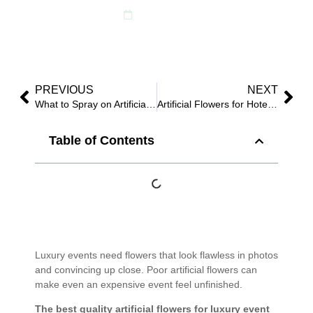
July 20, 2025
PREVIOUS
NEXT
What to Spray on Artificial Flowers to Keep from Fading: Proven Outdoor Fixes for 2025?
Artificial Flowers for Hotels: Boost Guest Impressions in 2025
Table of Contents
Luxury events need flowers that look flawless in photos
and convincing up close. Poor artificial flowers can
make even an expensive event feel unfinished.
The best quality artificial flowers for luxury event