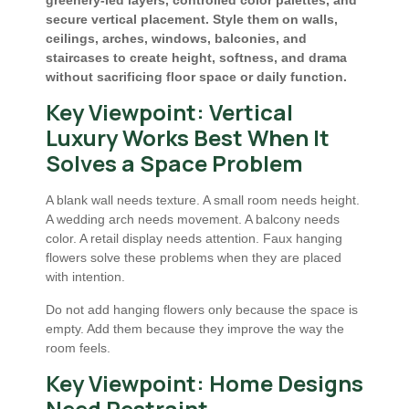
greenery-led layers, controlled color palettes, and
secure vertical placement. Style them on walls,
ceilings, arches, windows, balconies, and
staircases to create height, softness, and drama
without sacrificing floor space or daily function.
Key Viewpoint: Vertical
Luxury Works Best When It
Solves a Space Problem
A blank wall needs texture. A small room needs height.
A wedding arch needs movement. A balcony needs
color. A retail display needs attention. Faux hanging
flowers solve these problems when they are placed
with intention.
Do not add hanging flowers only because the space is
empty. Add them because they improve the way the
room feels.
Key Viewpoint: Home Designs
Need Restraint