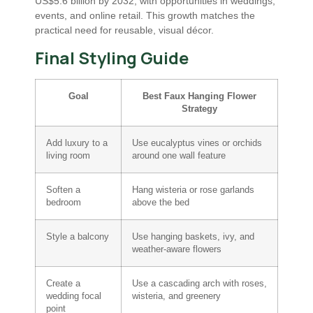
US$5.6 billion by 2032, with opportunities in weddings,
events, and online retail. This growth matches the
practical need for reusable, visual décor.
Final Styling Guide
Goal
Best Faux Hanging Flower
Strategy
Add luxury to a
Use eucalyptus vines or orchids
living room
around one wall feature
Soften a
Hang wisteria or rose garlands
bedroom
above the bed
Style a balcony
Use hanging baskets, ivy, and
weather-aware flowers
Create a
Use a cascading arch with roses,
wedding focal
wisteria, and greenery
point