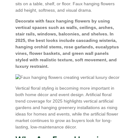
sits on a table, shelf, or floor. Faux hanging flowers
add height, softness, and visual drama.
Decorate with faux hanging flowers by using
vertical spaces such as walls, ceilings, arches,
stair rails, windows, balconies, and shelves. In
2025, the best looks include cascading wisteria,
hanging orchid stems, rose garlands, eucalyptus
vines, flower baskets, and green wall panels
styled with realistic texture, soft movement, and
luxury restraint.
Vertical floral styling is becoming more important in
both home décor and event design. Artificial floral
trend coverage for 2025 highlights vertical artificial
gardens and hanging greenery installations as rising
ideas for homes and events, while the artificial flower
market continues to grow as buyers look for long-
lasting, low-maintenance décor.