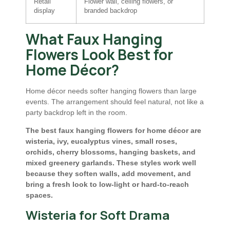
Retail
Flower wall, ceiling flowers, or
display
branded backdrop
What Faux Hanging
Flowers Look Best for
Home Décor?
Home décor needs softer hanging flowers than large
events. The arrangement should feel natural, not like a
party backdrop left in the room.
The best faux hanging flowers for home décor are
wisteria, ivy, eucalyptus vines, small roses,
orchids, cherry blossoms, hanging baskets, and
mixed greenery garlands. These styles work well
because they soften walls, add movement, and
bring a fresh look to low-light or hard-to-reach
spaces.
Wisteria for Soft Drama