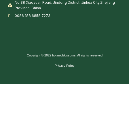
No.38 Xiaoyuan Road, Jindong District, Jinhua City,Zhejiang
Province, China.
0086 188 6858 7273
Copyright © 2022 botanicblossoms, All rights reserved
Privacy Policy