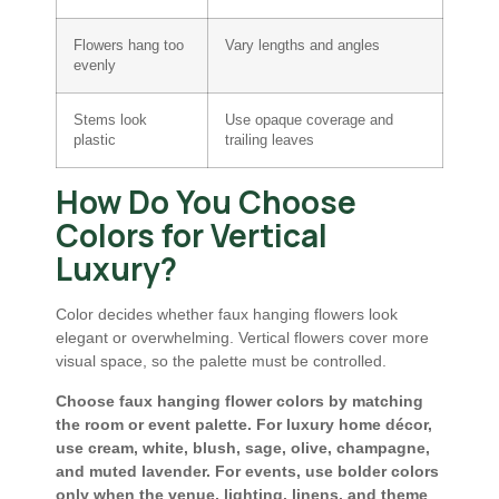
Flowers hang too
Vary lengths and angles
evenly
Stems look
Use opaque coverage and
plastic
trailing leaves
How Do You Choose
Colors for Vertical
Luxury?
Color decides whether faux hanging flowers look
elegant or overwhelming. Vertical flowers cover more
visual space, so the palette must be controlled.
Choose faux hanging flower colors by matching
the room or event palette. For luxury home décor,
use cream, white, blush, sage, olive, champagne,
and muted lavender. For events, use bolder colors
only when the venue, lighting, linens, and theme