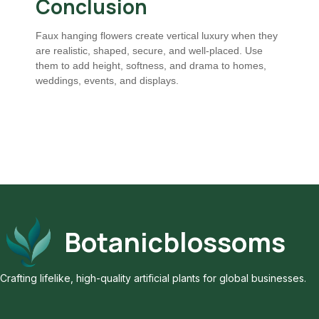
Conclusion
Faux hanging flowers create vertical luxury when they
are realistic, shaped, secure, and well-placed. Use
them to add height, softness, and drama to homes,
weddings, events, and displays.
Botanicblossoms
Crafting lifelike, high-quality artificial plants for global businesses.