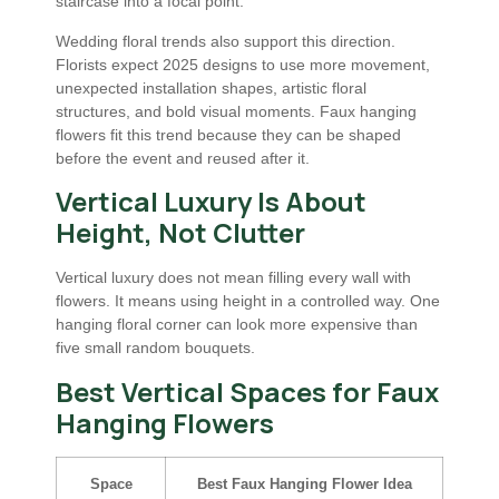
staircase into a focal point.
Wedding floral trends also support this direction.
Florists expect 2025 designs to use more movement,
unexpected installation shapes, artistic floral
structures, and bold visual moments. Faux hanging
flowers fit this trend because they can be shaped
before the event and reused after it.
Vertical Luxury Is About
Height, Not Clutter
Vertical luxury does not mean filling every wall with
flowers. It means using height in a controlled way. One
hanging floral corner can look more expensive than
five small random bouquets.
Best Vertical Spaces for Faux
Hanging Flowers
Space
Best Faux Hanging Flower Idea