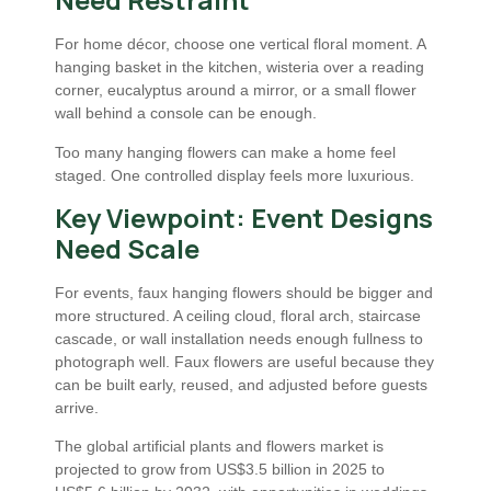
For home décor, choose one vertical floral moment. A
hanging basket in the kitchen, wisteria over a reading
corner, eucalyptus around a mirror, or a small flower
wall behind a console can be enough.
Too many hanging flowers can make a home feel
staged. One controlled display feels more luxurious.
Key Viewpoint: Event Designs
Need Scale
For events, faux hanging flowers should be bigger and
more structured. A ceiling cloud, floral arch, staircase
cascade, or wall installation needs enough fullness to
photograph well. Faux flowers are useful because they
can be built early, reused, and adjusted before guests
arrive.
The global artificial plants and flowers market is
projected to grow from US$3.5 billion in 2025 to