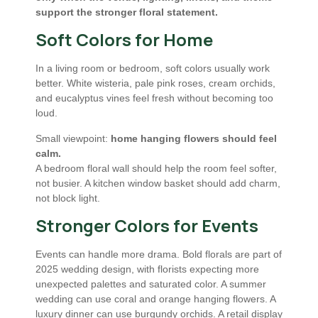
support the stronger floral statement.
Soft Colors for Home
In a living room or bedroom, soft colors usually work
better. White wisteria, pale pink roses, cream orchids,
and eucalyptus vines feel fresh without becoming too
loud.
Small viewpoint:
home hanging flowers should feel
calm.
A bedroom floral wall should help the room feel softer,
not busier. A kitchen window basket should add charm,
not block light.
Stronger Colors for Events
Events can handle more drama. Bold florals are part of
2025 wedding design, with florists expecting more
unexpected palettes and saturated color. A summer
wedding can use coral and orange hanging flowers. A
luxury dinner can use burgundy orchids. A retail display