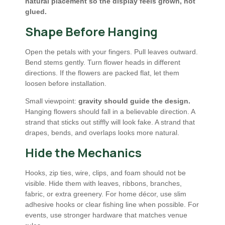
natural placement so the display feels grown, not
glued.
Shape Before Hanging
Open the petals with your fingers. Pull leaves outward.
Bend stems gently. Turn flower heads in different
directions. If the flowers are packed flat, let them
loosen before installation.
Small viewpoint:
gravity should guide the design.
Hanging flowers should fall in a believable direction. A
strand that sticks out stiffly will look fake. A strand that
drapes, bends, and overlaps looks more natural.
Hide the Mechanics
Hooks, zip ties, wire, clips, and foam should not be
visible. Hide them with leaves, ribbons, branches,
fabric, or extra greenery. For home décor, use slim
adhesive hooks or clear fishing line when possible. For
events, use stronger hardware that matches venue