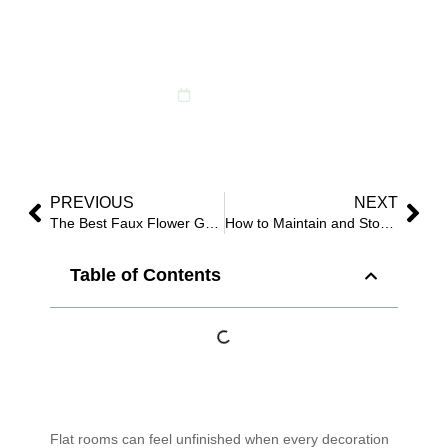
2025 Guide to Vertical
Luxury
June 8, 2025
PREVIOUS
NEXT
The Best Faux Flower Garlands for Home & Events in 2025
How to Maintain and Store Faux Flowers After Events?
Table of Contents
Flat rooms can feel unfinished when every decoration