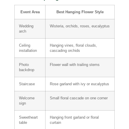
Event Area
Best Hanging Flower Style
Wedding
Wisteria, orchids, roses, eucalyptus
arch
Ceiling
Hanging vines, floral clouds,
installation
cascading orchids
Photo
Flower wall with trailing stems
backdrop
Staircase
Rose garland with ivy or eucalyptus
Welcome
Small floral cascade on one corner
sign
Sweetheart
Hanging front garland or floral
table
curtain