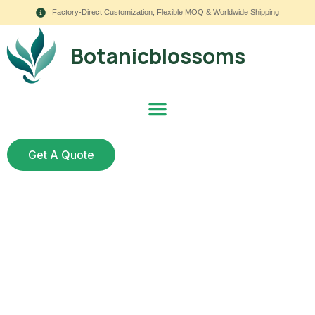
Factory-Direct Customization, Flexible MOQ & Worldwide Shipping
Botanicblossoms
Get A Quote
How to Decorate with
Faux Hanging Flowers: