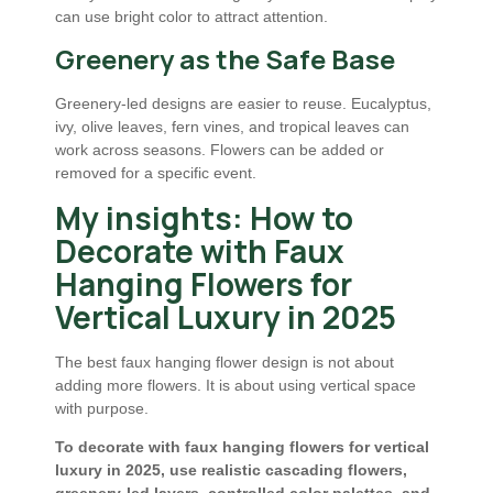
can use bright color to attract attention.
Greenery as the Safe Base
Greenery-led designs are easier to reuse. Eucalyptus,
ivy, olive leaves, fern vines, and tropical leaves can
work across seasons. Flowers can be added or
removed for a specific event.
My insights: How to
Decorate with Faux
Hanging Flowers for
Vertical Luxury in 2025
The best faux hanging flower design is not about
adding more flowers. It is about using vertical space
with purpose.
To decorate with faux hanging flowers for vertical
luxury in 2025, use realistic cascading flowers,