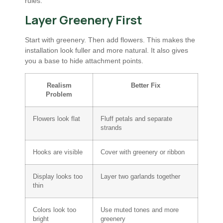
rules.
Layer Greenery First
Start with greenery. Then add flowers. This makes the
installation look fuller and more natural. It also gives
you a base to hide attachment points.
Realism
Better Fix
Problem
Flowers look flat
Fluff petals and separate
strands
Hooks are visible
Cover with greenery or ribbon
Display looks too
Layer two garlands together
thin
Colors look too
Use muted tones and more
bright
greenery