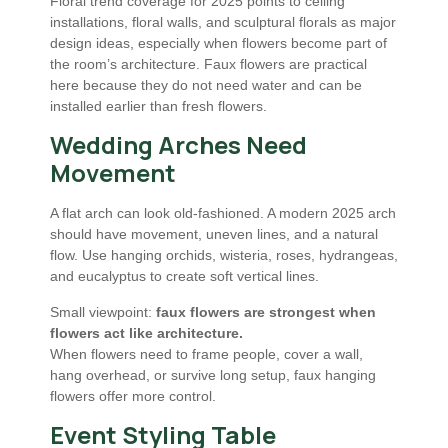
Floral trend coverage for 2025 points to ceiling
installations, floral walls, and sculptural florals as major
design ideas, especially when flowers become part of
the room’s architecture. Faux flowers are practical
here because they do not need water and can be
installed earlier than fresh flowers.
Wedding Arches Need
Movement
A flat arch can look old-fashioned. A modern 2025 arch
should have movement, uneven lines, and a natural
flow. Use hanging orchids, wisteria, roses, hydrangeas,
and eucalyptus to create soft vertical lines.
Small viewpoint:
faux flowers are strongest when
flowers act like architecture.
When flowers need to frame people, cover a wall,
hang overhead, or survive long setup, faux hanging
flowers offer more control.
Event Styling Table