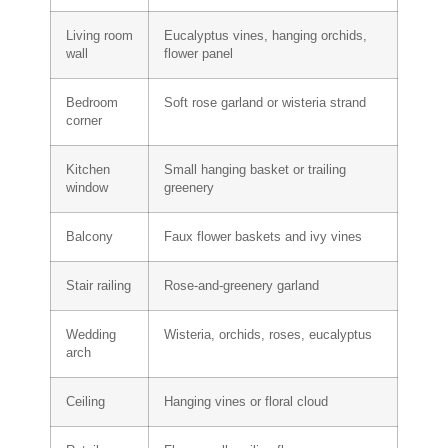
Living room
Eucalyptus vines, hanging orchids,
wall
flower panel
Bedroom
Soft rose garland or wisteria strand
corner
Kitchen
Small hanging basket or trailing
window
greenery
Balcony
Faux flower baskets and ivy vines
Stair railing
Rose-and-greenery garland
Wedding
Wisteria, orchids, roses, eucalyptus
arch
Ceiling
Hanging vines or floral cloud