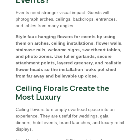
Events need stronger visual impact. Guests will
photograph arches, ceilings, backdrops, entrances,
and tables from many angles.
Style faux hanging flowers for events by using
them on arches, ceiling installations, flower walls,
staircase rails, welcome signs, sweetheart tables,
and photo zones. Use fuller garlands, secure
attachment points, layered greenery, and realistic
flower heads so the installation looks polished
from far away and believable up close.
Ceiling Florals Create the
Most Luxury
Ceiling flowers turn empty overhead space into an
experience. They are useful for weddings, gala
dinners, hotel events, brand launches, and luxury retail
displays.