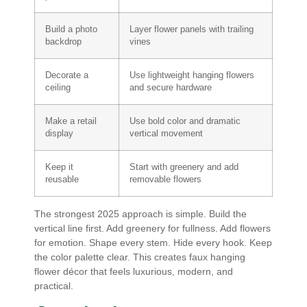
Build a photo
Layer flower panels with trailing
backdrop
vines
Decorate a
Use lightweight hanging flowers
ceiling
and secure hardware
Make a retail
Use bold color and dramatic
display
vertical movement
Keep it
Start with greenery and add
reusable
removable flowers
The strongest 2025 approach is simple. Build the
vertical line first. Add greenery for fullness. Add flowers
for emotion. Shape every stem. Hide every hook. Keep
the color palette clear. This creates faux hanging
flower décor that feels luxurious, modern, and
practical.