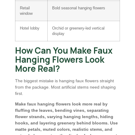
Retail
Bold seasonal hanging flowers
window
Hotel lobby
Orchid or greenery-led vertical
display
How Can You Make Faux
Hanging Flowers Look
More Real?
The biggest mistake is hanging faux flowers straight
from the package. Most artificial stems need shaping
first.
Make faux hanging flowers look more real by
fluffing the leaves, bending vines, separating
flower strands, varying hanging lengths, hiding
hooks, and layering greenery behind blooms. Use
matte petals, muted colors, realistic stems, and