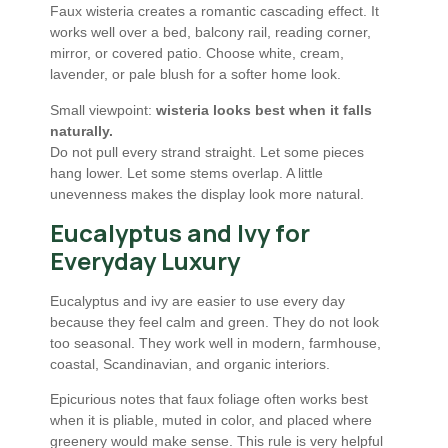
Faux wisteria creates a romantic cascading effect. It
works well over a bed, balcony rail, reading corner,
mirror, or covered patio. Choose white, cream,
lavender, or pale blush for a softer home look.
Small viewpoint:
wisteria looks best when it falls
naturally.
Do not pull every strand straight. Let some pieces
hang lower. Let some stems overlap. A little
unevenness makes the display look more natural.
Eucalyptus and Ivy for
Everyday Luxury
Eucalyptus and ivy are easier to use every day
because they feel calm and green. They do not look
too seasonal. They work well in modern, farmhouse,
coastal, Scandinavian, and organic interiors.
Epicurious notes that faux foliage often works best
when it is pliable, muted in color, and placed where
greenery would make sense. This rule is very helpful