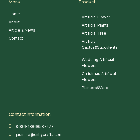
Menu
Product
Home
Artificial Flower
About
Artificial Plants
Article & News
Artificial Tree
Contact
Artificial
Cactus&Succulents
Wedding Artificial
Flowers
Christmas Artificial
Flowers
Planters&Vase
Contact information
0086-18868587273
jasmine@cnhycrafts.com