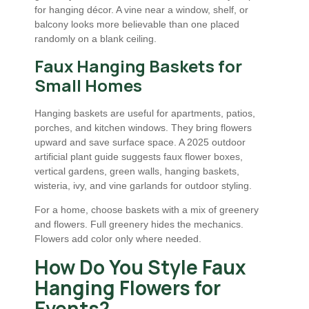
for hanging décor. A vine near a window, shelf, or
balcony looks more believable than one placed
randomly on a blank ceiling.
Faux Hanging Baskets for
Small Homes
Hanging baskets are useful for apartments, patios,
porches, and kitchen windows. They bring flowers
upward and save surface space. A 2025 outdoor
artificial plant guide suggests faux flower boxes,
vertical gardens, green walls, hanging baskets,
wisteria, ivy, and vine garlands for outdoor styling.
For a home, choose baskets with a mix of greenery
and flowers. Full greenery hides the mechanics.
Flowers add color only where needed.
How Do You Style Faux
Hanging Flowers for
Events?