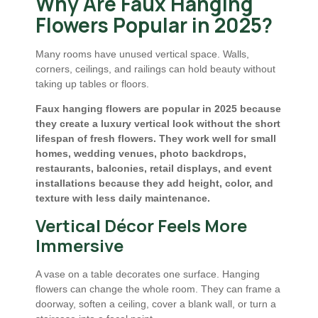
Why Are Faux Hanging
Flowers Popular in 2025?
Many rooms have unused vertical space. Walls,
corners, ceilings, and railings can hold beauty without
taking up tables or floors.
Faux hanging flowers are popular in 2025 because
they create a luxury vertical look without the short
lifespan of fresh flowers. They work well for small
homes, wedding venues, photo backdrops,
restaurants, balconies, retail displays, and event
installations because they add height, color, and
texture with less daily maintenance.
Vertical Décor Feels More
Immersive
A vase on a table decorates one surface. Hanging
flowers can change the whole room. They can frame a
doorway, soften a ceiling, cover a blank wall, or turn a