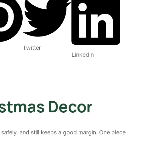
Twitter
LinkedIn
istmas Decor
safely, and still keeps a good margin. One piece