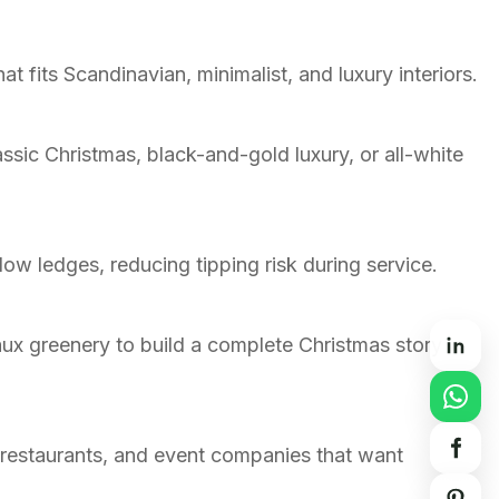
t fits Scandinavian, minimalist, and luxury interiors.
ssic Christmas, black-and-gold luxury, or all-white
ow ledges, reducing tipping risk during service.
faux greenery to build a complete Christmas story
 restaurants, and event companies that want