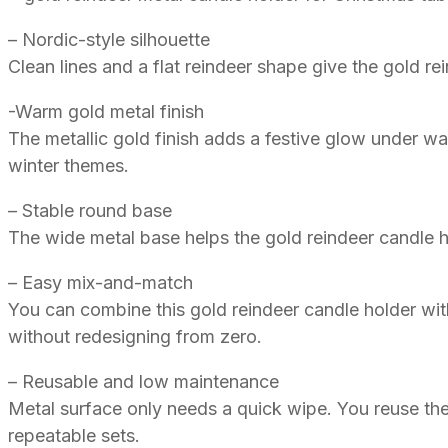
– Nordic-style silhouette
Clean lines and a flat reindeer shape give the gold re
-Warm gold metal finish
The metallic gold finish adds a festive glow under wa
winter themes.
– Stable round base
The wide metal base helps the gold reindeer candle h
– Easy mix-and-match
You can combine this gold reindeer candle holder with
without redesigning from zero.
– Reusable and low maintenance
Metal surface only needs a quick wipe. You reuse the
repeatable sets.