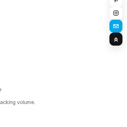
e
packing volume.