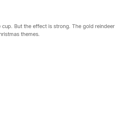
 cup. But the effect is strong. The gold reindeer
Christmas themes.