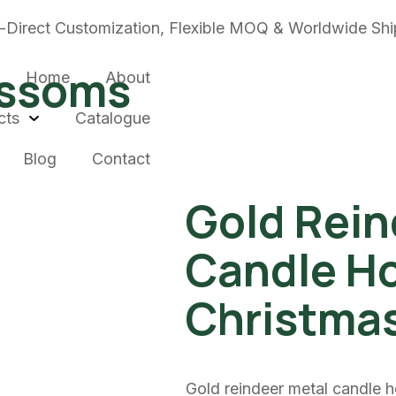
-Direct Customization, Flexible MOQ & Worldwide Shi
ossoms
Home
About
cts
Catalogue
Blog
Contact
Gold Rein
Candle Ho
Christma
Gold reindeer metal candle h