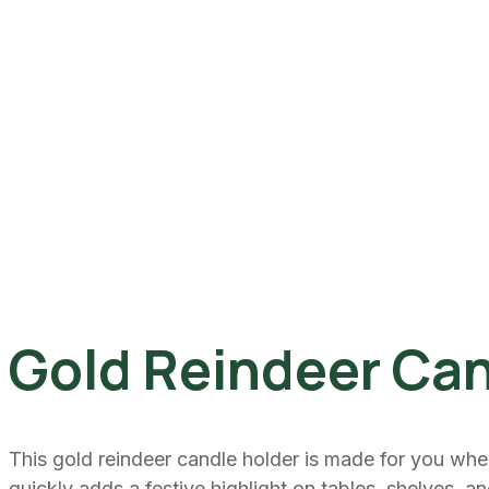
Gold Reindeer Can
This gold reindeer candle holder is made for you whe
quickly adds a festive highlight on tables, shelves, a