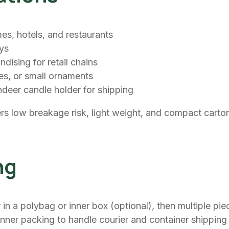
es, hotels, and restaurants
ays
dising for retail chains
les, or small ornaments
eindeer candle holder for shipping
rs low breakage risk, light weight, and compact carto
ng
in a polybag or inner box (optional), then multiple pie
inner packing to handle courier and container shipping