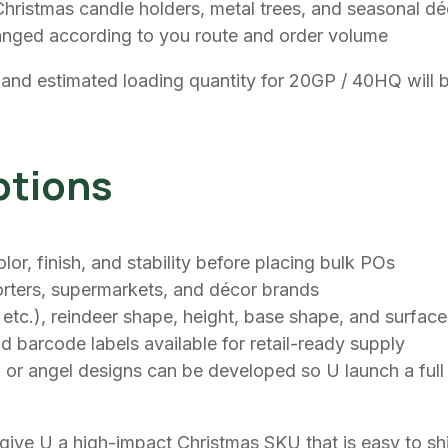
ristmas candle holders, metal trees, and seasonal décor
anged according to you route and order volume
 and estimated loading quantity for 20GP / 40HQ will b
ptions
, finish, and stability before placing bulk POs
mporters, supermarkets, and décor brands
d, etc.), reindeer shape, height, base shape, and surfac
d barcode labels available for retail-ready supply
 or angel designs can be developed so U launch a full 
to give U a high-impact Christmas SKU that is easy to s