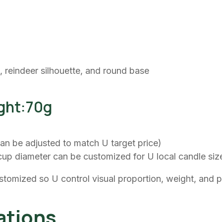
, reindeer silhouette, and round base
ght:70g
(can be adjusted to match U target price)
cup diameter can be customized for U local candle siz
stomized so U control visual proportion, weight, and 
tions