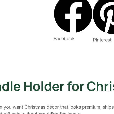
Facebook
Pinterest
dle Holder for Chr
n you want Christmas décor that looks premium, ships 
nd gift sets without crowding the layout.