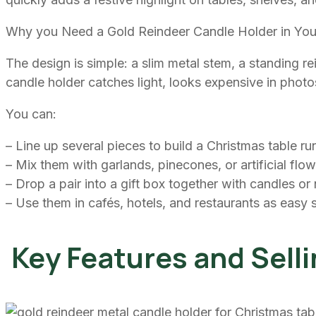
Why you Need a Gold Reindeer Candle Holder in You
The design is simple: a slim metal stem, a standing re
candle holder catches light, looks expensive in pho
You can:
– Line up several pieces to build a Christmas table ru
– Mix them with garlands, pinecones, or artificial flo
– Drop a pair into a gift box together with candles or
– Use them in cafés, hotels, and restaurants as easy
Key Features and Selli