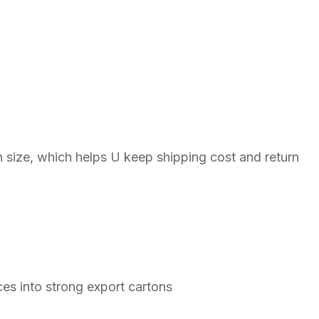
n size, which helps U keep shipping cost and return
ces into strong export cartons