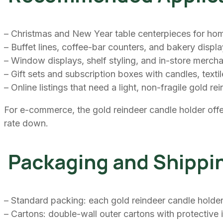
– Christmas and New Year table centerpieces for hom
– Buffet lines, coffee-bar counters, and bakery displ
– Window displays, shelf styling, and in-store merchan
– Gift sets and subscription boxes with candles, texti
– Online listings that need a light, non-fragile gold r
For e-commerce, the gold reindeer candle holder offe
rate down.
Packaging and Shippi
– Standard packing: each gold reindeer candle holder 
– Cartons: double-wall outer cartons with protective 