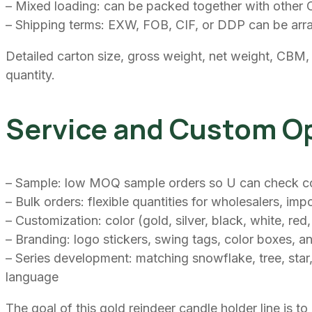
– Mixed loading: can be packed together with other Ch
– Shipping terms: EXW, FOB, CIF, or DDP can be arr
Detailed carton size, gross weight, net weight, CBM,
quantity.
Service and Custom O
– Sample: low MOQ sample orders so U can check color
– Bulk orders: flexible quantities for wholesalers, i
– Customization: color (gold, silver, black, white, re
– Branding: logo stickers, swing tags, color boxes, an
– Series development: matching snowflake, tree, star,
language
The goal of this gold reindeer candle holder line is 