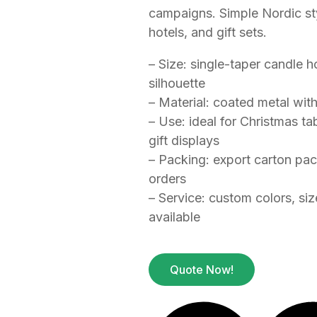
campaigns. Simple Nordic styl
hotels, and gift sets.
– Size: single-taper candle 
silhouette
– Material: coated metal wit
– Use: ideal for Christmas tab
gift displays
– Packing: export carton pa
orders
– Service: custom colors, si
available
Quote Now!