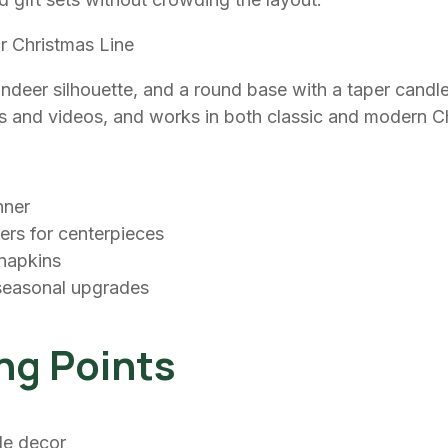
r Christmas Line
indeer silhouette, and a round base with a taper candle
tos and videos, and works in both classic and modern 
nner
wers for centerpieces
 napkins
 seasonal upgrades
ng Points