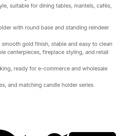
e, suitable for dining tables, mantels, cafés,
holder with round base and standing reindeer
h smooth gold finish, stable and easy to clean
le centerpieces, fireplace styling, and retail
cking, ready for e-commerce and wholesale
zes, and matching candle holder series