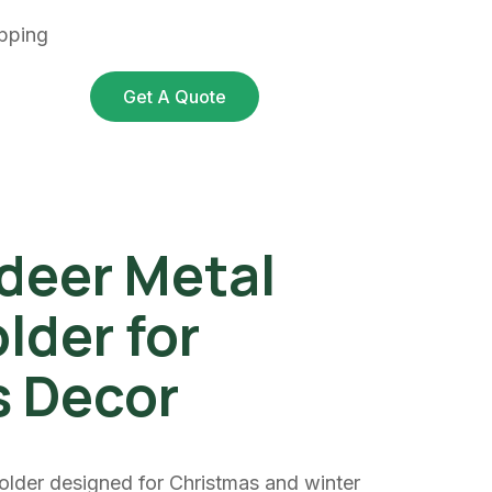
pping
Get A Quote
deer Metal
lder for
s Decor
older designed for Christmas and winter