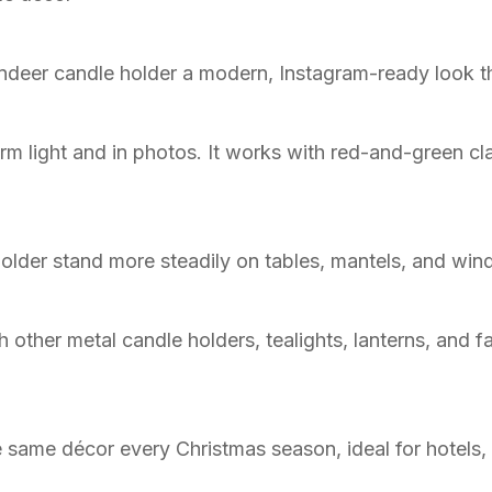
indeer candle holder a modern, Instagram-ready look tha
rm light and in photos. It works with red-and-green cla
older stand more steadily on tables, mantels, and wind
 other metal candle holders, tealights, lanterns, and 
 same décor every Christmas season, ideal for hotels,