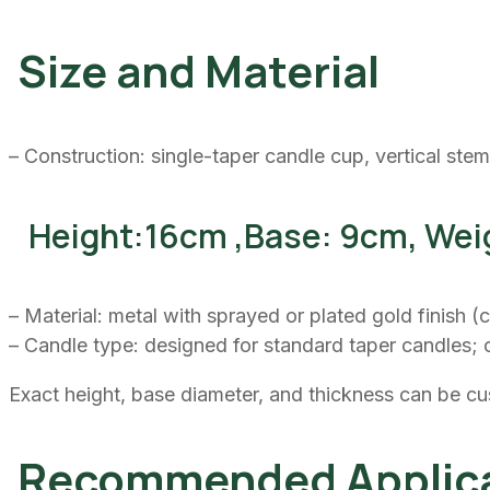
Size and Material
– Construction: single-taper candle cup, vertical stem
Height:16cm ,Base: 9cm, Wei
– Material: metal with sprayed or plated gold finish 
– Candle type: designed for standard taper candles; 
Exact height, base diameter, and thickness can be cu
Recommended Applica