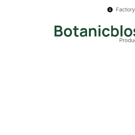
Factory
Botanicbl
Produ