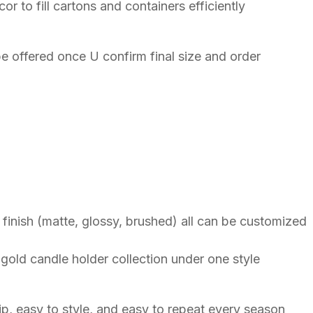
 to fill cartons and containers efficiently
e offered once U confirm final size and order
e finish (matte, glossy, brushed) all can be customized
gold candle holder collection under one style
hip, easy to style, and easy to repeat every season