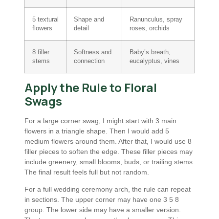
5 textural
Shape and
Ranunculus, spray
flowers
detail
roses, orchids
8 filler
Softness and
Baby’s breath,
stems
connection
eucalyptus, vines
Apply the Rule to Floral
Swags
For a large corner swag, I might start with 3 main
flowers in a triangle shape. Then I would add 5
medium flowers around them. After that, I would use 8
filler pieces to soften the edge. These filler pieces may
include greenery, small blooms, buds, or trailing stems.
The final result feels full but not random.
For a full wedding ceremony arch, the rule can repeat
in sections. The upper corner may have one 3 5 8
group. The lower side may have a smaller version.