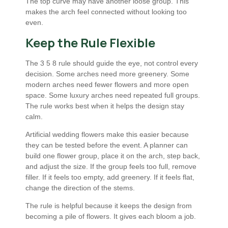
The top curve may have another loose group. This
makes the arch feel connected without looking too
even.
Keep the Rule Flexible
The 3 5 8 rule should guide the eye, not control every
decision. Some arches need more greenery. Some
modern arches need fewer flowers and more open
space. Some luxury arches need repeated full groups.
The rule works best when it helps the design stay
calm.
Artificial wedding flowers make this easier because
they can be tested before the event. A planner can
build one flower group, place it on the arch, step back,
and adjust the size. If the group feels too full, remove
filler. If it feels too empty, add greenery. If it feels flat,
change the direction of the stems.
The rule is helpful because it keeps the design from
becoming a pile of flowers. It gives each bloom a job.