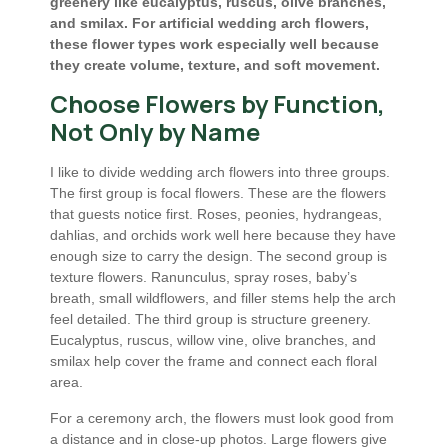
greenery like eucalyptus, ruscus, olive branches,
and smilax. For artificial wedding arch flowers,
these flower types work especially well because
they create volume, texture, and soft movement.
Choose Flowers by Function,
Not Only by Name
I like to divide wedding arch flowers into three groups.
The first group is focal flowers. These are the flowers
that guests notice first. Roses, peonies, hydrangeas,
dahlias, and orchids work well here because they have
enough size to carry the design. The second group is
texture flowers. Ranunculus, spray roses, baby’s
breath, small wildflowers, and filler stems help the arch
feel detailed. The third group is structure greenery.
Eucalyptus, ruscus, willow vine, olive branches, and
smilax help cover the frame and connect each floral
area.
For a ceremony arch, the flowers must look good from
a distance and in close-up photos. Large flowers give