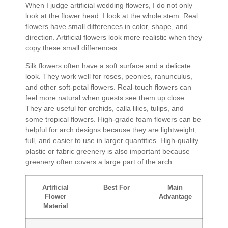
When I judge artificial wedding flowers, I do not only
look at the flower head. I look at the whole stem. Real
flowers have small differences in color, shape, and
direction. Artificial flowers look more realistic when they
copy these small differences.
Silk flowers often have a soft surface and a delicate
look. They work well for roses, peonies, ranunculus,
and other soft-petal flowers. Real-touch flowers can
feel more natural when guests see them up close.
They are useful for orchids, calla lilies, tulips, and
some tropical flowers. High-grade foam flowers can be
helpful for arch designs because they are lightweight,
full, and easier to use in larger quantities. High-quality
plastic or fabric greenery is also important because
greenery often covers a large part of the arch.
Artificial
Best For
Main
Flower
Advantage
Material