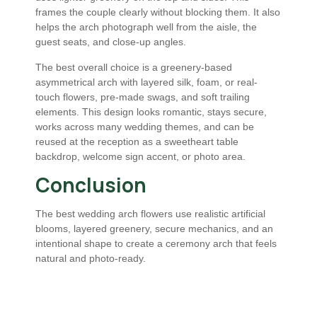
frames the couple clearly without blocking them. It also
helps the arch photograph well from the aisle, the
guest seats, and close-up angles.
The best overall choice is a greenery-based
asymmetrical arch with layered silk, foam, or real-
touch flowers, pre-made swags, and soft trailing
elements. This design looks romantic, stays secure,
works across many wedding themes, and can be
reused at the reception as a sweetheart table
backdrop, welcome sign accent, or photo area.
Conclusion
The best wedding arch flowers use realistic artificial
blooms, layered greenery, secure mechanics, and an
intentional shape to create a ceremony arch that feels
natural and photo-ready.