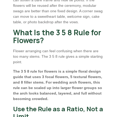
flowers will be reused after the ceremony, modular
swags are better than one fixed design. A corner swag
can move to a sweetheart table, welcome sign, cake
table, or photo backdrop after the vows.
What Is the 3 5 8 Rule for
Flowers?
Flower arranging can feel confusing when there are
too many stems. The 3 5 8 rule gives a simple starting
point.
The 3 5 8 rule for flowers is a simple floral design
guide that uses 3 focal flowers, 5 textural flowers,
and 8 filler stems. For wedding arch flowers, this
rule can be scaled up into larger flower groups so
the arch looks balanced, layered, and full without
becoming crowded.
Use the Rule as a Ratio, Not a
Limit