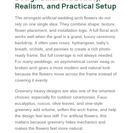
Realism, and Practical Setup
The strongest artificial wedding arch flowers do not
rely on one single idea. They combine shape, texture,
flower placement, and installation logic. A full floral arch
works well when the goal is a grand, luxury ceremony
backdrop. It often uses roses, hydrangeas, baby’s
breath, orchids, and peonies to create a rich photo-
ready frame. But full coverage is not always needed.
For many weddings, an asymmetrical corner swag or
broken arch gives a more modern and natural look
because the flowers move across the frame instead of
covering it evenly.
Greenery-heavy designs are also one of the smartest
choices, especially for outdoor ceremonies. Faux
eucalyptus, ruscus, olive leaves, and vine-style
greenery add volume, soften the arch frame, and help
the design feel less stiff. For artificial flowers, this
matters because greenery hides mechanics and
makes the flowers feel more natural.