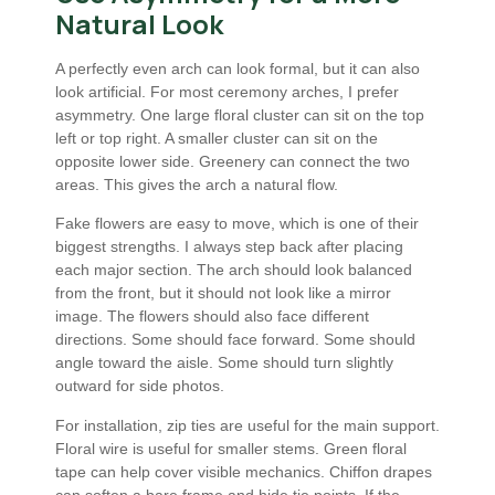
Natural Look
A perfectly even arch can look formal, but it can also
look artificial. For most ceremony arches, I prefer
asymmetry. One large floral cluster can sit on the top
left or top right. A smaller cluster can sit on the
opposite lower side. Greenery can connect the two
areas. This gives the arch a natural flow.
Fake flowers are easy to move, which is one of their
biggest strengths. I always step back after placing
each major section. The arch should look balanced
from the front, but it should not look like a mirror
image. The flowers should also face different
directions. Some should face forward. Some should
angle toward the aisle. Some should turn slightly
outward for side photos.
For installation, zip ties are useful for the main support.
Floral wire is useful for smaller stems. Green floral
tape can help cover visible mechanics. Chiffon drapes
can soften a bare frame and hide tie points. If the