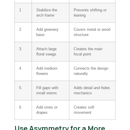
1
Stabilize the
Prevents shifting or
arch frame
leaning
2
Add greenery
Covers metal or wood
base
structure
3
Attach large
Creates the main
floral swags
focal point
4
Add medium
Connects the design
flowers
naturally
5
Fill gaps with
Adds detail and hides
small stems
mechanics
6
Add vines or
Creates soft
drapes
movement
Use Asymmetry for a More