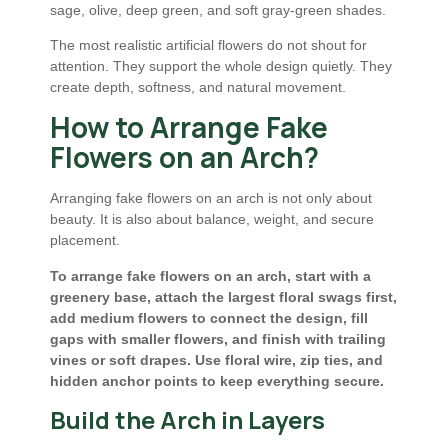
sage, olive, deep green, and soft gray-green shades.
The most realistic artificial flowers do not shout for
attention. They support the whole design quietly. They
create depth, softness, and natural movement.
How to Arrange Fake
Flowers on an Arch?
Arranging fake flowers on an arch is not only about
beauty. It is also about balance, weight, and secure
placement.
To arrange fake flowers on an arch, start with a
greenery base, attach the largest floral swags first,
add medium flowers to connect the design, fill
gaps with smaller flowers, and finish with trailing
vines or soft drapes. Use floral wire, zip ties, and
hidden anchor points to keep everything secure.
Build the Arch in Layers