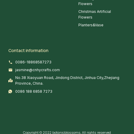
Flowers
Christmas Artificial
Flowers
Planters&Vase
Contact information
0086-18868587273
jasmine@cnhycrafts.com
No.38 Xiaoyuan Road, Jindong District, Jinhua City,Zhejiang
Province, China.
0086 188 6858 7273
Copyright © 2022 botanicblossoms, All rights reserved