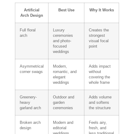
Artificial
Best Use
Why It Works
Arch Design
Full floral
Luxury
Creates the
arch
ceremonies
strongest
and photo-
visual focal
focused
point
weddings
Asymmetrical
Modern,
Adds impact
corner swags
romantic, and
without
elegant
covering the
weddings
whole frame
Greenery-
Outdoor and
Adds volume
heavy
garden
and softens
garland arch
ceremonies
the structure
Broken arch
Modern and
Feels airy,
design
editorial
fresh, and
weddings
less traditional