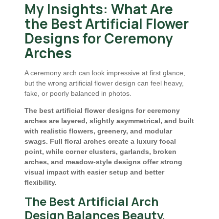
My Insights: What Are
the Best Artificial Flower
Designs for Ceremony
Arches
A ceremony arch can look impressive at first glance,
but the wrong artificial flower design can feel heavy,
fake, or poorly balanced in photos.
The best artificial flower designs for ceremony
arches are layered, slightly asymmetrical, and built
with realistic flowers, greenery, and modular
swags. Full floral arches create a luxury focal
point, while corner clusters, garlands, broken
arches, and meadow-style designs offer strong
visual impact with easier setup and better
flexibility.
The Best Artificial Arch
Design Balances Beauty,