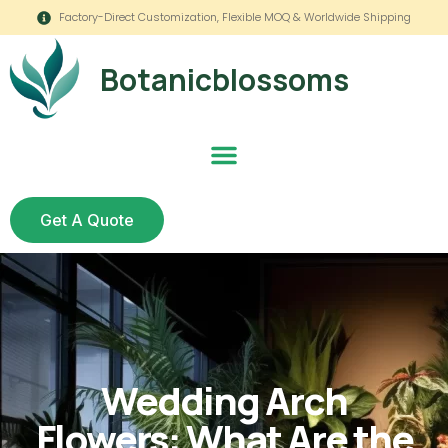
Factory-Direct Customization, Flexible MOQ & Worldwide Shipping
Botanicblossoms
Get A Quote
Wedding Arch
Flowers: What Are the