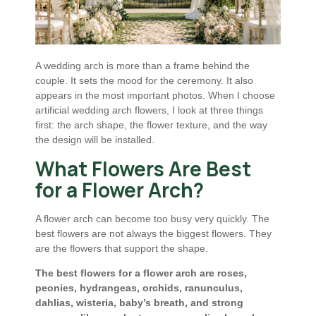
A wedding arch is more than a frame behind the
couple. It sets the mood for the ceremony. It also
appears in the most important photos. When I choose
artificial wedding arch flowers, I look at three things
first: the arch shape, the flower texture, and the way
the design will be installed.
What Flowers Are Best
for a Flower Arch?
A flower arch can become too busy very quickly. The
best flowers are not always the biggest flowers. They
are the flowers that support the shape.
The best flowers for a flower arch are roses,
peonies, hydrangeas, orchids, ranunculus,
dahlias, wisteria, baby’s breath, and strong