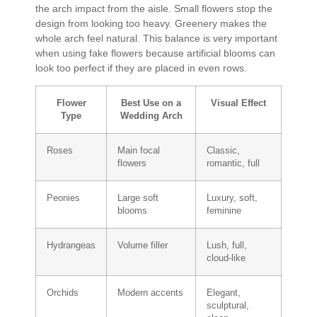
the arch impact from the aisle. Small flowers stop the
design from looking too heavy. Greenery makes the
whole arch feel natural. This balance is very important
when using fake flowers because artificial blooms can
look too perfect if they are placed in even rows.
Flower
Best Use on a
Visual Effect
Type
Wedding Arch
Roses
Main focal
Classic,
flowers
romantic, full
Peonies
Large soft
Luxury, soft,
blooms
feminine
Hydrangeas
Volume filler
Lush, full,
cloud-like
Orchids
Modern accents
Elegant,
sculptural,