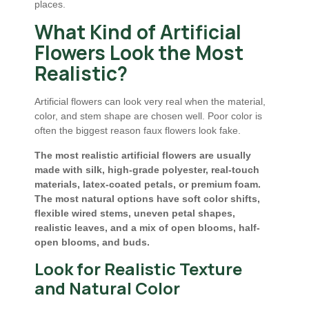
places.
What Kind of Artificial
Flowers Look the Most
Realistic?
Artificial flowers can look very real when the material,
color, and stem shape are chosen well. Poor color is
often the biggest reason faux flowers look fake.
The most realistic artificial flowers are usually
made with silk, high-grade polyester, real-touch
materials, latex-coated petals, or premium foam.
The most natural options have soft color shifts,
flexible wired stems, uneven petal shapes,
realistic leaves, and a mix of open blooms, half-
open blooms, and buds.
Look for Realistic Texture
and Natural Color