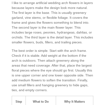
I like to arrange artificial wedding arch flowers in layers
because layers make the design look more natural.
The first layer is the base. This is usually greenery
garland, vine stems, or flexible foliage. It covers the
frame and gives the flowers something to blend into.
The second layer is the main flower layer. This
includes large roses, peonies, hydrangeas, dahlias, or
orchids. The third layer is the detail layer. This includes
smaller flowers, buds, fillers, and trailing pieces.
The best order is simple. Start with the arch frame.
Check if it is stable. Add weight at the bottom if the
arch is outdoors. Then attach greenery along the
areas that need coverage. After that, place the largest
floral pieces where the eye should go first. Usually this
is one upper corner and one lower opposite side. Then
add medium flowers to soften the transition. Finally,
use small fillers and hanging greenery to hide gaps,
ties, and empty corners.
Step
What to Do
Why It Matters