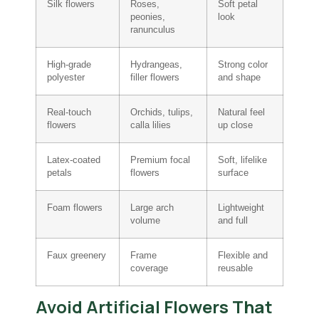
Silk flowers
Roses,
Soft petal
peonies,
look
ranunculus
High-grade
Hydrangeas,
Strong color
polyester
filler flowers
and shape
Real-touch
Orchids, tulips,
Natural feel
flowers
calla lilies
up close
Latex-coated
Premium focal
Soft, lifelike
petals
flowers
surface
Foam flowers
Large arch
Lightweight
volume
and full
Faux greenery
Frame
Flexible and
coverage
reusable
Avoid Artificial Flowers That