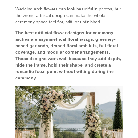
Wedding arch flowers can look beautiful in photos, but
the wrong artificial design can make the whole
ceremony space feel flat, stiff, or unfinished.
The best artificial flower designs for ceremony
arches are asymmetrical floral swags, greenery-
based garlands, draped floral arch kits, full floral
coverage, and modular corner arrangements.
These designs work well because they add depth,
hide the frame, hold their shape, and create a
romantic focal point without wilting during the
ceremony.