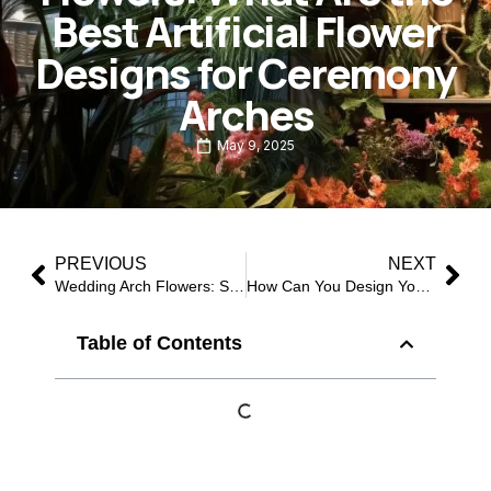
Best Artificial Flower
Designs for Ceremony
Arches
May 9, 2025
PREVIOUS
NEXT
Wedding Arch Flowers: Stunning Artificial Designs for Every Ceremony
How Can You Design Your Wedding Arch with the Most Loved Artificial Flowers?
Table of Contents