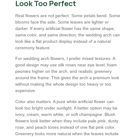
Look Too Perfect
Real flowers are not perfect. Some petals bend. Some
blooms face the side. Some leaves are lighter or
darker. If every artificial flower has the same shape,
same color, and same direction, the wedding arch can
look like a flat product display instead of a natural
ceremony feature.
For wedding arch flowers, I prefer mixed textures. A
good design may use silk roses near eye level, foam
peonies higher on the arch, and realistic greenery
around the frame. This gives the arch a premium look
without making the whole design too heavy or too
expensive.
Color also matters. A pure white artificial flower can
look too bright under sunlight. A better option may be
ivory, cream, warm white, or soft champagne. Blush
flowers look better when they include pale pink, dusty
rose, and peach tones instead of one flat pink color.
Greenery looks more natural when the leaves include