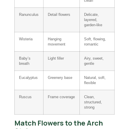
clean
Ranunculus
Detail flowers
Delicate,
layered,
garden-like
Wisteria
Hanging
Soft, flowing,
movement
romantic
Baby’s
Light filler
Airy, sweet,
breath
gentle
Eucalyptus
Greenery base
Natural, soft,
flexible
Ruscus
Frame coverage
Clean,
structured,
strong
Match Flowers to the Arch