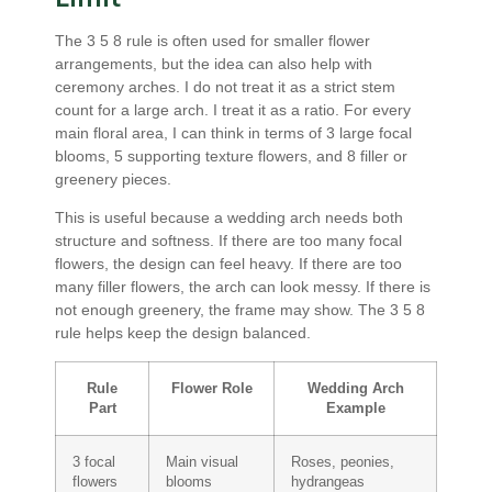
The 3 5 8 rule is often used for smaller flower
arrangements, but the idea can also help with
ceremony arches. I do not treat it as a strict stem
count for a large arch. I treat it as a ratio. For every
main floral area, I can think in terms of 3 large focal
blooms, 5 supporting texture flowers, and 8 filler or
greenery pieces.
This is useful because a wedding arch needs both
structure and softness. If there are too many focal
flowers, the design can feel heavy. If there are too
many filler flowers, the arch can look messy. If there is
not enough greenery, the frame may show. The 3 5 8
rule helps keep the design balanced.
Rule
Flower Role
Wedding Arch
Part
Example
3 focal
Main visual
Roses, peonies,
flowers
blooms
hydrangeas