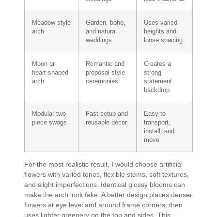
Meadow-style
Garden, boho,
Uses varied
arch
and natural
heights and
weddings
loose spacing
Moon or
Romantic and
Creates a
heart-shaped
proposal-style
strong
arch
ceremonies
statement
backdrop
Modular two-
Fast setup and
Easy to
piece swags
reusable décor
transport,
install, and
move
For the most realistic result, I would choose artificial
flowers with varied tones, flexible stems, soft textures,
and slight imperfections. Identical glossy blooms can
make the arch look fake. A better design places denser
flowers at eye level and around frame corners, then
uses lighter greenery on the top and sides. This