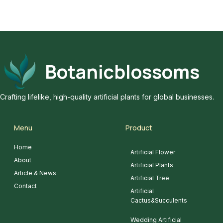
Botanicblossoms
Crafting lifelike, high-quality artificial plants for global businesses.
Menu
Product
Home
Artificial Flower
About
Artificial Plants
Article & News
Artificial Tree
Contact
Artificial
Cactus&Succulents
Wedding Artificial