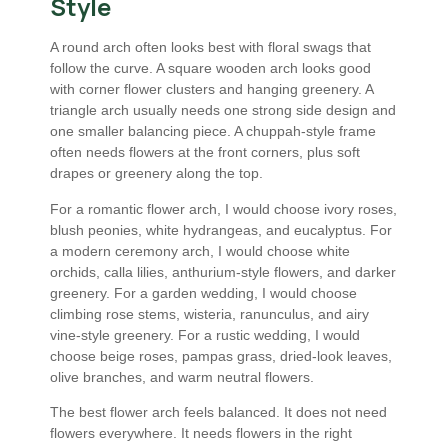
Style
A round arch often looks best with floral swags that
follow the curve. A square wooden arch looks good
with corner flower clusters and hanging greenery. A
triangle arch usually needs one strong side design and
one smaller balancing piece. A chuppah-style frame
often needs flowers at the front corners, plus soft
drapes or greenery along the top.
For a romantic flower arch, I would choose ivory roses,
blush peonies, white hydrangeas, and eucalyptus. For
a modern ceremony arch, I would choose white
orchids, calla lilies, anthurium-style flowers, and darker
greenery. For a garden wedding, I would choose
climbing rose stems, wisteria, ranunculus, and airy
vine-style greenery. For a rustic wedding, I would
choose beige roses, pampas grass, dried-look leaves,
olive branches, and warm neutral flowers.
The best flower arch feels balanced. It does not need
flowers everywhere. It needs flowers in the right