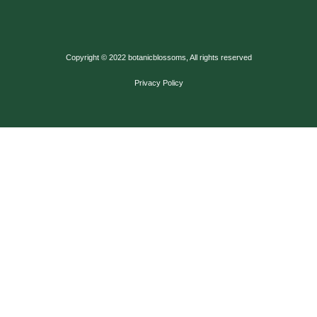
Copyright © 2022 botanicblossoms, All rights reserved
Privacy Policy