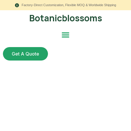
Factory-Direct Customization, Flexible MOQ & Worldwide Shipping
Botanicblossoms
Get A Quote
5 Outdoor Wedding
Arch Designs Using
Faux Florals – Which