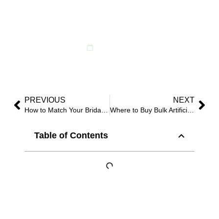
Style Delivers the
Most Impact
May 12, 2025
PREVIOUS
NEXT
How to Match Your Bridal Gown with a Faux Flower Bouquet?
Where to Buy Bulk Artificial Flowers for Weddings and Events?
Table of Contents