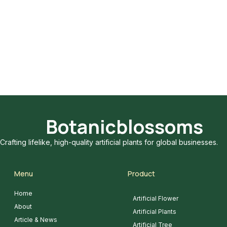
Botanicblossoms
Crafting lifelike, high-quality artificial plants for global businesses.
Menu
Product
Home
Artificial Flower
About
Artificial Plants
Article & News
Artificial Tree