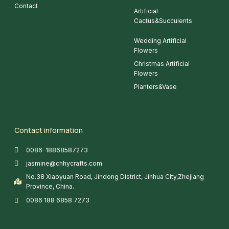
Contact
Artificial
Cactus&Succulents
Wedding Artificial
Flowers
Christmas Artificial
Flowers
Planters&Vase
Contact information
0086-18868587273
jasmine@cnhycrafts.com
No.38 Xiaoyuan Road, Jindong District, Jinhua City,Zhejiang
Province, China.
0086 188 6858 7273