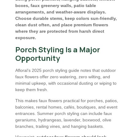
boxes, faux greenery walls, patio table
arrangements, and weather-aware displays.
Choose durable stems, keep colors sun-friendly,
clean dust often, and place premium flowers
where they are protected from harsh direct
exposure.
Porch Styling Is a Major
Opportunity
Afloral’s 2025 porch styling guide notes that outdoor
faux flowers offer zero watering, zero wilting, and
minimal upkeep, with occasional dusting or wiping to
keep them fresh.
This makes faux flowers practical for porches, patios,
balconies, rental homes, cafés, boutiques, and event
entrances. Summer porch styling can include faux
geraniums, hydrangeas, lavender, boxwood, olive
branches, trailing vines, and hanging baskets.