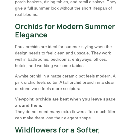
porch baskets, dining tables, and retail displays. They
give a full summer look without the short lifespan of
real blooms.
Orchids for Modern Summer
Elegance
Faux orchids are ideal for summer styling when the
design needs to feel clean and upscale. They work
well in bathrooms, bedrooms, entryways, offices,
hotels, and wedding welcome tables.
A white orchid in a matte ceramic pot feels modern. A
pink orchid feels softer. A tall orchid branch in a clear
or stone vase feels more sculptural.
Viewpoint:
orchids are best when you leave space
around them.
They do not need many extra flowers. Too much filler
can make them lose their elegant shape.
Wildflowers for a Softer,