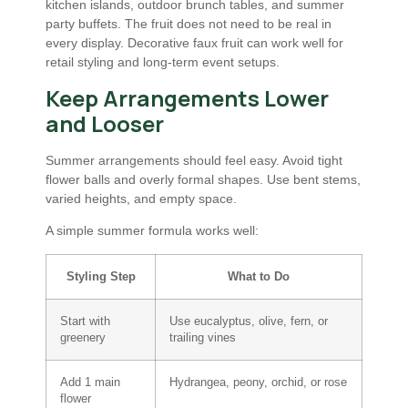
kitchen islands, outdoor brunch tables, and summer
party buffets. The fruit does not need to be real in
every display. Decorative faux fruit can work well for
retail styling and long-term event setups.
Keep Arrangements Lower
and Looser
Summer arrangements should feel easy. Avoid tight
flower balls and overly formal shapes. Use bent stems,
varied heights, and empty space.
A simple summer formula works well:
Styling Step
What to Do
Start with
Use eucalyptus, olive, fern, or
greenery
trailing vines
Add 1 main
Hydrangea, peony, orchid, or rose
flower