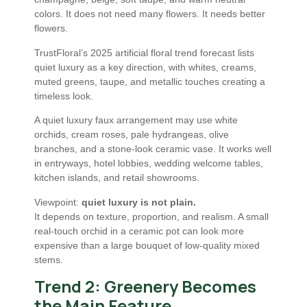
colors. It does not need many flowers. It needs better
flowers.
TrustFloral’s 2025 artificial floral trend forecast lists
quiet luxury as a key direction, with whites, creams,
muted greens, taupe, and metallic touches creating a
timeless look.
A quiet luxury faux arrangement may use white
orchids, cream roses, pale hydrangeas, olive
branches, and a stone-look ceramic vase. It works well
in entryways, hotel lobbies, wedding welcome tables,
kitchen islands, and retail showrooms.
Viewpoint:
quiet luxury is not plain.
It depends on texture, proportion, and realism. A small
real-touch orchid in a ceramic pot can look more
expensive than a large bouquet of low-quality mixed
stems.
Trend 2: Greenery Becomes
the Main Feature