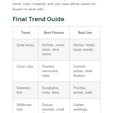
trend, color, material, and use case will be easier for
buyers to work with.
Final Trend Guide
Trend
Best Flowers
Best Use
Quiet luxury
Orchids, cream
Homes, hotels,
roses, olive
luxury events
stems
Citrus color
Peonies,
Summer
ranunculus,
parties, retail
tulips
displays
Greenery-
Eucalyptus,
Porches,
first
vines, ferns
arches, walls
Wildflower
Daisies,
Garden
look
lavender, small
weddings,