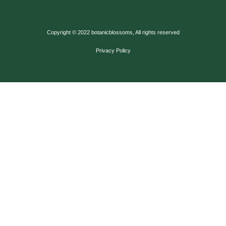
Copyright © 2022 botanicblossoms, All rights reserved
Privacy Policy