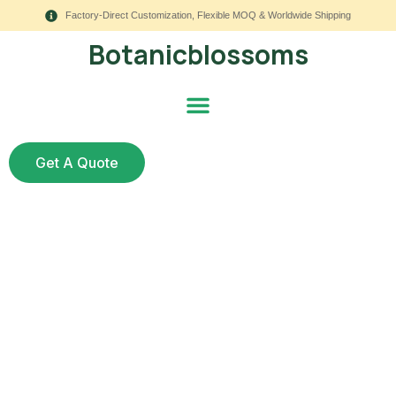
Factory-Direct Customization, Flexible MOQ & Worldwide Shipping
Botanicblossoms
Get A Quote
Top Faux Flower
Styling Trends for
Summer 2025