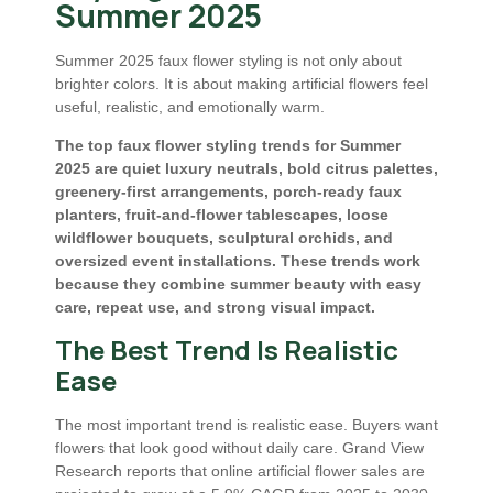
Summer 2025
Summer 2025 faux flower styling is not only about
brighter colors. It is about making artificial flowers feel
useful, realistic, and emotionally warm.
The top faux flower styling trends for Summer
2025 are quiet luxury neutrals, bold citrus palettes,
greenery-first arrangements, porch-ready faux
planters, fruit-and-flower tablescapes, loose
wildflower bouquets, sculptural orchids, and
oversized event installations. These trends work
because they combine summer beauty with easy
care, repeat use, and strong visual impact.
The Best Trend Is Realistic
Ease
The most important trend is realistic ease. Buyers want
flowers that look good without daily care. Grand View
Research reports that online artificial flower sales are