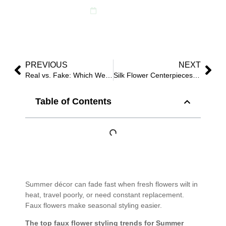
June 2, 2025
PREVIOUS
NEXT
Real vs. Fake: Which Wedding Flowers Last Longer?
Silk Flower Centerpieces for Weddings: Trend Guide 2025
Table of Contents
Summer décor can fade fast when fresh flowers wilt in
heat, travel poorly, or need constant replacement.
Faux flowers make seasonal styling easier.
The top faux flower styling trends for Summer