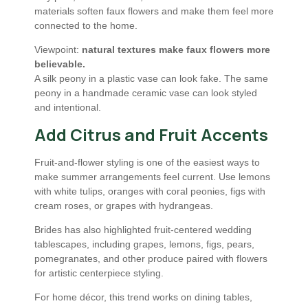
materials soften faux flowers and make them feel more
connected to the home.
Viewpoint:
natural textures make faux flowers more
believable.
A silk peony in a plastic vase can look fake. The same
peony in a handmade ceramic vase can look styled
and intentional.
Add Citrus and Fruit Accents
Fruit-and-flower styling is one of the easiest ways to
make summer arrangements feel current. Use lemons
with white tulips, oranges with coral peonies, figs with
cream roses, or grapes with hydrangeas.
Brides has also highlighted fruit-centered wedding
tablescapes, including grapes, lemons, figs, pears,
pomegranates, and other produce paired with flowers
for artistic centerpiece styling.
For home décor, this trend works on dining tables,