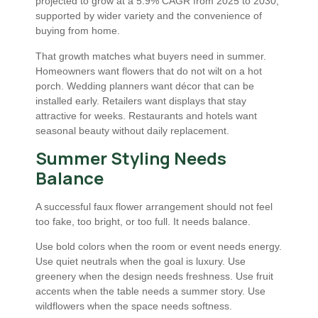
projected to grow at a 5.9% CAGR from 2025 to 2030,
supported by wider variety and the convenience of
buying from home.
That growth matches what buyers need in summer.
Homeowners want flowers that do not wilt on a hot
porch. Wedding planners want décor that can be
installed early. Retailers want displays that stay
attractive for weeks. Restaurants and hotels want
seasonal beauty without daily replacement.
Summer Styling Needs
Balance
A successful faux flower arrangement should not feel
too fake, too bright, or too full. It needs balance.
Use bold colors when the room or event needs energy.
Use quiet neutrals when the goal is luxury. Use
greenery when the design needs freshness. Use fruit
accents when the table needs a summer story. Use
wildflowers when the space needs softness.