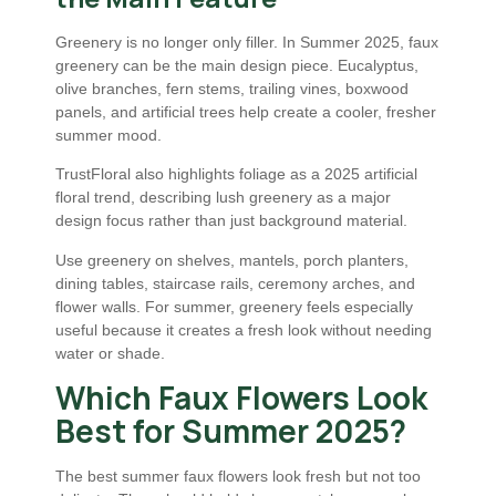
Greenery is no longer only filler. In Summer 2025, faux
greenery can be the main design piece. Eucalyptus,
olive branches, fern stems, trailing vines, boxwood
panels, and artificial trees help create a cooler, fresher
summer mood.
TrustFloral also highlights foliage as a 2025 artificial
floral trend, describing lush greenery as a major
design focus rather than just background material.
Use greenery on shelves, mantels, porch planters,
dining tables, staircase rails, ceremony arches, and
flower walls. For summer, greenery feels especially
useful because it creates a fresh look without needing
water or shade.
Which Faux Flowers Look
Best for Summer 2025?
The best summer faux flowers look fresh but not too