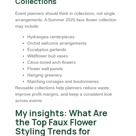
Collections
Event planners should think in collections, not single
arrangements. A Summer 2025 faux flower collection
may include:
Hydrangea centerpieces
Orchid welcome arrangements
Eucalyptus garlands
Wildflower bud vases
Citrus-toned arch flowers
Flower wall panels
Hanging greenery
Matching corsages and boutonnieres
Reusable collections help planners reduce waste,
improve profit margins, and keep a consistent look
across events.
My insights: What Are
the Top Faux Flower
Styling Trends for