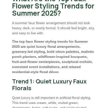
Flower Styling Trends for
Summer 2025?
A summer faux flower arrangement should not look
heavy, dark, or overly formal. It should feel bright, airy,
and easy to live with.
The top faux flower styling trends for Summer
2025 are quiet luxury floral arrangements,
greenery-led styling, bold citrus palettes, realistic
porch planters, wildflower-inspired bouquets,
fruit-and-flower centerpieces, sculptural orchids,
oversized event installations, and relaxed
residential-style floral décor.
Trend 1: Quiet Luxury Faux
Florals
Quiet luxury is still important in artificial floral styling.
This trend uses cream, white, muted green,
champagne, beige, soft taupe, and warm neutral