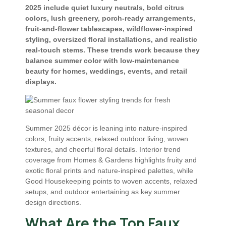
2025 include quiet luxury neutrals, bold citrus
colors, lush greenery, porch-ready arrangements,
fruit-and-flower tablescapes, wildflower-inspired
styling, oversized floral installations, and realistic
real-touch stems. These trends work because they
balance summer color with low-maintenance
beauty for homes, weddings, events, and retail
displays.
Summer 2025 décor is leaning into nature-inspired
colors, fruity accents, relaxed outdoor living, woven
textures, and cheerful floral details. Interior trend
coverage from Homes & Gardens highlights fruity and
exotic floral prints and nature-inspired palettes, while
Good Housekeeping points to woven accents, relaxed
setups, and outdoor entertaining as key summer
design directions.
What Are the Top Faux