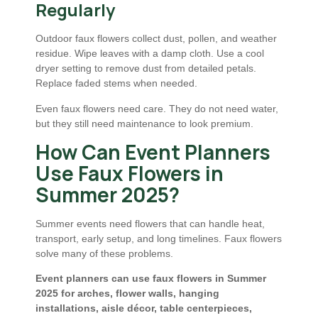
Regularly
Outdoor faux flowers collect dust, pollen, and weather
residue. Wipe leaves with a damp cloth. Use a cool
dryer setting to remove dust from detailed petals.
Replace faded stems when needed.
Even faux flowers need care. They do not need water,
but they still need maintenance to look premium.
How Can Event Planners
Use Faux Flowers in
Summer 2025?
Summer events need flowers that can handle heat,
transport, early setup, and long timelines. Faux flowers
solve many of these problems.
Event planners can use faux flowers in Summer
2025 for arches, flower walls, hanging
installations, aisle décor, table centerpieces,