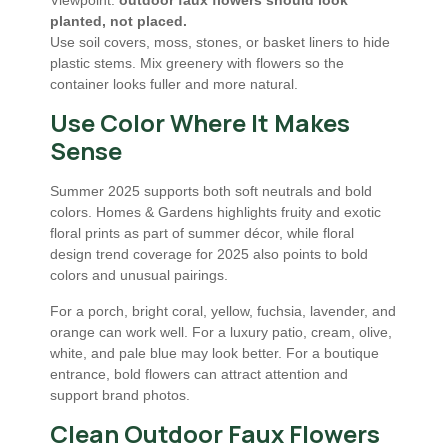
Viewpoint:
outdoor faux flowers should look
planted, not placed.
Use soil covers, moss, stones, or basket liners to hide
plastic stems. Mix greenery with flowers so the
container looks fuller and more natural.
Use Color Where It Makes
Sense
Summer 2025 supports both soft neutrals and bold
colors. Homes & Gardens highlights fruity and exotic
floral prints as part of summer décor, while floral
design trend coverage for 2025 also points to bold
colors and unusual pairings.
For a porch, bright coral, yellow, fuchsia, lavender, and
orange can work well. For a luxury patio, cream, olive,
white, and pale blue may look better. For a boutique
entrance, bold flowers can attract attention and
support brand photos.
Clean Outdoor Faux Flowers