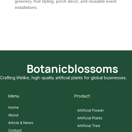
greenery, fruit styling, porch décor, and reusable event
installations.
Botanicblossoms
Crafting lifelike, high-quality artificial plants for global businesses.
Menu
Product
Home
Artificial Flower
About
Artificial Plants
Article & News
Artificial Tree
Contact