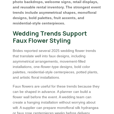
photo backdrops, welcome signs, retail displays,
and reusable rental inventory. The strongest event
trends include asymmetrical shapes, monofloral
designs, bold palettes, fruit accents, and
residential-style centerpieces.
Wedding Trends Support
Faux Flower Styling
Brides reported several 2025 wedding flower trends
that translate well into faux designs, including
asymmetrical arrangements, movement-filled
installations, one-flower-type designs, bold color
palettes, residential-style centerpieces, potted plants,
and artistic floral installations.
Faux flowers are useful for these trends because they
can be shaped in advance. A planner can build a
flower wall before the event. A wedding team can
create a hanging installation without worrying about
wilt. A supplier can prepare monofloral silk hydrangea
or faux rose centerpieces weeks before delivery.