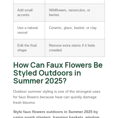
Add small
Wildflowers, ranunculus, or
accents
berries
Use a natural
Ceramic, glass, basket, or clay
vessel
Edit the final
Remove extra stems if it feels
shape
crowded
How Can Faux Flowers Be
Styled Outdoors in
Summer 2025?
Outdoor summer styling is one of the strongest uses
for faux flowers because heat can quickly damage
fresh blooms.
Style faux flowers outdoors in Summer 2025 by
using porch planters, hanging baskets, window