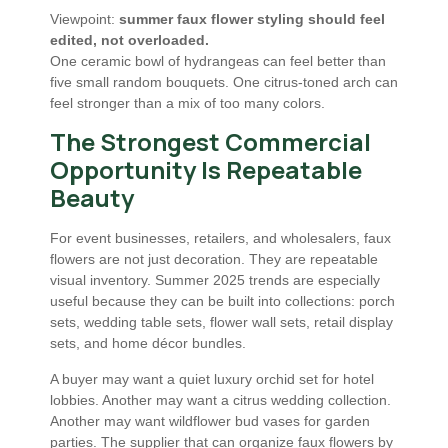
Viewpoint:
summer faux flower styling should feel
edited, not overloaded.
One ceramic bowl of hydrangeas can feel better than
five small random bouquets. One citrus-toned arch can
feel stronger than a mix of too many colors.
The Strongest Commercial
Opportunity Is Repeatable
Beauty
For event businesses, retailers, and wholesalers, faux
flowers are not just decoration. They are repeatable
visual inventory. Summer 2025 trends are especially
useful because they can be built into collections: porch
sets, wedding table sets, flower wall sets, retail display
sets, and home décor bundles.
A buyer may want a quiet luxury orchid set for hotel
lobbies. Another may want a citrus wedding collection.
Another may want wildflower bud vases for garden
parties. The supplier that can organize faux flowers by