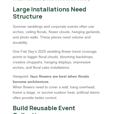
Large Installations Need
Structure
Summer weddings and corporate events often use
arches, ceiling florals, flower clouds, hanging garlands,
and photo walls. These pieces need volume and
durability.
One Fab Day’s 2025 wedding flower trend coverage
points to bigger floral clouds, blooming backdrops,
creative chuppahs, hanging displays, impressive
arches, and floral cake installations.
Viewpoint:
faux flowers are best when florals
become architecture.
When flowers need to cover a wall, hang overhead,
frame a stage, or survive outdoor heat, artificial stems
often provide better control.
Build Reusable Event