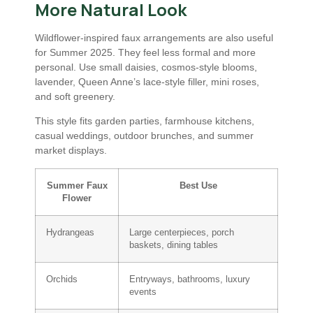
More Natural Look
Wildflower-inspired faux arrangements are also useful
for Summer 2025. They feel less formal and more
personal. Use small daisies, cosmos-style blooms,
lavender, Queen Anne’s lace-style filler, mini roses,
and soft greenery.
This style fits garden parties, farmhouse kitchens,
casual weddings, outdoor brunches, and summer
market displays.
Summer Faux
Best Use
Flower
Hydrangeas
Large centerpieces, porch
baskets, dining tables
Orchids
Entryways, bathrooms, luxury
events