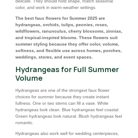
delicate. They should hold shape, match seasonal
color, and work in warm-weather settings.
The best faux flowers for Summer 2025 are
hydrangeas, orchids, tulips, peonies, roses,
wildflowers, ranunculus, cherry blossoms, zinnias,
and tropical-inspired blooms. These flowers suit
summer styling because they offer color, volume,
softness, and flexible use across homes, porches,
weddings, stores, and event spaces.
Hydrangeas for Full Summer
Volume
Hydrangeas are one of the strongest faux flower
choices for summer because they create instant
fullness. One or two stems can fill a vase. White
hydrangeas look clean. Blue hydrangeas feel coastal.
Green hydrangeas look natural. Blush hydrangeas feel
romantic.
Hydrangeas also work well for wedding centerpieces,