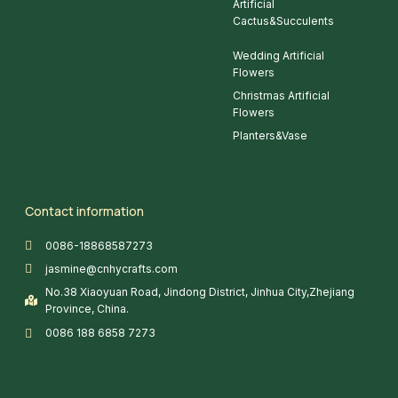
Artificial
Cactus&Succulents
Wedding Artificial
Flowers
Christmas Artificial
Flowers
Planters&Vase
Contact information
0086-18868587273
jasmine@cnhycrafts.com
No.38 Xiaoyuan Road, Jindong District, Jinhua City,Zhejiang
Province, China.
0086 188 6858 7273