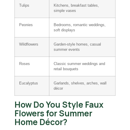
Tulips
Kitchens, breakfast tables,
simple vases
Peonies
Bedrooms, romantic weddings,
soft displays
Wildflowers
Garden-style homes, casual
summer events
Roses
Classic summer weddings and
retail bouquets
Eucalyptus
Garlands, shelves, arches, wall
décor
How Do You Style Faux
Flowers for Summer
Home Décor?