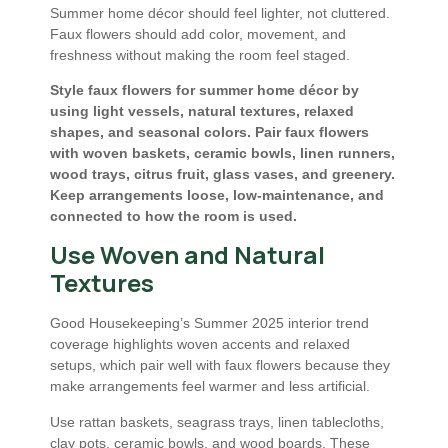
Summer home décor should feel lighter, not cluttered.
Faux flowers should add color, movement, and
freshness without making the room feel staged.
Style faux flowers for summer home décor by
using light vessels, natural textures, relaxed
shapes, and seasonal colors. Pair faux flowers
with woven baskets, ceramic bowls, linen runners,
wood trays, citrus fruit, glass vases, and greenery.
Keep arrangements loose, low-maintenance, and
connected to how the room is used.
Use Woven and Natural
Textures
Good Housekeeping’s Summer 2025 interior trend
coverage highlights woven accents and relaxed
setups, which pair well with faux flowers because they
make arrangements feel warmer and less artificial.
Use rattan baskets, seagrass trays, linen tablecloths,
clay pots, ceramic bowls, and wood boards. These