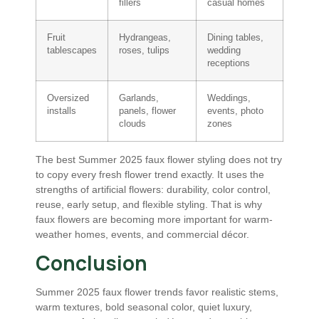
fillers
casual homes
Fruit
Hydrangeas,
Dining tables,
tablescapes
roses, tulips
wedding
receptions
Oversized
Garlands,
Weddings,
installs
panels, flower
events, photo
clouds
zones
The best Summer 2025 faux flower styling does not try
to copy every fresh flower trend exactly. It uses the
strengths of artificial flowers: durability, color control,
reuse, early setup, and flexible styling. That is why
faux flowers are becoming more important for warm-
weather homes, events, and commercial décor.
Conclusion
Summer 2025 faux flower trends favor realistic stems,
warm textures, bold seasonal color, quiet luxury,