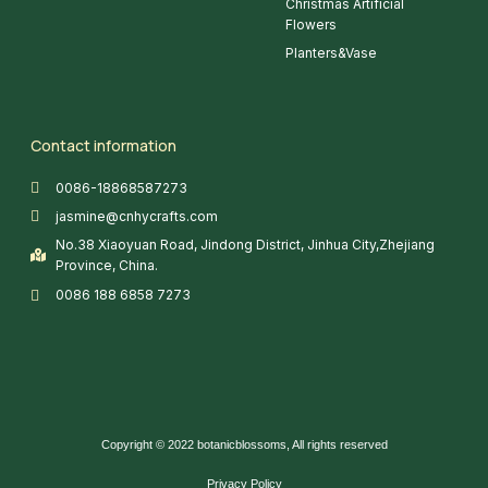
Christmas Artificial
Flowers
Planters&Vase
Contact information
0086-18868587273
jasmine@cnhycrafts.com
No.38 Xiaoyuan Road, Jindong District, Jinhua City,Zhejiang
Province, China.
0086 188 6858 7273
Copyright © 2022 botanicblossoms, All rights reserved
Privacy Policy