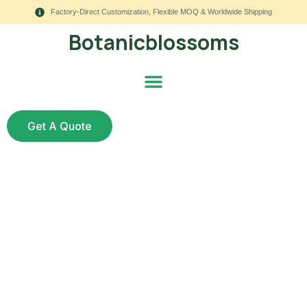
Factory-Direct Customization, Flexible MOQ & Worldwide Shipping
Botanicblossoms
Get A Quote
Real vs. Fake: Which
Wedding Flowers Last
Longer?