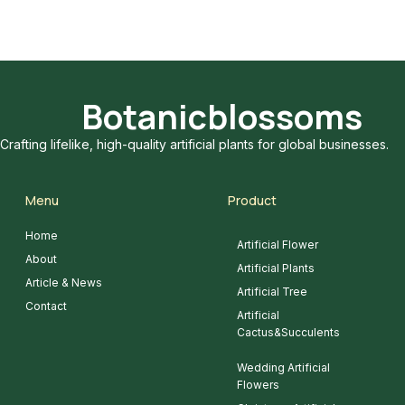
Botanicblossoms
Crafting lifelike, high-quality artificial plants for global businesses.
Menu
Product
Home
Artificial Flower
About
Artificial Plants
Article & News
Artificial Tree
Contact
Artificial
Cactus&Succulents
Wedding Artificial
Flowers