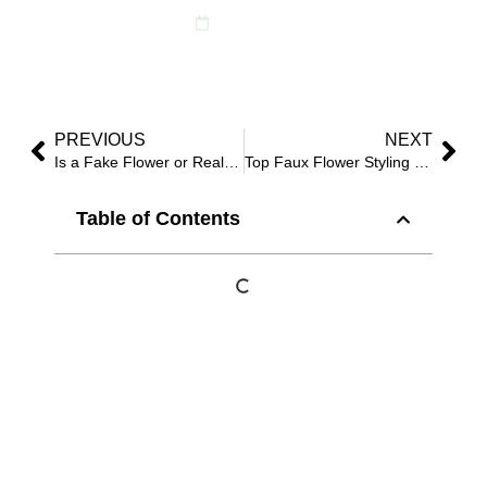
June 1, 2025
PREVIOUS
NEXT
Is a Fake Flower or Real Flower Better for Events?
Top Faux Flower Styling Trends for Summer 2025
Table of Contents