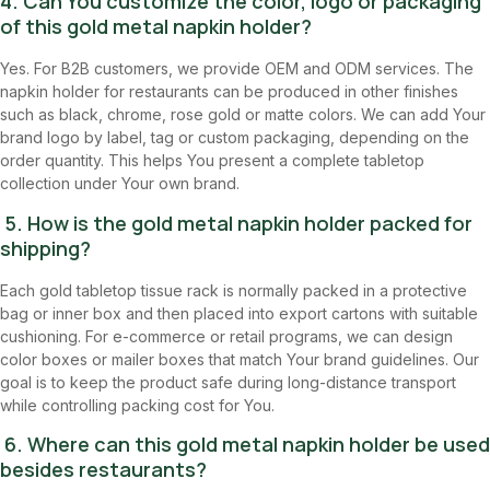
4. Can You customize the color, logo or packaging
of this gold metal napkin holder?
Yes. For B2B customers, we provide OEM and ODM services. The
napkin holder for restaurants can be produced in other finishes
such as black, chrome, rose gold or matte colors. We can add Your
brand logo by label, tag or custom packaging, depending on the
order quantity. This helps You present a complete tabletop
collection under Your own brand.
5. How is the gold metal napkin holder packed for
shipping?
Each gold tabletop tissue rack is normally packed in a protective
bag or inner box and then placed into export cartons with suitable
cushioning. For e-commerce or retail programs, we can design
color boxes or mailer boxes that match Your brand guidelines. Our
goal is to keep the product safe during long-distance transport
while controlling packing cost for You.
6. Where can this gold metal napkin holder be used
besides restaurants?