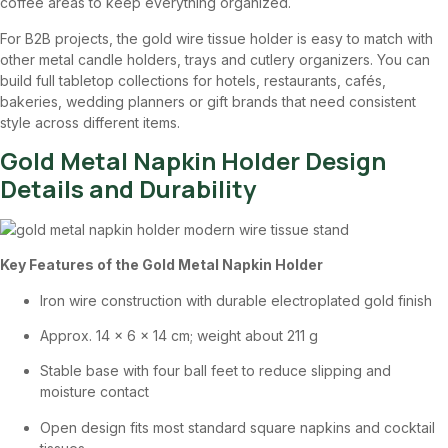
coffee areas to keep everything organized.
For B2B projects, the gold wire tissue holder is easy to match with
other metal candle holders, trays and cutlery organizers. You can
build full tabletop collections for hotels, restaurants, cafés,
bakeries, wedding planners or gift brands that need consistent
style across different items.
Gold Metal Napkin Holder Design
Details and Durability
Key Features of the Gold Metal Napkin Holder
Iron wire construction with durable electroplated gold finish
Approx. 14 × 6 × 14 cm; weight about 211 g
Stable base with four ball feet to reduce slipping and
moisture contact
Open design fits most standard square napkins and cocktail