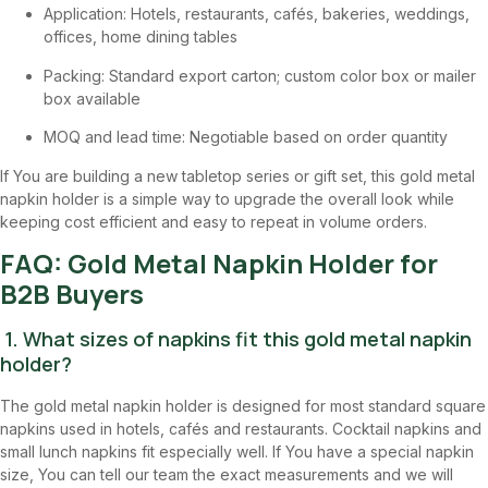
Application: Hotels, restaurants, cafés, bakeries, weddings,
offices, home dining tables
Packing: Standard export carton; custom color box or mailer
box available
MOQ and lead time: Negotiable based on order quantity
If You are building a new tabletop series or gift set, this gold metal
napkin holder is a simple way to upgrade the overall look while
keeping cost efficient and easy to repeat in volume orders.
FAQ: Gold Metal Napkin Holder for
B2B Buyers
1. What sizes of napkins fit this gold metal napkin
holder?
The gold metal napkin holder is designed for most standard square
napkins used in hotels, cafés and restaurants. Cocktail napkins and
small lunch napkins fit especially well. If You have a special napkin
size, You can tell our team the exact measurements and we will