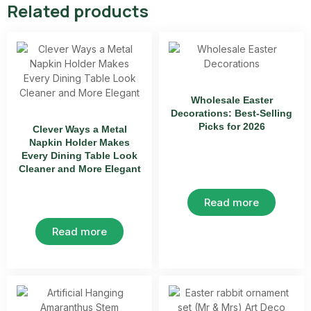
Related products
Wholesale Easter
Decorations: Best-Selling
Picks for 2026
Clever Ways a Metal
Napkin Holder Makes
Every Dining Table Look
Cleaner and More Elegant
Read more
Read more