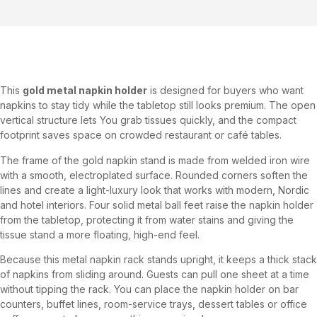
This
gold metal napkin holder
is designed for buyers who want
napkins to stay tidy while the tabletop still looks premium. The open
vertical structure lets You grab tissues quickly, and the compact
footprint saves space on crowded restaurant or café tables.
The frame of the gold napkin stand is made from welded iron wire
with a smooth, electroplated surface. Rounded corners soften the
lines and create a light-luxury look that works with modern, Nordic
and hotel interiors. Four solid metal ball feet raise the napkin holder
from the tabletop, protecting it from water stains and giving the
tissue stand a more floating, high-end feel.
Because this metal napkin rack stands upright, it keeps a thick stack
of napkins from sliding around. Guests can pull one sheet at a time
without tipping the rack. You can place the napkin holder on bar
counters, buffet lines, room-service trays, dessert tables or office