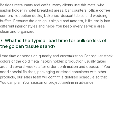
Besides restaurants and cafés, many clients use this metal wire
napkin holder in hotel breakfast areas, bar counters, office coffee
corners, reception desks, bakeries, dessert tables and wedding
buffets. Because the design is simple and modern, it fits easily into
different interior styles and helps You keep every service area
clean and organized.
7. What is the typical lead time for bulk orders of
the golden tissue stand?
Lead time depends on quantity and customization. For regular stock
colors of the gold metal napkin holder, production usually takes
around several weeks after order confirmation and deposit. If You
need special finishes, packaging or mixed containers with other
products, our sales team will confirm a detailed schedule so that
You can plan Your season or project timeline in advance.