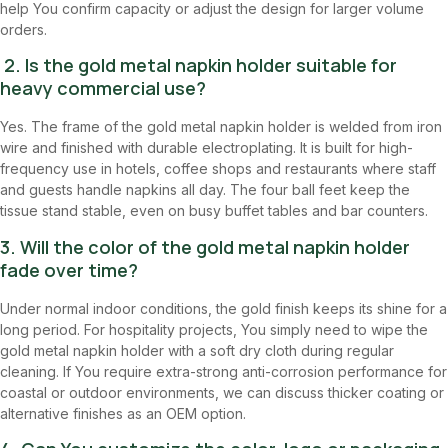
help You confirm capacity or adjust the design for larger volume
orders.
2. Is the gold metal napkin holder suitable for
heavy commercial use?
Yes. The frame of the gold metal napkin holder is welded from iron
wire and finished with durable electroplating. It is built for high-
frequency use in hotels, coffee shops and restaurants where staff
and guests handle napkins all day. The four ball feet keep the
tissue stand stable, even on busy buffet tables and bar counters.
3. Will the color of the gold metal napkin holder
fade over time?
Under normal indoor conditions, the gold finish keeps its shine for a
long period. For hospitality projects, You simply need to wipe the
gold metal napkin holder with a soft dry cloth during regular
cleaning. If You require extra-strong anti-corrosion performance for
coastal or outdoor environments, we can discuss thicker coating or
alternative finishes as an OEM option.