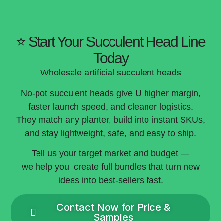
⭐ Start Your Succulent Head Line
Today
Wholesale artificial succulent heads
No-pot succulent heads give U higher margin,
faster launch speed, and cleaner logistics.
They match any planter, build into instant SKUs,
and stay lightweight, safe, and easy to ship.
Tell us your target market and budget —
we help you create full bundles that turn new
ideas into best-sellers fast.
Contact Now for Price &
Samples