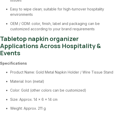
tissues
Easy to wipe clean; suitable for high-turnover hospitality
environments
OEM / ODM: color, finish, label and packaging can be
customized according to your brand requirements
Tabletop napkin organizer
Applications Across Hospitality &
Events
Specifications
Product Name: Gold Metal Napkin Holder / Wire Tissue Stand
Material: Iron (metal)
Color: Gold (other colors can be customized)
Size: Approx. 14 × 6 × 14 cm
Weight: Approx. 211 g