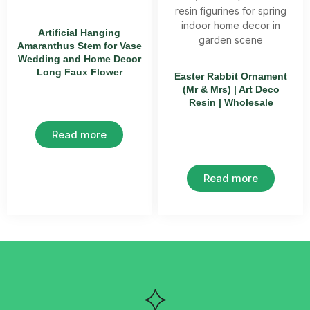
Artificial Hanging
Amaranthus Stem for Vase
Wedding and Home Decor
Long Faux Flower
Easter Rabbit Ornament
(Mr & Mrs) | Art Deco
Resin | Wholesale
Read more
Read more