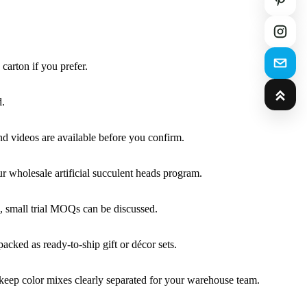
carton if you prefer.
d.
and videos are available before you confirm.
r wholesale artificial succulent heads program.
, small trial MOQs can be discussed.
cked as ready-to-ship gift or décor sets.
 keep color mixes clearly separated for your warehouse team.