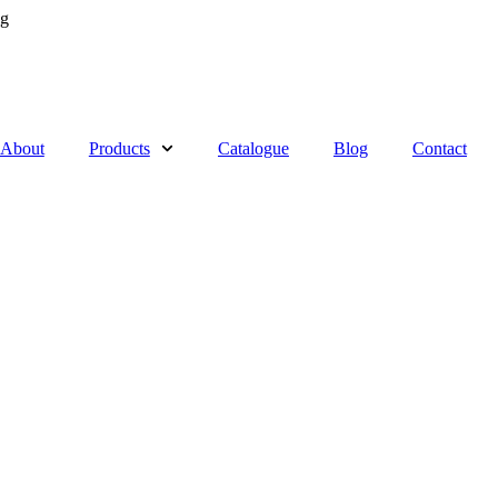
ng
About
Products
Catalogue
Blog
Contact