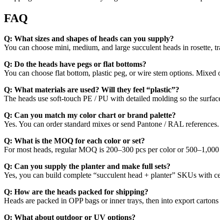
FAQ
Q: What sizes and shapes of heads can you supply?
You can choose mini, medium, and large succulent heads in rosette, trai
Q: Do the heads have pegs or flat bottoms?
You can choose flat bottom, plastic peg, or wire stem options. Mixed op
Q: What materials are used? Will they feel “plastic”?
The heads use soft-touch PE / PU with detailed molding so the surface 
Q: Can you match my color chart or brand palette?
Yes. You can order standard mixes or send Pantone / RAL references. G
Q: What is the MOQ for each color or set?
For most heads, regular MOQ is 200–300 pcs per color or 500–1,000 p
Q: Can you supply the planter and make full sets?
Yes, you can build complete “succulent head + planter” SKUs with cera
Q: How are the heads packed for shipping?
Heads are packed in OPP bags or inner trays, then into export carton
Q: What about outdoor or UV options?