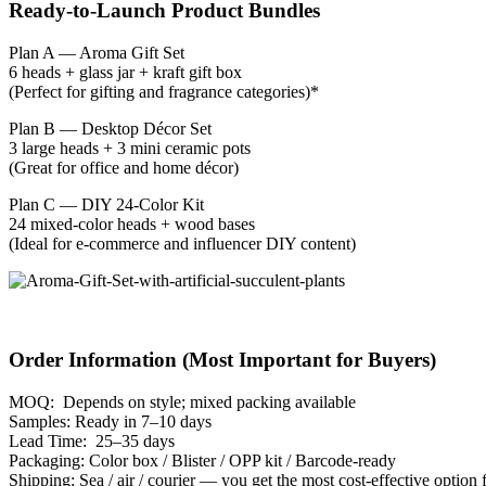
Ready-to-Launch Product Bundles
Plan A — Aroma Gift Set
6 heads + glass jar + kraft gift box
(Perfect for gifting and fragrance categories)*
Plan B — Desktop Décor Set
3 large heads + 3 mini ceramic pots
(Great for office and home décor)
Plan C — DIY 24-Color Kit
24 mixed-color heads + wood bases
(Ideal for e-commerce and influencer DIY content)
Order Information (Most Important for Buyers)
MOQ: Depends on style; mixed packing available
Samples: Ready in 7–10 days
Lead Time: 25–35 days
Packaging: Color box / Blister / OPP kit / Barcode-ready
Shipping: Sea / air / courier — you get the most cost-effective option 