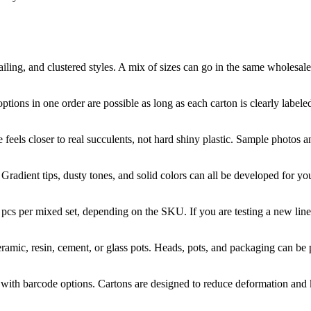
ling, and clustered styles. A mix of sizes can go in the same wholesale 
tions in one order are possible as long as each carton is clearly labele
feels closer to real succulents, not hard shiny plastic. Sample photos 
radient tips, dusty tones, and solid colors can all be developed for you
cs per mixed set, depending on the SKU. If you are testing a new line
mic, resin, cement, or glass pots. Heads, pots, and packaging can be pa
s with barcode options. Cartons are designed to reduce deformation and