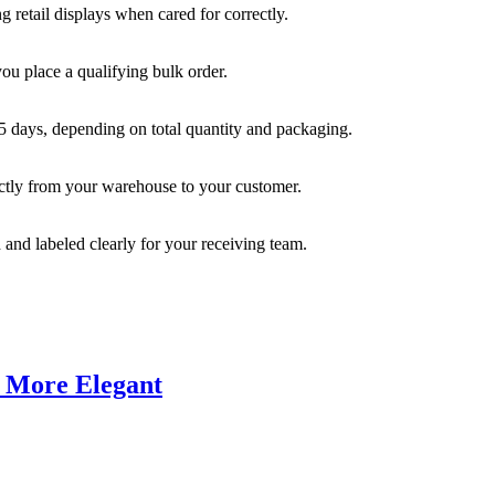
 retail displays when cared for correctly.
you place a qualifying bulk order.
35 days, depending on total quantity and packaging.
rectly from your warehouse to your customer.
 and labeled clearly for your receiving team.
d More Elegant