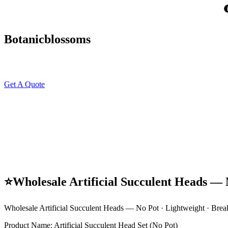
Skip
to
content
Botanicblossoms
Get A Quote
⭐Wholesale Artificial Succulent Heads — N
Wholesale Artificial Succulent Heads — No Pot · Lightweight · Brea
Product Name: Artificial Succulent Head Set (No Pot)