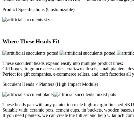
Product Specifications (Customizable)
Where These Heads Fit
These succulent heads expand easily into multiple product lines:
Gift boxes, fragrance accessories, craft/wreath sets, small planters, d
Perfect for gift companies, e-commerce sellers, and craft factories all y
Succulent Heads × Planters (High-Impact Module)
These heads pair with any planter to create high-margin finished SKU
Suitable with: ceramic pots, cement cups, tin buckets, wooden bases, mi
If you need planters, we can create the full set and help U launch co