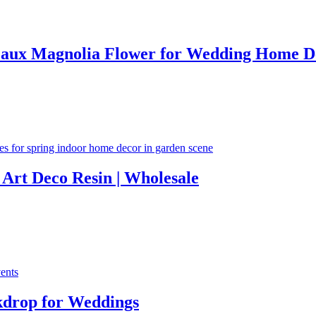
 Faux Magnolia Flower for Wedding Home D
Art Deco Resin | Wholesale
kdrop for Weddings