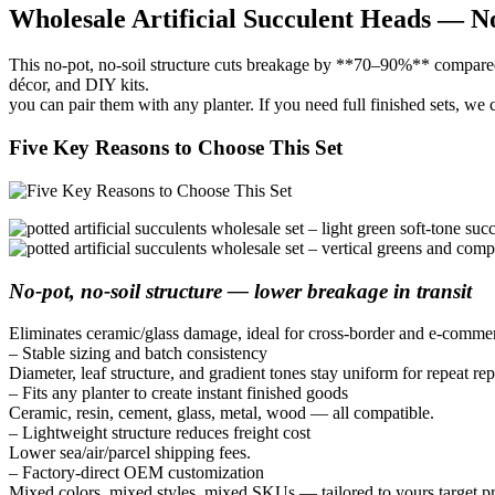
Wholesale Artificial Succulent Heads — N
This no-pot, no-soil structure cuts breakage by **70–90%** compared wi
décor, and DIY kits.
you can pair them with any planter. If you need full finished sets, we
Five Key Reasons to Choose This Set
No-pot, no-soil structure — lower breakage in transit
Eliminates ceramic/glass damage, ideal for cross-border and e-commer
– Stable sizing and batch consistency
Diameter, leaf structure, and gradient tones stay uniform for repeat re
– Fits any planter to create instant finished goods
Ceramic, resin, cement, glass, metal, wood — all compatible.
– Lightweight structure reduces freight cost
Lower sea/air/parcel shipping fees.
– Factory-direct OEM customization
Mixed colors, mixed styles, mixed SKUs — tailored to yours target pr