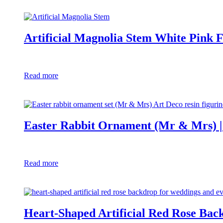
Artificial Magnolia Stem White Pink
Read more
Easter Rabbit Ornament (Mr & Mrs) | 
Read more
Heart-Shaped Artificial Red Rose Bac