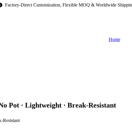
Factory-Direct Customization, Flexible MOQ & Worldwide Shippi
Home
o Pot · Lightweight · Break-Resistant
k-Resistant