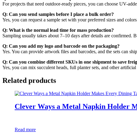
For projects that need outdoor-ready pieces, you can choose UV-added 
Q: Can you send samples before I place a bulk order?
Yes, you can request a sample set with your preferred sizes and colors
Q: What is the normal lead time for mass production?
Sampling usually takes about 7–10 days after details are confirmed. B
Q: Can you add my logo and barcode on the packaging?
Yes. You can provide artwork files and barcodes, and the sets can ship
Q: Can you combine different SKUs in one shipment to save frei
Yes, you can mix succulent heads, full planter sets, and other artific
Related products
Clever Ways a Metal Napkin Holder M
Read more