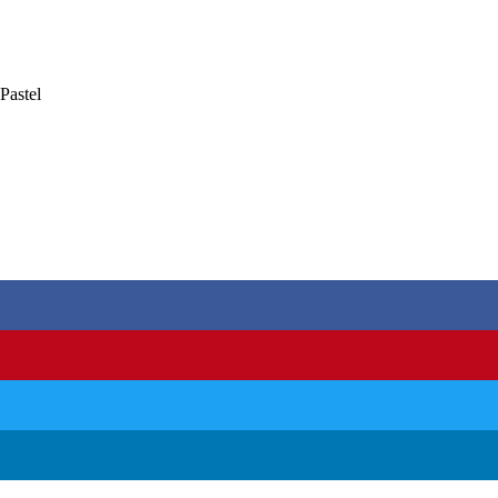
Pastel