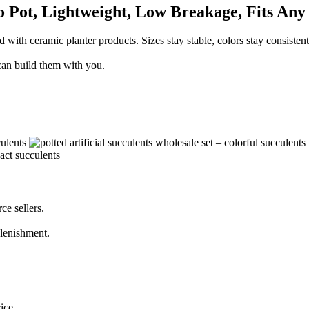
o Pot, Lightweight, Low Breakage, Fits Any
th ceramic planter products. Sizes stay stable, colors stay consistent, 
 can build them with you.
ce sellers.
plenishment.
ice.