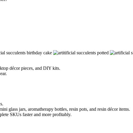
esktop décor pieces, and DIY kits.
ear.
s.
ni glass jars, aromatherapy bottles, resin pots, and resin décor items.
mplete SKUs faster and more profitably.