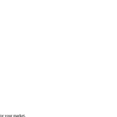
for your market.