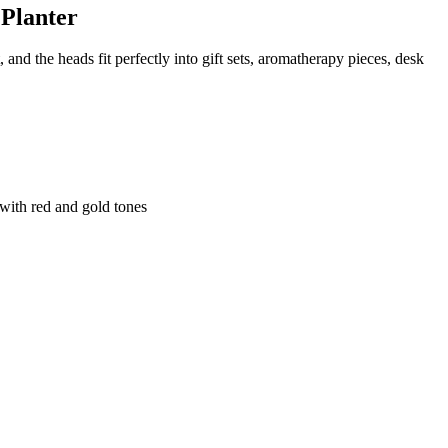
 Planter
and the heads fit perfectly into gift sets, aromatherapy pieces, desk