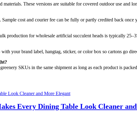
materials. These versions are suitable for covered outdoor use and long
. Sample cost and courier fee can be fully or partly credited back once 
ulk production for wholesale artificial succulent heads is typically 25–
 with your brand label, hangtag, sticker, or color box so cartons go di
ght?
ial greenery SKUs in the same shipment as long as each product is packed
akes Every Dining Table Look Cleaner an