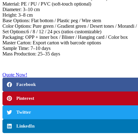
Material: PE / PU / PVC (soft-touch optional)
Diameter: 3–10 cm
Height: 3–8 cm
Base Options: Flat bottom / Plastic peg / Wire stem
Color Options: Pure green / Gradient green / Desert tones / Morandi / 
Set Options:6 / 8 / 12 / 24 pcs (ratios customizable)
Packaging: OPP + inner box / Blister / Hanging card / Color box
Master Carton: Export carton with barcode options
Sample Time: 7–10 days
Mass Production: 25–35 days
Quote Now!
Facebook
Pinterest
Twitter
LinkedIn