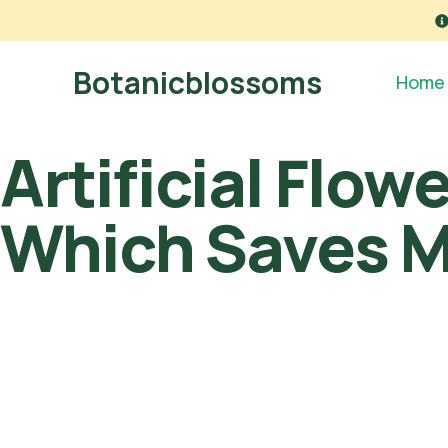
Botanicblossoms
Home
Artificial Flow
Which Saves 