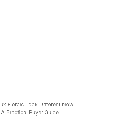
ux Florals Look Different Now
 A Practical Buyer Guide