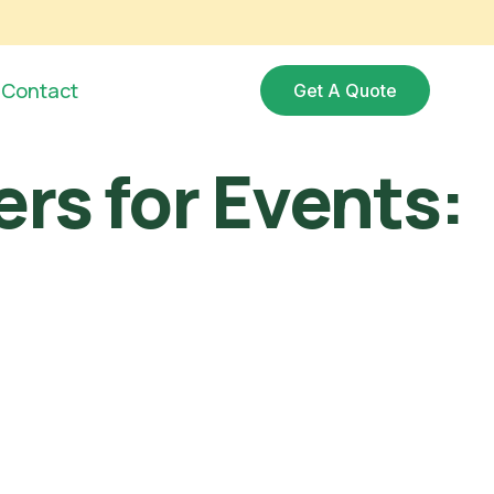
Contact
Get A Quote
ers for Events: