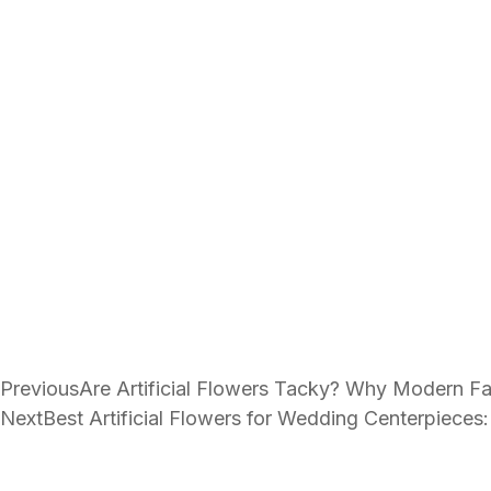
Previous
Are Artificial Flowers Tacky? Why Modern Fa
Next
Best Artificial Flowers for Wedding Centerpieces: