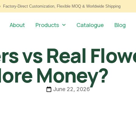
Factory-Direct Customization, Flexible MOQ & Worldwide Shipping
About
Products
Catalogue
Blog
ers vs Real Flow
More Money?
June 22, 2026