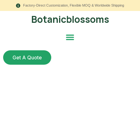
Factory-Direct Customization, Flexible MOQ & Worldwide Shipping
Botanicblossoms
Get A Quote
7 Proven Steps to
Scale Dropshipping to
Wholesale in Artificial