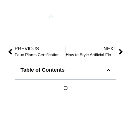
Flowers — Ready
October 7, 2025
PREVIOUS
NEXT
Faux Plants Certifications: REACH, UV & Fire Retardant Guide
How to Style Artificial Flowers—9 Proven Layouts That Sell Fast
Table of Contents