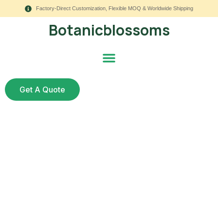
Factory-Direct Customization, Flexible MOQ & Worldwide Shipping
Botanicblossoms
Get A Quote
How Do UV Resistant
Flowers for Outside
Help Commercial