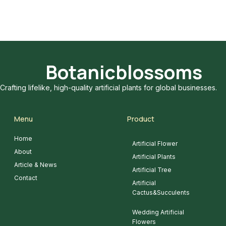
Botanicblossoms
Crafting lifelike, high-quality artificial plants for global businesses.
Menu
Product
Home
Artificial Flower
About
Artificial Plants
Article & News
Artificial Tree
Contact
Artificial
Cactus&Succulents
Wedding Artificial
Flowers