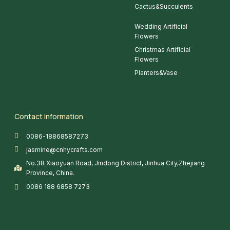
Cactus&Succulents
Wedding Artificial
Flowers
Christmas Artificial
Flowers
Planters&Vase
Contact information
0086-18868587273
jasmine@cnhycrafts.com
No.38 Xiaoyuan Road, Jindong District, Jinhua City,Zhejiang
Province, China.
0086 188 6858 7273