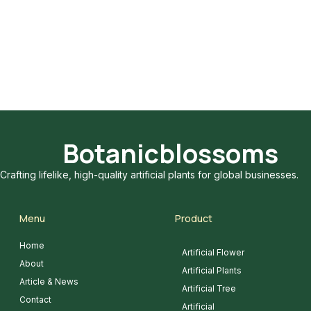
Botanicblossoms
Crafting lifelike, high-quality artificial plants for global businesses.
Menu
Product
Home
Artificial Flower
About
Artificial Plants
Article & News
Artificial Tree
Contact
Artificial