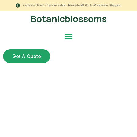
Factory-Direct Customization, Flexible MOQ & Worldwide Shipping
Botanicblossoms
Get A Quote
Hospitality Faux
Greenery: 9 Smart
Ideas for Hotels,