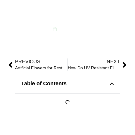
Restaurants, and
Events
May 28, 2026
PREVIOUS
NEXT
Artificial Flowers for Restaurants: 8 Elegant Ideas That Save Maintenance Costs?
How Do UV Resistant Flowers for Outside Help Commercial Projects Stay Beautiful Longer?
Table of Contents