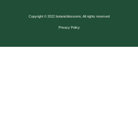
Copyright © 2022 botanicblossoms, All rights reserved
Privacy Policy