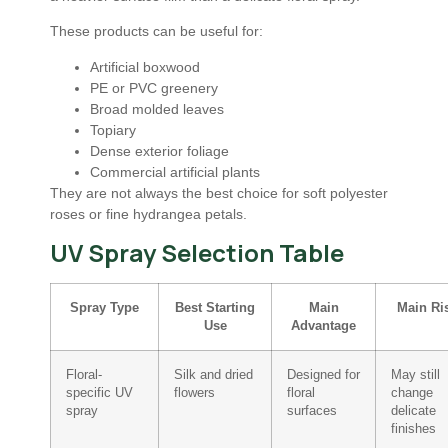
These products can be useful for:
Artificial boxwood
PE or PVC greenery
Broad molded leaves
Topiary
Dense exterior foliage
Commercial artificial plants
They are not always the best choice for soft polyester
roses or fine hydrangea petals.
UV Spray Selection Table
Spray Type
Best Starting
Main
Main Ri
Use
Advantage
Floral-
Silk and dried
Designed for
May still
specific UV
flowers
floral
change
spray
surfaces
delicate
finishes