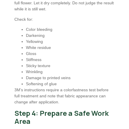
full flower. Let it dry completely. Do not judge the result
while it is still wet.
Check for:
Color bleeding
Darkening
Yellowing
White residue
Gloss
Stiffness
Sticky texture
Wrinkling
Damage to printed veins
Softening of glue
3M’s instructions require a colorfastness test before
full treatment and note that fabric appearance can
change after application.
Step 4: Prepare a Safe Work
Area