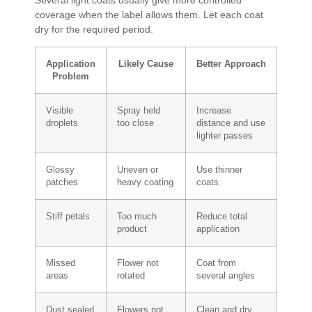
coverage when the label allows them. Let each coat
dry for the required period.
Application
Likely Cause
Better Approach
Problem
Visible
Spray held
Increase
droplets
too close
distance and use
lighter passes
Glossy
Uneven or
Use thinner
patches
heavy coating
coats
Stiff petals
Too much
Reduce total
product
application
Missed
Flower not
Coat from
areas
rotated
several angles
Dust sealed
Flowers not
Clean and dry