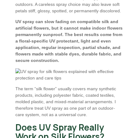
outdoors. A careless spray choice may also leave soft
petals stiff, glossy, spotted, or permanently discolored.
UV spray can slow fading on compatible silk and
artificial flowers, but it cannot make indoor flowers
permanently sunproof. The best results come from
a floral-specific UV protectant, light and even
application, regular inspection, partial shade, and
flowers made with stable dyes, durable fabric, and
secure construction.
The term “silk flower” usually covers many synthetic
products, including polyester fabric, coated textiles,
molded plastic, and mixed-material arrangements. I
therefore treat UV spray as one part of an outdoor-
care system, not as a universal cure.
Does UV Spray Really
Work on Silk Flowers?