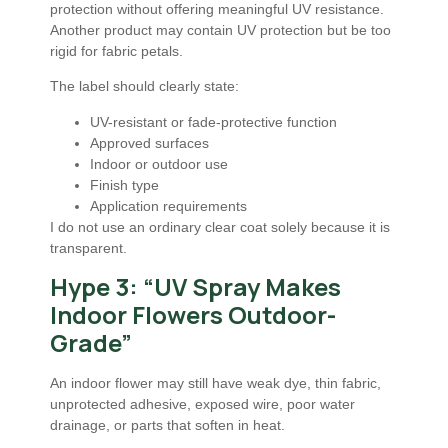
protection without offering meaningful UV resistance.
Another product may contain UV protection but be too
rigid for fabric petals.
The label should clearly state:
UV-resistant or fade-protective function
Approved surfaces
Indoor or outdoor use
Finish type
Application requirements
I do not use an ordinary clear coat solely because it is
transparent.
Hype 3: “UV Spray Makes
Indoor Flowers Outdoor-
Grade”
An indoor flower may still have weak dye, thin fabric,
unprotected adhesive, exposed wire, poor water
drainage, or parts that soften in heat.