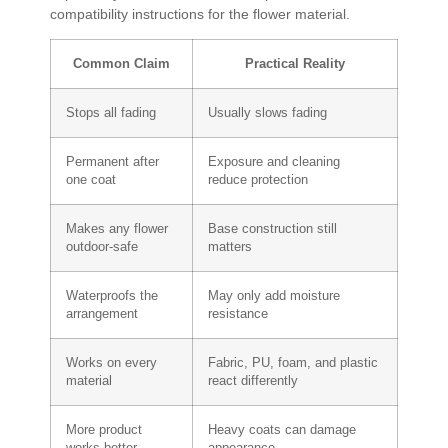
compatibility instructions for the flower material.
Common Claim
Practical Reality
Stops all fading
Usually slows fading
Permanent after
Exposure and cleaning
one coat
reduce protection
Makes any flower
Base construction still
outdoor-safe
matters
Waterproofs the
May only add moisture
arrangement
resistance
Works on every
Fabric, PU, foam, and plastic
material
react differently
More product
Heavy coats can damage