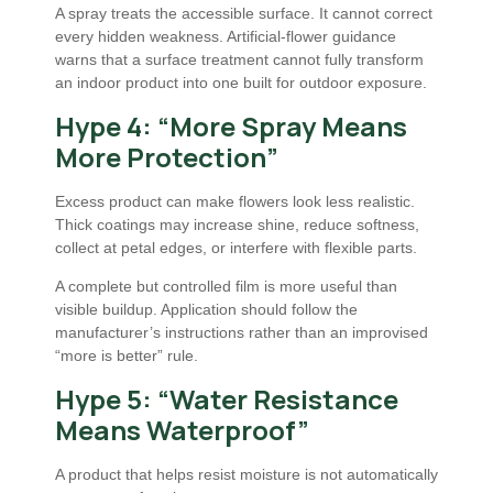
A spray treats the accessible surface. It cannot correct
every hidden weakness. Artificial-flower guidance
warns that a surface treatment cannot fully transform
an indoor product into one built for outdoor exposure.
Hype 4: “More Spray Means
More Protection”
Excess product can make flowers look less realistic.
Thick coatings may increase shine, reduce softness,
collect at petal edges, or interfere with flexible parts.
A complete but controlled film is more useful than
visible buildup. Application should follow the
manufacturer’s instructions rather than an improvised
“more is better” rule.
Hype 5: “Water Resistance
Means Waterproof”
A product that helps resist moisture is not automatically