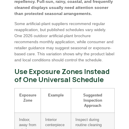
repellency. Full-sun, rainy, coastal, and frequently
cleaned displays usually need attention sooner
than protected seasonal arrangements.
Some artificial-plant suppliers recommend regular
reapplication, but published schedules vary widely.
One 2026 outdoor artificial-plant brochure
recommends monthly application, while consumer and
retailer guidance may suggest seasonal or exposure-
based care. This variation shows why the product label
and local conditions should control the schedule.
Use Exposure Zones Instead
of One Universal Schedule
Exposure
Example
Suggested
Zone
Inspection
Approach
Indoor,
Interior
Inspect during
away from
centerpiece
routine cleaning