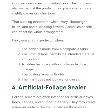
inconspicuous area for colorfastness. The company
also warns that the product may give some fabrics a
slightly darker or richer tone.
That warning matters for white, ivory, champagne,
blush, and pastel wedding flowers. A small color shift
can affect the whole arrangement.
I only use a fabric protector when:
The flower is made from a compatible fabric.
The product label permits the intended material
and location.
A hidden test dries without color or texture
change.
The coating remains flexible.
The finish does not look wet or glossy.
4. Artificial-Foliage Sealer
Foliage sealers are often intended for artificial leaves,
trees, hedges, and outdoor greenery. They may create
a heavier surface film than a delicate floral spray.