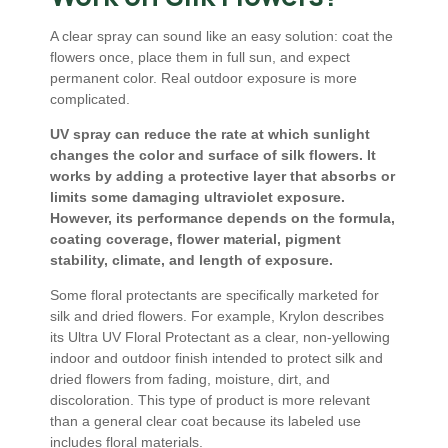
A clear spray can sound like an easy solution: coat the
flowers once, place them in full sun, and expect
permanent color. Real outdoor exposure is more
complicated.
UV spray can reduce the rate at which sunlight
changes the color and surface of silk flowers. It
works by adding a protective layer that absorbs or
limits some damaging ultraviolet exposure.
However, its performance depends on the formula,
coating coverage, flower material, pigment
stability, climate, and length of exposure.
Some floral protectants are specifically marketed for
silk and dried flowers. For example, Krylon describes
its Ultra UV Floral Protectant as a clear, non-yellowing
indoor and outdoor finish intended to protect silk and
dried flowers from fading, moisture, dirt, and
discoloration. This type of product is more relevant
than a general clear coat because its labeled use
includes floral materials.