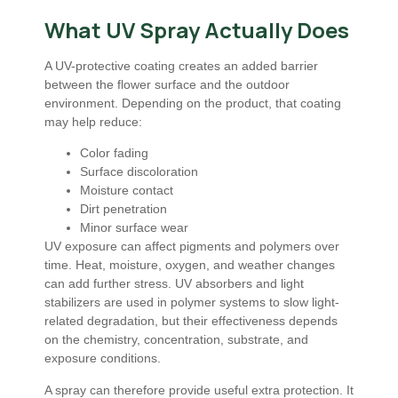
What UV Spray Actually Does
A UV-protective coating creates an added barrier
between the flower surface and the outdoor
environment. Depending on the product, that coating
may help reduce:
Color fading
Surface discoloration
Moisture contact
Dirt penetration
Minor surface wear
UV exposure can affect pigments and polymers over
time. Heat, moisture, oxygen, and weather changes
can add further stress. UV absorbers and light
stabilizers are used in polymer systems to slow light-
related degradation, but their effectiveness depends
on the chemistry, concentration, substrate, and
exposure conditions.
A spray can therefore provide useful extra protection. It