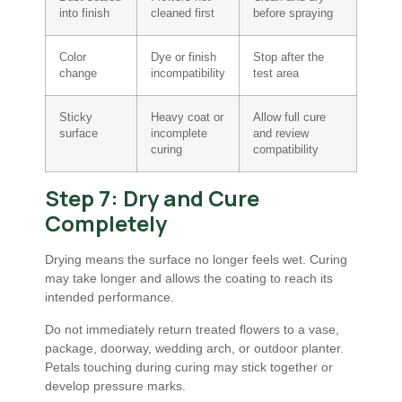
into finish
cleaned first
before spraying
Color
Dye or finish
Stop after the
change
incompatibility
test area
Sticky
Heavy coat or
Allow full cure
surface
incomplete
and review
curing
compatibility
Step 7: Dry and Cure
Completely
Drying means the surface no longer feels wet. Curing
may take longer and allows the coating to reach its
intended performance.
Do not immediately return treated flowers to a vase,
package, doorway, wedding arch, or outdoor planter.
Petals touching during curing may stick together or
develop pressure marks.