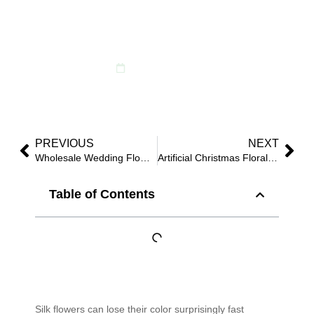
What’s Hype, and How
U Care
October 15, 2025
PREVIOUS
NEXT
Wholesale Wedding Flowers: Proven Bulk Options That Arrive Photo-Perfect
Artificial Christmas Floral Wholesale: Proven Palettes, Packs & Fast Replenishment
Table of Contents
Silk flowers can lose their color surprisingly fast