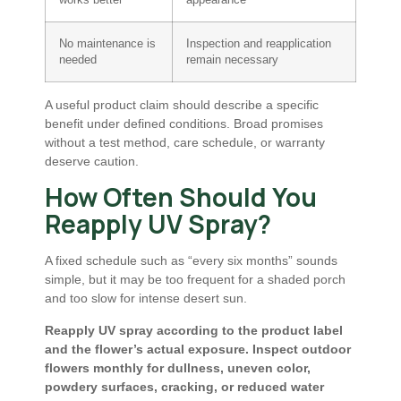
works better
appearance
No maintenance is
Inspection and reapplication
needed
remain necessary
A useful product claim should describe a specific
benefit under defined conditions. Broad promises
without a test method, care schedule, or warranty
deserve caution.
How Often Should You
Reapply UV Spray?
A fixed schedule such as “every six months” sounds
simple, but it may be too frequent for a shaded porch
and too slow for intense desert sun.
Reapply UV spray according to the product label
and the flower’s actual exposure. Inspect outdoor
flowers monthly for dullness, uneven color,
powdery surfaces, cracking, or reduced water