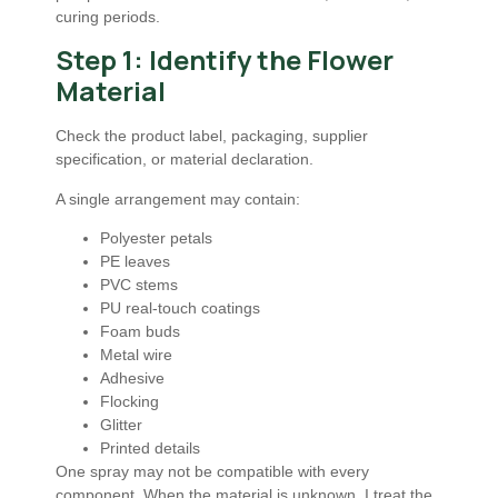
curing periods.
Step 1: Identify the Flower
Material
Check the product label, packaging, supplier
specification, or material declaration.
A single arrangement may contain:
Polyester petals
PE leaves
PVC stems
PU real-touch coatings
Foam buds
Metal wire
Adhesive
Flocking
Glitter
Printed details
One spray may not be compatible with every
component. When the material is unknown, I treat the