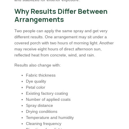
Why Results Differ Between
Arrangements
Two people can apply the same spray and get very
different results. One arrangement may sit under a
covered porch with two hours of morning light. Another
may receive eight hours of direct afternoon sun,
reflected heat from concrete, wind, and rain.
Results also change with:
Fabric thickness
Dye quality
Petal color
Existing factory coating
Number of applied coats
Spray distance
Drying conditions
Temperature and humidity
Cleaning frequency