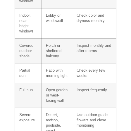
windows
Indoor,
Lobby or
Check color and
near
windowsill
dryness monthly
bright
windows
Covered
Porch or
Inspect monthly and
outdoor
sheltered
after storms
shade
balcony
Partial
Patio with
Check every few
sun
morning light
weeks
Full sun
Open garden
Inspect frequently
or west-
facing wall
Severe
Desert,
Use outdoor-grade
exposure
rooftop,
flowers and close
poolside,
monitoring
coast