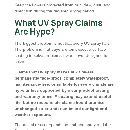
Keep the flowers protected from rain, dew, dust, and
direct sun during the required drying period.
What UV Spray Claims
Are Hype?
The biggest problem is not that every UV spray fails.
The problem is that buyers often expect a surface
coating to solve problems it was never designed to
solve.
Claims that UV spray makes silk flowers
permanently fade-proof, completely waterproof,
maintenance-free, or suitable for every climate are
hype unless supported by clear product testing
and warranty terms. A coating may extend useful
life, but no responsible claim should promise
unchanged color under unlimited sunlight and
weather exposure.
The actual result depends on both the spray and the