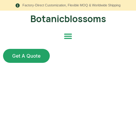
Factory-Direct Customization, Flexible MOQ & Worldwide Shipping
Botanicblossoms
Get A Quote
UV Spray for Silk
Flowers — Ultimate
Guide: What Works,