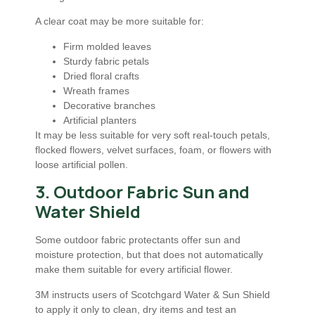
A clear coat may be more suitable for:
Firm molded leaves
Sturdy fabric petals
Dried floral crafts
Wreath frames
Decorative branches
Artificial planters
It may be less suitable for very soft real-touch petals,
flocked flowers, velvet surfaces, foam, or flowers with
loose artificial pollen.
3. Outdoor Fabric Sun and
Water Shield
Some outdoor fabric protectants offer sun and
moisture protection, but that does not automatically
make them suitable for every artificial flower.
3M instructs users of Scotchgard Water & Sun Shield
to apply it only to clean, dry items and test an