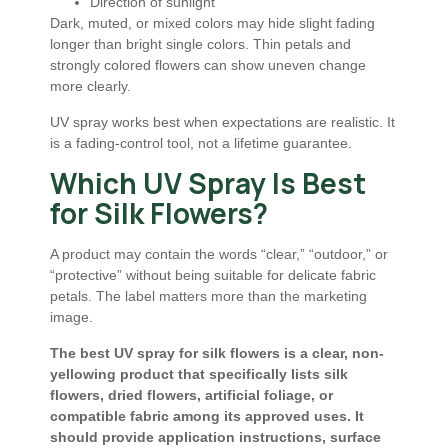
Direction of sunlight
Dark, muted, or mixed colors may hide slight fading
longer than bright single colors. Thin petals and
strongly colored flowers can show uneven change
more clearly.
UV spray works best when expectations are realistic. It
is a fading-control tool, not a lifetime guarantee.
Which UV Spray Is Best
for Silk Flowers?
A product may contain the words “clear,” “outdoor,” or
“protective” without being suitable for delicate fabric
petals. The label matters more than the marketing
image.
The best UV spray for silk flowers is a clear, non-
yellowing product that specifically lists silk
flowers, dried flowers, artificial foliage, or
compatible fabric among its approved uses. It
should provide application instructions, surface