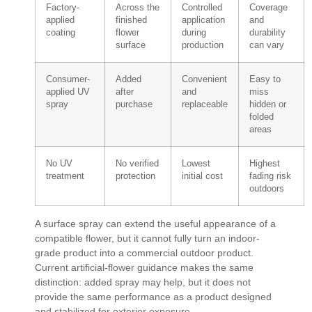
Factory-
Across the
Controlled
Coverage
applied
finished
application
and
coating
flower
during
durability
surface
production
can vary
Consumer-
Added
Convenient
Easy to
applied UV
after
and
miss
spray
purchase
replaceable
hidden or
folded
areas
No UV
No verified
Lowest
Highest
treatment
protection
initial cost
fading risk
outdoors
A surface spray can extend the useful appearance of a
compatible flower, but it cannot fully turn an indoor-
grade product into a commercial outdoor product.
Current artificial-flower guidance makes the same
distinction: added spray may help, but it does not
provide the same performance as a product designed
and stabilized for exterior exposure.