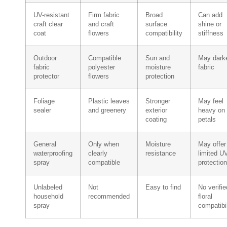
UV-resistant
Firm fabric
Broad
Can add
craft clear
and craft
surface
shine or
coat
flowers
compatibility
stiffness
Outdoor
Compatible
Sun and
May dark
fabric
polyester
moisture
fabric
protector
flowers
protection
Foliage
Plastic leaves
Stronger
May feel
sealer
and greenery
exterior
heavy on
coating
petals
General
Only when
Moisture
May offer
waterproofing
clearly
resistance
limited U
spray
compatible
protection
Unlabeled
Not
Easy to find
No verifie
household
recommended
floral
spray
compatibil