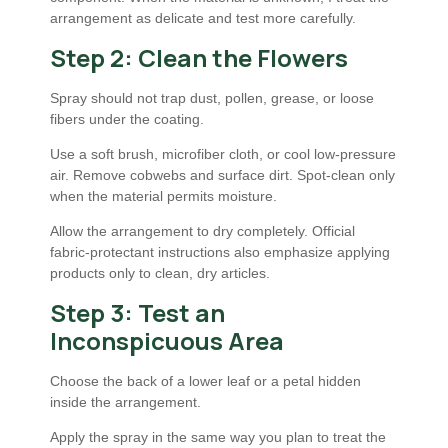
arrangement as delicate and test more carefully.
Step 2: Clean the Flowers
Spray should not trap dust, pollen, grease, or loose
fibers under the coating.
Use a soft brush, microfiber cloth, or cool low-pressure
air. Remove cobwebs and surface dirt. Spot-clean only
when the material permits moisture.
Allow the arrangement to dry completely. Official
fabric-protectant instructions also emphasize applying
products only to clean, dry articles.
Step 3: Test an
Inconspicuous Area
Choose the back of a lower leaf or a petal hidden
inside the arrangement.
Apply the spray in the same way you plan to treat the