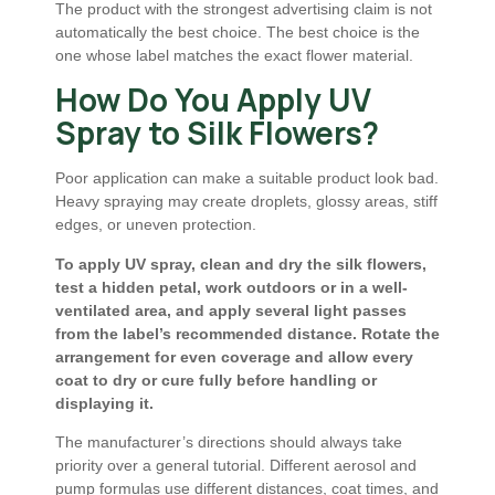
The product with the strongest advertising claim is not
automatically the best choice. The best choice is the
one whose label matches the exact flower material.
How Do You Apply UV
Spray to Silk Flowers?
Poor application can make a suitable product look bad.
Heavy spraying may create droplets, glossy areas, stiff
edges, or uneven protection.
To apply UV spray, clean and dry the silk flowers,
test a hidden petal, work outdoors or in a well-
ventilated area, and apply several light passes
from the label’s recommended distance. Rotate the
arrangement for even coverage and allow every
coat to dry or cure fully before handling or
displaying it.
The manufacturer’s directions should always take
priority over a general tutorial. Different aerosol and
pump formulas use different distances, coat times, and