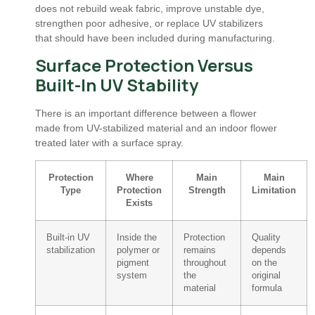
does not rebuild weak fabric, improve unstable dye,
strengthen poor adhesive, or replace UV stabilizers
that should have been included during manufacturing.
Surface Protection Versus
Built-In UV Stability
There is an important difference between a flower
made from UV-stabilized material and an indoor flower
treated later with a surface spray.
Protection
Where
Main
Main
Type
Protection
Strength
Limitation
Exists
Built-in UV
Inside the
Protection
Quality
stabilization
polymer or
remains
depends
pigment
throughout
on the
system
the
original
material
formula