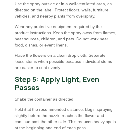
Use the spray outside or in a well-ventilated area, as
directed on the label. Protect floors, walls, furniture,
vehicles, and nearby plants from overspray.
Wear any protective equipment required by the
product instructions. Keep the spray away from flames,
heat sources, children, and pets. Do not work near
food, dishes, or event linens.
Place the flowers on a clean drop cloth. Separate
loose stems when possible because individual stems
are easier to coat evenly.
Step 5: Apply Light, Even
Passes
Shake the container as directed.
Hold it at the recommended distance. Begin spraying
slightly before the nozzle reaches the flower and
continue past the other side. This reduces heavy spots
at the beginning and end of each pass.