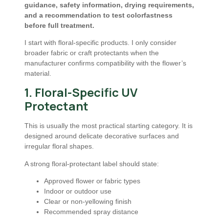
guidance, safety information, drying requirements,
and a recommendation to test colorfastness
before full treatment.
I start with floral-specific products. I only consider
broader fabric or craft protectants when the
manufacturer confirms compatibility with the flower’s
material.
1. Floral-Specific UV
Protectant
This is usually the most practical starting category. It is
designed around delicate decorative surfaces and
irregular floral shapes.
A strong floral-protectant label should state:
Approved flower or fabric types
Indoor or outdoor use
Clear or non-yellowing finish
Recommended spray distance