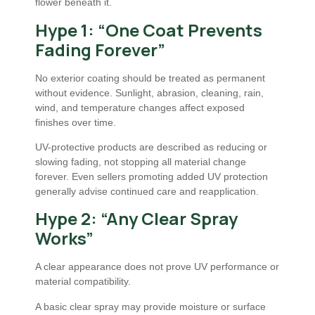
flower beneath it.
Hype 1: “One Coat Prevents
Fading Forever”
No exterior coating should be treated as permanent
without evidence. Sunlight, abrasion, cleaning, rain,
wind, and temperature changes affect exposed
finishes over time.
UV-protective products are described as reducing or
slowing fading, not stopping all material change
forever. Even sellers promoting added UV protection
generally advise continued care and reapplication.
Hype 2: “Any Clear Spray
Works”
A clear appearance does not prove UV performance or
material compatibility.
A basic clear spray may provide moisture or surface