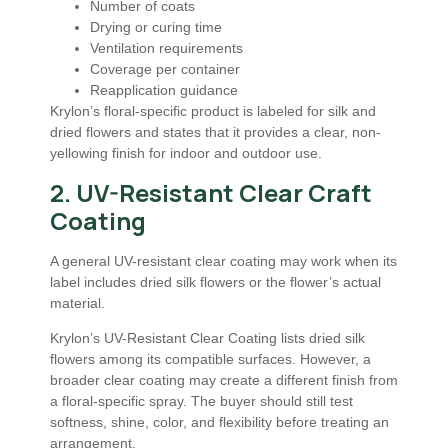
Number of coats
Drying or curing time
Ventilation requirements
Coverage per container
Reapplication guidance
Krylon’s floral-specific product is labeled for silk and
dried flowers and states that it provides a clear, non-
yellowing finish for indoor and outdoor use.
2. UV-Resistant Clear Craft
Coating
A general UV-resistant clear coating may work when its
label includes dried silk flowers or the flower’s actual
material.
Krylon’s UV-Resistant Clear Coating lists dried silk
flowers among its compatible surfaces. However, a
broader clear coating may create a different finish from
a floral-specific spray. The buyer should still test
softness, shine, color, and flexibility before treating an
arrangement.