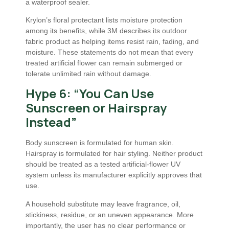
a waterproof sealer.
Krylon’s floral protectant lists moisture protection
among its benefits, while 3M describes its outdoor
fabric product as helping items resist rain, fading, and
moisture. These statements do not mean that every
treated artificial flower can remain submerged or
tolerate unlimited rain without damage.
Hype 6: “You Can Use
Sunscreen or Hairspray
Instead”
Body sunscreen is formulated for human skin.
Hairspray is formulated for hair styling. Neither product
should be treated as a tested artificial-flower UV
system unless its manufacturer explicitly approves that
use.
A household substitute may leave fragrance, oil,
stickiness, residue, or an uneven appearance. More
importantly, the user has no clear performance or