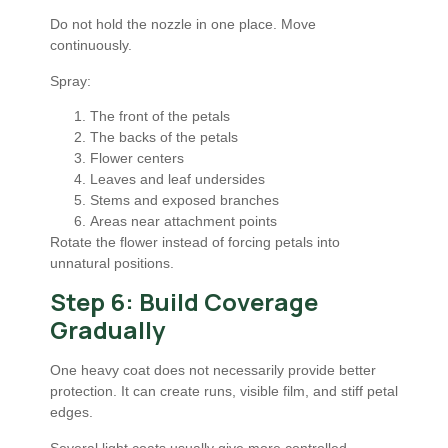
Do not hold the nozzle in one place. Move
continuously.
Spray:
The front of the petals
The backs of the petals
Flower centers
Leaves and leaf undersides
Stems and exposed branches
Areas near attachment points
Rotate the flower instead of forcing petals into
unnatural positions.
Step 6: Build Coverage
Gradually
One heavy coat does not necessarily provide better
protection. It can create runs, visible film, and stiff petal
edges.
Several light coats usually give more controlled