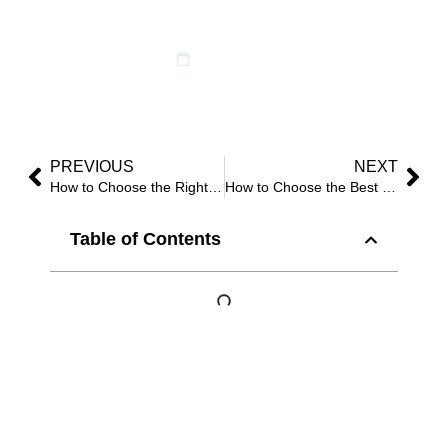
Events?
June 11, 2026
PREVIOUS
NEXT
How to Choose the Right Artificial Flowers for Your Wedding？
How to Choose the Best Quality Faux Flowers for Commercial Projects?
Table of Contents