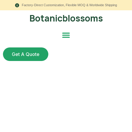
Factory-Direct Customization, Flexible MOQ & Worldwide Shipping
Botanicblossoms
Get A Quote
Are Fake Flowers for
Cake Decorating Safe
and Beautiful for