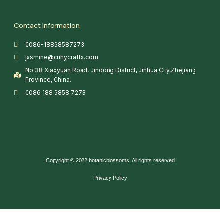
Contact information
0086-18868587273
jasmine@cnhycrafts.com
No.38 Xiaoyuan Road, Jindong District, Jinhua City,Zhejiang
Province, China.
0086 188 6858 7273
Copyright © 2022 botanicblossoms, All rights reserved
Privacy Policy