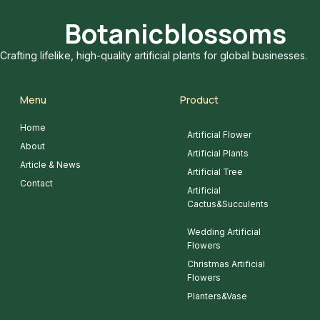
Botanicblossoms
Crafting lifelike, high-quality artificial plants for global businesses.
Menu
Product
Home
Artificial Flower
About
Artificial Plants
Article & News
Artificial Tree
Contact
Artificial
Cactus&Succulents
Wedding Artificial
Flowers
Christmas Artificial
Flowers
Planters&Vase