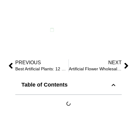
Buyers Use to Remove
“Fake” Signals
February 17, 2026
PREVIOUS
NEXT
Best Artificial Plants: 12 Buyer Checks That Stop “Plastic Shine” and Weak Structure
Artificial Flower Wholesale: 10 Questions Buyers Should Ask Before Paying for Samples
Table of Contents