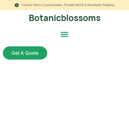
Factory-Direct Customization, Flexible MOQ & Worldwide Shipping
Botanicblossoms
Get A Quote
How to Make Silk
Flowers Look Real: 11
Styling Upgrades