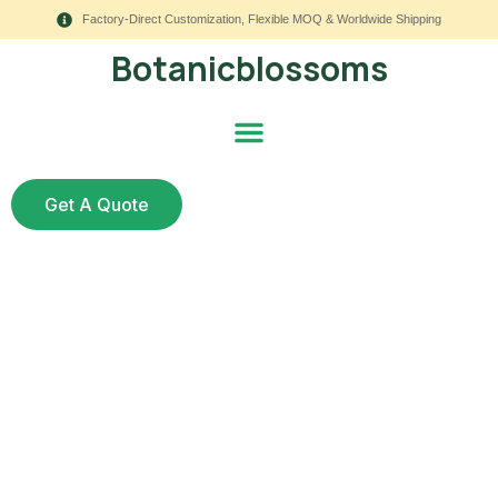
Factory-Direct Customization, Flexible MOQ & Worldwide Shipping
Botanicblossoms
Get A Quote
Wholesale Artificial
Flowers Suppliers: 9
Fail-Proof Checks