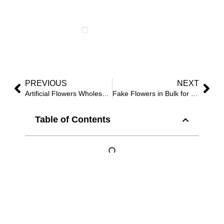
Before You Scale
February 12, 2026
PREVIOUS
NEXT
Artificial Flowers Wholesale Bulk: How Buyers Write POs That Suppliers Can’t “Interpret”
Fake Flowers in Bulk for Weddings: 10 Specs That Protect Photos, Setup Time, and Reuse
Table of Contents