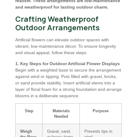
realism. These arrangements are low-maintenance
and weatherproof for lasting outdoor charm.
Crafting Weatherproof
Outdoor Arrangements
Artificial flowers can elevate outdoor spaces with
vibrant, low-maintenance décor. To ensure longevity
and visual appeal, follow these steps:
1. Key Steps for Outdoor Artificial Flower Displays
Begin with a weighted base to secure the arrangement
against wind or tipping. Pots filled with gravel, bricks,
or sand provide stability. Insert artificial stems into a
layer of floral foam for a strong foundation and arrange
blooms in a deliberate sequence.
Step
Materials
Purpose
Needed
Weigh
Gravel, sand,
Prevents tips in