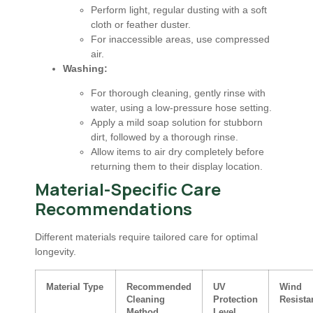
Perform light, regular dusting with a soft
cloth or feather duster.
For inaccessible areas, use compressed
air.
Washing:
For thorough cleaning, gently rinse with
water, using a low-pressure hose setting.
Apply a mild soap solution for stubborn
dirt, followed by a thorough rinse.
Allow items to air dry completely before
returning them to their display location.
Material-Specific Care
Recommendations
Different materials require tailored care for optimal
longevity.
Material Type
Recommended
UV
Wind
Cleaning
Protection
Resista
Method
Level