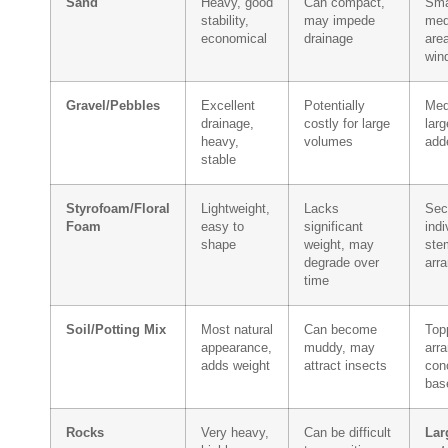
Sand
Heavy, good
Can compact,
Sma
stability,
may impede
med
economical
drainage
are
win
Gravel/Pebbles
Excellent
Potentially
Med
drainage,
costly for large
larg
heavy,
volumes
add
stable
Styrofoam/Floral
Lightweight,
Lacks
Sec
Foam
easy to
significant
indi
shape
weight, may
stem
degrade over
arr
time
Soil/Potting Mix
Most natural
Can become
Top
appearance,
muddy, may
arr
adds weight
attract insects
con
bas
Rocks
Very heavy,
Can be difficult
Lar