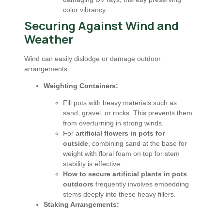
color vibrancy.
Securing Against Wind and
Weather
Wind can easily dislodge or damage outdoor
arrangements.
Weighting Containers:
Fill pots with heavy materials such as
sand, gravel, or rocks. This prevents them
from overturning in strong winds.
For
artificial flowers in pots for
outside
, combining sand at the base for
weight with floral foam on top for stem
stability is effective.
How to secure artificial plants in pots
outdoors
frequently involves embedding
stems deeply into these heavy fillers.
Staking Arrangements: