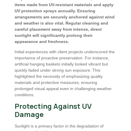
items made from UV-resistant materials and apply
UV protection sprays annually. Ensuring
arrangements are securely anchored against wind
and weather is also vital. Regular cleaning and
careful placement away from intense, direct
sunlight will significantly prolong their
appearance and freshness.
Initial experiences with client projects underscored the
importance of proactive preservation. For instance,
artificial hanging baskets initially looked vibrant but
quickly faded under strong sun exposure. This
highlighted the necessity of emphasizing quality
materials and protective measures, ensuring
prolonged visual appeal even in challenging weather
conditions.
Protecting Against UV
Damage
Sunlight is a primary factor in the degradation of