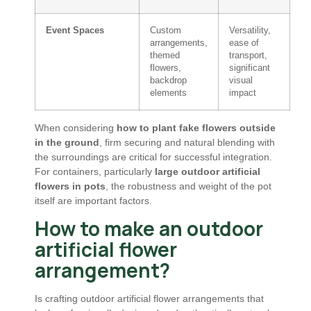
Event Spaces
Custom
Versatility,
arrangements,
ease of
themed
transport,
flowers,
significant
backdrop
visual
elements
impact
When considering
how to plant fake flowers outside
in the ground
, firm securing and natural blending with
the surroundings are critical for successful integration.
For containers, particularly
large outdoor artificial
flowers in pots
, the robustness and weight of the pot
itself are important factors.
How to make an outdoor
artificial flower
arrangement?
Is crafting outdoor artificial flower arrangements that