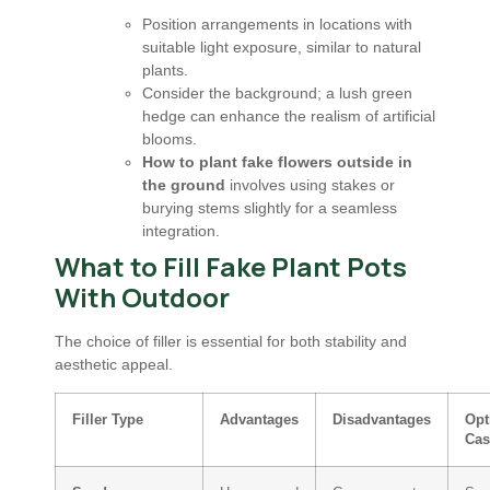
Position arrangements in locations with
suitable light exposure, similar to natural
plants.
Consider the background; a lush green
hedge can enhance the realism of artificial
blooms.
How to plant fake flowers outside in
the ground
involves using stakes or
burying stems slightly for a seamless
integration.
What to Fill Fake Plant Pots
With Outdoor
The choice of filler is essential for both stability and
aesthetic appeal.
Filler Type
Advantages
Disadvantages
Opt
Cas