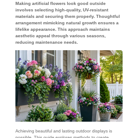
Making artificial flowers look good outside
involves selecting high-quality, UV-resistant
materials and securing them properly. Thoughtful
arrangement mimicking natural growth ensures a
lifelike appearance. This approach maintains
aesthetic appeal through various seasons,
reducing maintenance needs.
Achieving beautiful and lasting outdoor displays is
possible. This guide explores methods to create