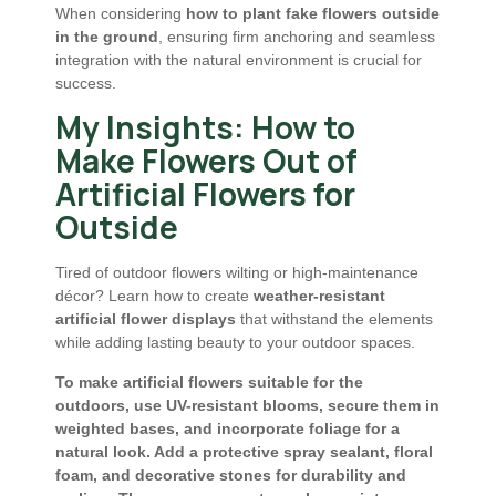
When considering
how to plant fake flowers outside
in the ground
, ensuring firm anchoring and seamless
integration with the natural environment is crucial for
success.
My Insights: How to
Make Flowers Out of
Artificial Flowers for
Outside
Tired of outdoor flowers wilting or high-maintenance
décor? Learn how to create
weather-resistant
artificial flower displays
that withstand the elements
while adding lasting beauty to your outdoor spaces.
To make artificial flowers suitable for the
outdoors, use UV-resistant blooms, secure them in
weighted bases, and incorporate foliage for a
natural look. Add a protective spray sealant, floral
foam, and decorative stones for durability and