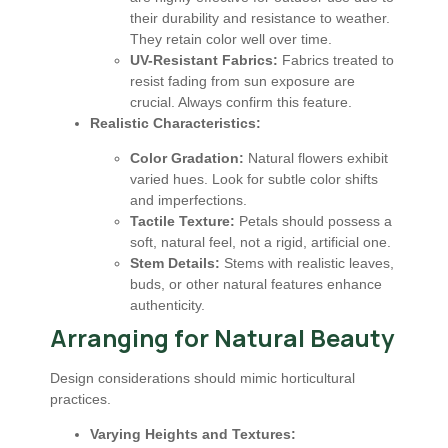
their durability and resistance to weather.
They retain color well over time.
UV-Resistant Fabrics:
Fabrics treated to
resist fading from sun exposure are
crucial. Always confirm this feature.
Realistic Characteristics:
Color Gradation:
Natural flowers exhibit
varied hues. Look for subtle color shifts
and imperfections.
Tactile Texture:
Petals should possess a
soft, natural feel, not a rigid, artificial one.
Stem Details:
Stems with realistic leaves,
buds, or other natural features enhance
authenticity.
Arranging for Natural Beauty
Design considerations should mimic horticultural
practices.
Varying Heights and Textures: