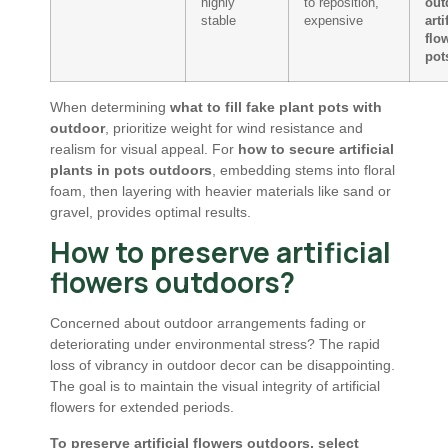
highly
to reposition,
out
stable
expensive
arti
flo
pot
When determining
what to fill fake plant pots with
outdoor
, prioritize weight for wind resistance and
realism for visual appeal. For
how to secure artificial
plants in pots outdoors
, embedding stems into floral
foam, then layering with heavier materials like sand or
gravel, provides optimal results.
How to preserve artificial
flowers outdoors?
Concerned about outdoor arrangements fading or
deteriorating under environmental stress? The rapid
loss of vibrancy in outdoor decor can be disappointing.
The goal is to maintain the visual integrity of artificial
flowers for extended periods.
To preserve artificial flowers outdoors, select