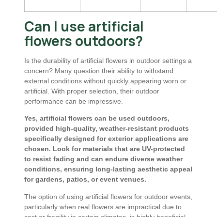
Can I use artificial
flowers outdoors?
Is the durability of artificial flowers in outdoor settings a
concern? Many question their ability to withstand
external conditions without quickly appearing worn or
artificial. With proper selection, their outdoor
performance can be impressive.
Yes, artificial flowers can be used outdoors,
provided high-quality, weather-resistant products
specifically designed for exterior applications are
chosen. Look for materials that are UV-protected
to resist fading and can endure diverse weather
conditions, ensuring long-lasting aesthetic appeal
for gardens, patios, or event venues.
The option of using artificial flowers for outdoor events,
particularly when real flowers are impractical due to
cost or fragility in certain climates, is highly beneficial.