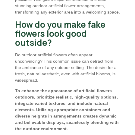
stunning outdoor artificial flower arrangements,
transforming any exterior area into a welcoming space.
How do you make fake
flowers look good
outside?
Do outdoor artificial flowers often appear
unconvincing? This common issue can detract from
the ambiance of any outdoor setting. The desire for a
fresh, natural aesthetic, even with artificial blooms, is
widespread.
To enhance the appearance of artificial flowers
outdoors, prioritize realistic, high-quality options,
integrate varied textures, and include natural
elements. Utilizing appropriate containers and
diverse heights in arrangements creates dynamic
and believable displays, seamlessly blending with
the outdoor environment.