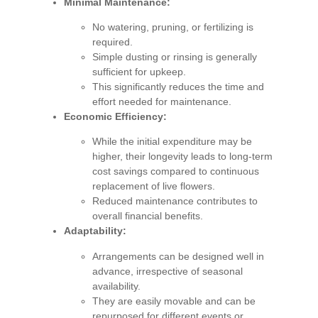
Minimal Maintenance:
No watering, pruning, or fertilizing is
required.
Simple dusting or rinsing is generally
sufficient for upkeep.
This significantly reduces the time and
effort needed for maintenance.
Economic Efficiency:
While the initial expenditure may be
higher, their longevity leads to long-term
cost savings compared to continuous
replacement of live flowers.
Reduced maintenance contributes to
overall financial benefits.
Adaptability:
Arrangements can be designed well in
advance, irrespective of seasonal
availability.
They are easily movable and can be
repurposed for different events or