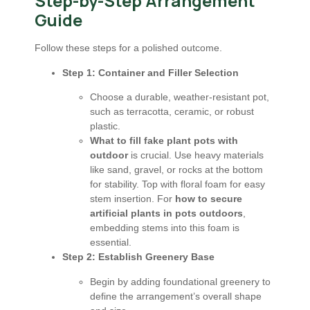
Step-by-Step Arrangement
Guide
Follow these steps for a polished outcome.
Step 1: Container and Filler Selection
Choose a durable, weather-resistant pot,
such as terracotta, ceramic, or robust
plastic.
What to fill fake plant pots with
outdoor
is crucial. Use heavy materials
like sand, gravel, or rocks at the bottom
for stability. Top with floral foam for easy
stem insertion. For
how to secure
artificial plants in pots outdoors
,
embedding stems into this foam is
essential.
Step 2: Establish Greenery Base
Begin by adding foundational greenery to
define the arrangement’s overall shape