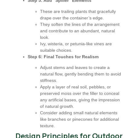
Step 5: Add "Spiller" Elements
These are trailing plants that gracefully
drape over the container’s edge.
They soften the lines of the arrangement
and contribute to an abundant, natural
look.
Ivy, wisteria, or petunia-like vines are
suitable choices.
Step 6: Final Touches for Realism
Adjust stems and leaves to create a
natural flow, gently bending them to avoid
stiffness.
Apply a layer of real soil, pebbles, or
preserved moss over the filler to conceal
any artificial bases, giving the impression
of natural growth.
Consider adding small natural elements
like branches or pinecones for additional
texture.
Design Principles for Outdoor