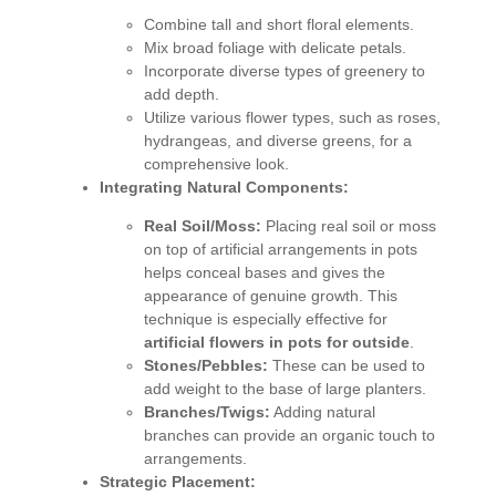
Combine tall and short floral elements.
Mix broad foliage with delicate petals.
Incorporate diverse types of greenery to
add depth.
Utilize various flower types, such as roses,
hydrangeas, and diverse greens, for a
comprehensive look.
Integrating Natural Components:
Real Soil/Moss:
Placing real soil or moss
on top of artificial arrangements in pots
helps conceal bases and gives the
appearance of genuine growth. This
technique is especially effective for
artificial flowers in pots for outside
.
Stones/Pebbles:
These can be used to
add weight to the base of large planters.
Branches/Twigs:
Adding natural
branches can provide an organic touch to
arrangements.
Strategic Placement: