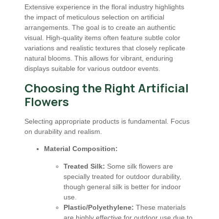
Extensive experience in the floral industry highlights
the impact of meticulous selection on artificial
arrangements. The goal is to create an authentic
visual. High-quality items often feature subtle color
variations and realistic textures that closely replicate
natural blooms. This allows for vibrant, enduring
displays suitable for various outdoor events.
Choosing the Right Artificial
Flowers
Selecting appropriate products is fundamental. Focus
on durability and realism.
Material Composition:
Treated Silk:
Some silk flowers are
specially treated for outdoor durability,
though general silk is better for indoor
use.
Plastic/Polyethylene:
These materials
are highly effective for outdoor use due to