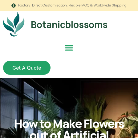
Factory-Direct Customization, Flexible MOQ & Worldwide Shipping
Botanicblossoms
Get A Quote
How to Make Flowers
out of Artificial