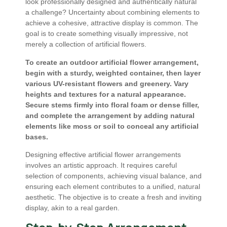
look professionally designed and authentically natural
a challenge? Uncertainty about combining elements to
achieve a cohesive, attractive display is common. The
goal is to create something visually impressive, not
merely a collection of artificial flowers.
To create an outdoor artificial flower arrangement,
begin with a sturdy, weighted container, then layer
various UV-resistant flowers and greenery. Vary
heights and textures for a natural appearance.
Secure stems firmly into floral foam or dense filler,
and complete the arrangement by adding natural
elements like moss or soil to conceal any artificial
bases.
Designing effective artificial flower arrangements
involves an artistic approach. It requires careful
selection of components, achieving visual balance, and
ensuring each element contributes to a unified, natural
aesthetic. The objective is to create a fresh and inviting
display, akin to a real garden.