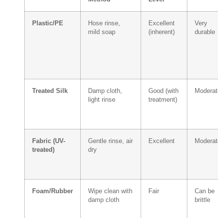
Plastic/PE
Hose rinse,
Excellent
Very
mild soap
(inherent)
durable
Treated Silk
Damp cloth,
Good (with
Moderat
light rinse
treatment)
Fabric (UV-
Gentle rinse, air
Excellent
Moderat
treated)
dry
Foam/Rubber
Wipe clean with
Fair
Can be
damp cloth
brittle