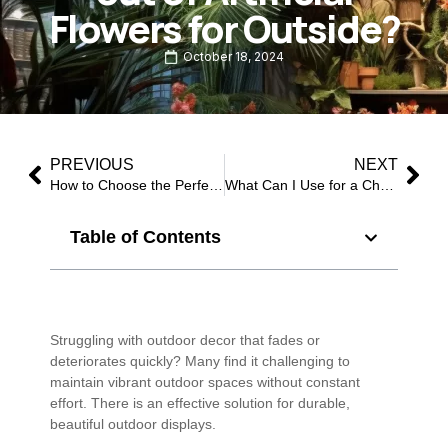
Flowers for Outside?
October 18, 2024
PREVIOUS
NEXT
How to Choose the Perfect Christmas Flowers for Christmas?
What Can I Use for a Christmas Floral Centerpiece?
Table of Contents
Struggling with outdoor decor that fades or
deteriorates quickly? Many find it challenging to
maintain vibrant outdoor spaces without constant
effort. There is an effective solution for durable,
beautiful outdoor displays.