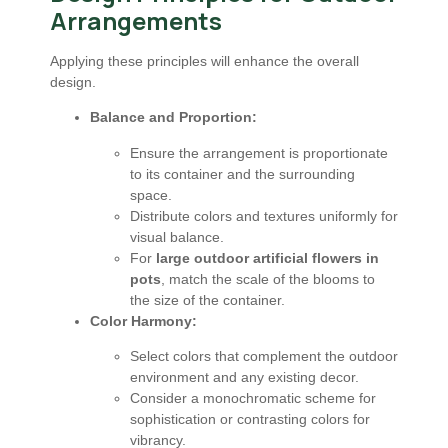
Arrangements
Applying these principles will enhance the overall
design.
Balance and Proportion:
Ensure the arrangement is proportionate
to its container and the surrounding
space.
Distribute colors and textures uniformly for
visual balance.
For
large outdoor artificial flowers in
pots
, match the scale of the blooms to
the size of the container.
Color Harmony:
Select colors that complement the outdoor
environment and any existing decor.
Consider a monochromatic scheme for
sophistication or contrasting colors for
vibrancy.