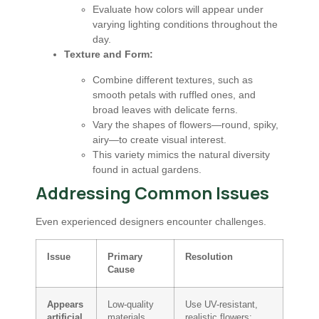
Evaluate how colors will appear under
varying lighting conditions throughout the
day.
Texture and Form:
Combine different textures, such as
smooth petals with ruffled ones, and
broad leaves with delicate ferns.
Vary the shapes of flowers—round, spiky,
airy—to create visual interest.
This variety mimics the natural diversity
found in actual gardens.
Addressing Common Issues
Even experienced designers encounter challenges.
Issue
Primary
Resolution
Cause
Appears
Low-quality
Use UV-resistant,
artificial
materials,
realistic flowers;