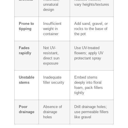
unnatural
vary heights/textures
design
Prone to
Insufficient
Add sand, gravel, or
tipping
weight in
rocks to the base of
container
the pot
Fades
Not UV-
Use UV-treated
rapidly
resistant,
flowers; apply UV
direct sun
protectant spray
exposure
Unstable
Inadequate
Embed stems
stems
filler security
deeply into floral
foam, pack fillers
tightly
Poor
Absence of
Drill drainage holes;
drainage
drainage
use permeable fillers
holes
like gravel