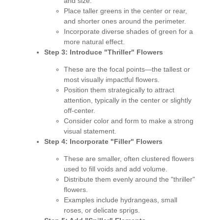
and size.
Place taller greens in the center or rear,
and shorter ones around the perimeter.
Incorporate diverse shades of green for a
more natural effect.
Step 3: Introduce "Thriller" Flowers
These are the focal points—the tallest or
most visually impactful flowers.
Position them strategically to attract
attention, typically in the center or slightly
off-center.
Consider color and form to make a strong
visual statement.
Step 4: Incorporate "Filler" Flowers
These are smaller, often clustered flowers
used to fill voids and add volume.
Distribute them evenly around the "thriller"
flowers.
Examples include hydrangeas, small
roses, or delicate sprigs.