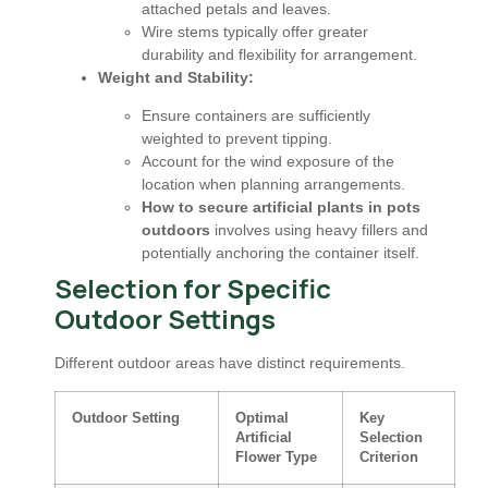
attached petals and leaves.
Wire stems typically offer greater
durability and flexibility for arrangement.
Weight and Stability:
Ensure containers are sufficiently
weighted to prevent tipping.
Account for the wind exposure of the
location when planning arrangements.
How to secure artificial plants in pots
outdoors
involves using heavy fillers and
potentially anchoring the container itself.
Selection for Specific
Outdoor Settings
Different outdoor areas have distinct requirements.
Outdoor Setting
Optimal
Key
Artificial
Selection
Flower Type
Criterion