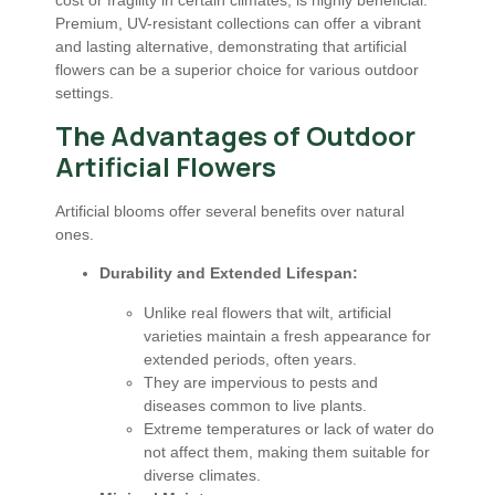
Premium, UV-resistant collections can offer a vibrant
and lasting alternative, demonstrating that artificial
flowers can be a superior choice for various outdoor
settings.
The Advantages of Outdoor
Artificial Flowers
Artificial blooms offer several benefits over natural
ones.
Durability and Extended Lifespan:
Unlike real flowers that wilt, artificial
varieties maintain a fresh appearance for
extended periods, often years.
They are impervious to pests and
diseases common to live plants.
Extreme temperatures or lack of water do
not affect them, making them suitable for
diverse climates.