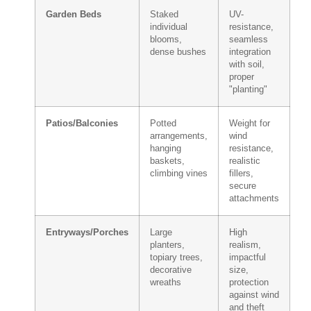
Garden Beds
Staked
UV-
individual
resistance,
blooms,
seamless
dense bushes
integration
with soil,
proper
"planting"
Patios/Balconies
Potted
Weight for
arrangements,
wind
hanging
resistance,
baskets,
realistic
climbing vines
fillers,
secure
attachments
Entryways/Porches
Large
High
planters,
realism,
topiary trees,
impactful
decorative
size,
wreaths
protection
against wind
and theft