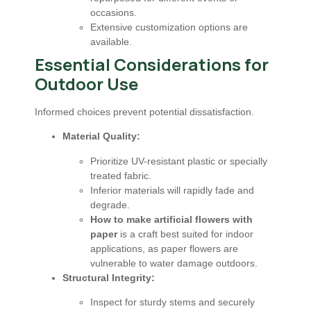
occasions.
Extensive customization options are
available.
Essential Considerations for
Outdoor Use
Informed choices prevent potential dissatisfaction.
Material Quality:
Prioritize UV-resistant plastic or specially
treated fabric.
Inferior materials will rapidly fade and
degrade.
How to make artificial flowers with
paper
is a craft best suited for indoor
applications, as paper flowers are
vulnerable to water damage outdoors.
Structural Integrity:
Inspect for sturdy stems and securely