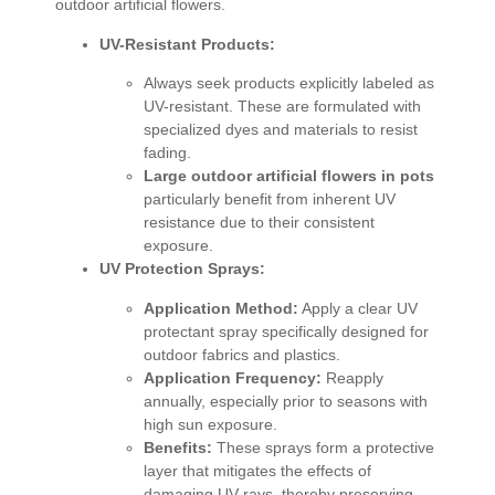
outdoor artificial flowers.
UV-Resistant Products:
Always seek products explicitly labeled as
UV-resistant. These are formulated with
specialized dyes and materials to resist
fading.
Large outdoor artificial flowers in pots
particularly benefit from inherent UV
resistance due to their consistent
exposure.
UV Protection Sprays:
Application Method:
Apply a clear UV
protectant spray specifically designed for
outdoor fabrics and plastics.
Application Frequency:
Reapply
annually, especially prior to seasons with
high sun exposure.
Benefits:
These sprays form a protective
layer that mitigates the effects of
damaging UV rays, thereby preserving