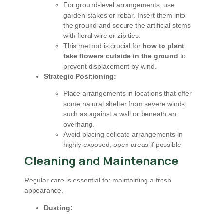
For ground-level arrangements, use
garden stakes or rebar. Insert them into
the ground and secure the artificial stems
with floral wire or zip ties.
This method is crucial for
how to plant
fake flowers outside in the ground
to
prevent displacement by wind.
Strategic Positioning:
Place arrangements in locations that offer
some natural shelter from severe winds,
such as against a wall or beneath an
overhang.
Avoid placing delicate arrangements in
highly exposed, open areas if possible.
Cleaning and Maintenance
Regular care is essential for maintaining a fresh
appearance.
Dusting: