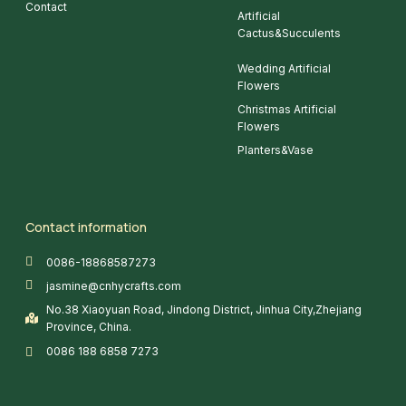
Contact
Artificial
Cactus&Succulents
Wedding Artificial
Flowers
Christmas Artificial
Flowers
Planters&Vase
Contact information
0086-18868587273
jasmine@cnhycrafts.com
No.38 Xiaoyuan Road, Jindong District, Jinhua City,Zhejiang
Province, China.
0086 188 6858 7273