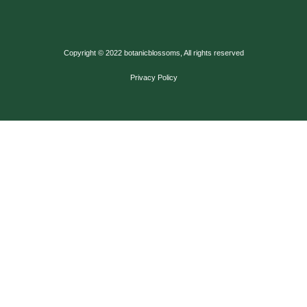
Copyright © 2022 botanicblossoms, All rights reserved
Privacy Policy