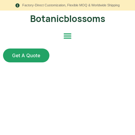
Factory-Direct Customization, Flexible MOQ & Worldwide Shipping
Botanicblossoms
Get A Quote
How to Protect My
Artificial Plants
Outside?