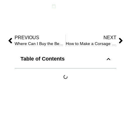
April 21, 2025
PREVIOUS
NEXT
Where Can I Buy the Best Artificial Silk Plants or Trees in 2025?
How to Make a Corsage with Faux Flowers?
Table of Contents