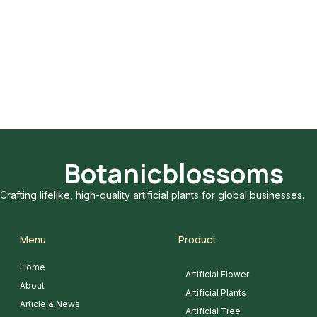
Botanicblossoms
Crafting lifelike, high-quality artificial plants for global businesses.
Menu
Product
Home
Artificial Flower
About
Artificial Plants
Article & News
Artificial Tree