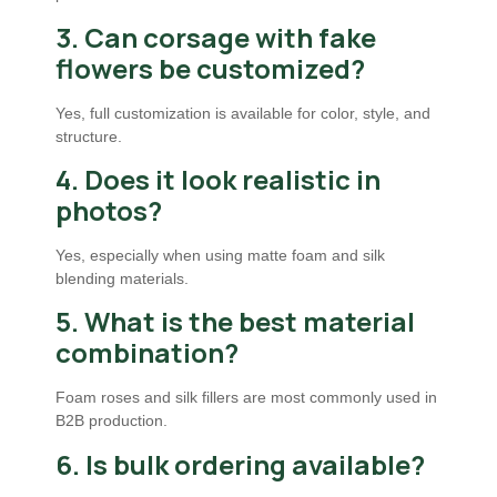
3. Can corsage with fake
flowers be customized?
Yes, full customization is available for color, style, and
structure.
4. Does it look realistic in
photos?
Yes, especially when using matte foam and silk
blending materials.
5. What is the best material
combination?
Foam roses and silk fillers are most commonly used in
B2B production.
6. Is bulk ordering available?