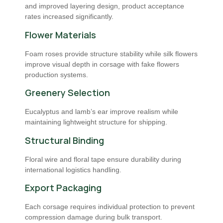
and improved layering design, product acceptance
rates increased significantly.
Flower Materials
Foam roses provide structure stability while silk flowers
improve visual depth in corsage with fake flowers
production systems.
Greenery Selection
Eucalyptus and lamb’s ear improve realism while
maintaining lightweight structure for shipping.
Structural Binding
Floral wire and floral tape ensure durability during
international logistics handling.
Export Packaging
Each corsage requires individual protection to prevent
compression damage during bulk transport.