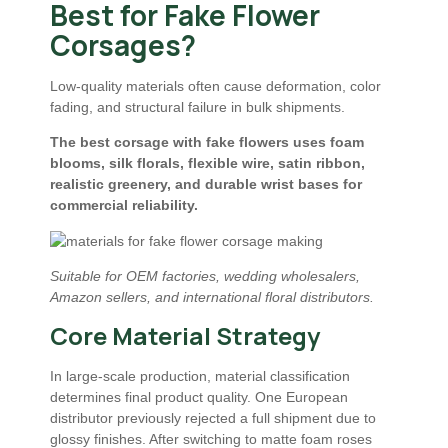
Best for Fake Flower
Corsages?
Low-quality materials often cause deformation, color
fading, and structural failure in bulk shipments.
The best corsage with fake flowers uses foam
blooms, silk florals, flexible wire, satin ribbon,
realistic greenery, and durable wrist bases for
commercial reliability.
Suitable for OEM factories, wedding wholesalers,
Amazon sellers, and international floral distributors.
Core Material Strategy
In large-scale production, material classification
determines final product quality. One European
distributor previously rejected a full shipment due to
glossy finishes. After switching to matte foam roses