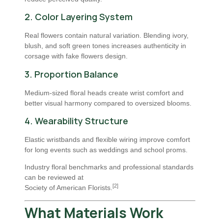
2. Color Layering System
Real flowers contain natural variation. Blending ivory,
blush, and soft green tones increases authenticity in
corsage with fake flowers design.
3. Proportion Balance
Medium-sized floral heads create wrist comfort and
better visual harmony compared to oversized blooms.
4. Wearability Structure
Elastic wristbands and flexible wiring improve comfort
for long events such as weddings and school proms.
Industry floral benchmarks and professional standards
can be reviewed at
[2]
Society of American Florists
.
What Materials Work