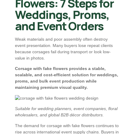
Flowers: 7 Steps for
Weddings, Proms,
and Event Orders
Weak materials and poor assembly often destroy
event presentation. Many buyers lose repeat clients
because corsages fail during transport or look low-
value in photos.
Corsage with fake flowers provides a stable,
scalable, and cost-efficient solution for weddings,
proms, and bulk event production while
maintaining premium visual quality.
Suitable for wedding planners, event companies, floral
wholesalers, and global B2B décor distributors.
The demand for corsage with fake flowers continues to
rise across international event supply chains. Buyers in