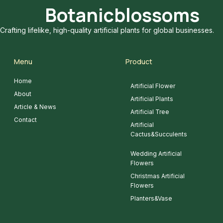
Botanicblossoms
Crafting lifelike, high-quality artificial plants for global businesses.
Menu
Product
Home
Artificial Flower
About
Artificial Plants
Article & News
Artificial Tree
Contact
Artificial
Cactus&Succulents
Wedding Artificial
Flowers
Christmas Artificial
Flowers
Planters&Vase