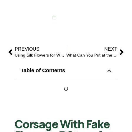
Event Orders
May 21, 2026
PREVIOUS
NEXT
Using Silk Flowers for Wedding: 8 Smart Reasons Buyers Choose Them
What Can You Put at the Bottom of a Vase to Support Fake Flowers?
Table of Contents
Corsage With Fake