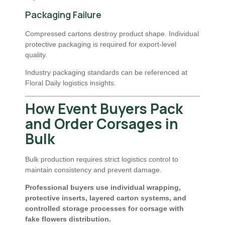
Packaging Failure
Compressed cartons destroy product shape. Individual
protective packaging is required for export-level
quality.
Industry packaging standards can be referenced at
Floral Daily logistics insights
.
How Event Buyers Pack
and Order Corsages in
Bulk
Bulk production requires strict logistics control to
maintain consistency and prevent damage.
Professional buyers use individual wrapping,
protective inserts, layered carton systems, and
controlled storage processes for corsage with
fake flowers distribution.