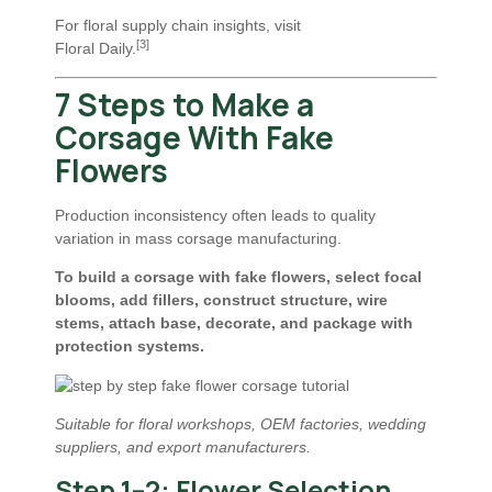
For floral supply chain insights, visit
[3]
Floral Daily
.
7 Steps to Make a
Corsage With Fake
Flowers
Production inconsistency often leads to quality
variation in mass corsage manufacturing.
To build a corsage with fake flowers, select focal
blooms, add fillers, construct structure, wire
stems, attach base, decorate, and package with
protection systems.
Suitable for floral workshops, OEM factories, wedding
suppliers, and export manufacturers.
Step 1–2: Flower Selection