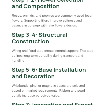
and Composition
Roses, orchids, and peonies are commonly used focal
flowers. Supporting fillers improve softness and
balance in corsage with fake flowers design.
Step 3–4: Structural
Construction
Wiring and floral tape create internal support. This step
defines long-term durability during transport and
handling.
Step 5–6: Base Installation
and Decoration
Wristbands, pins, or magnetic bases are selected
based on market requirements. Ribbon and pearl
details increase perceived value.
Step 7: Inspection and Export