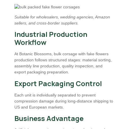
Suitable for wholesalers, wedding agencies, Amazon
sellers, and cross-border suppliers.
Industrial Production
Workflow
At Botanic Blossoms, bulk corsage with fake flowers
production follows structured stages: material sorting,
assembly line production, quality inspection, and
export packaging preparation.
Export Packaging Control
Each unit is individually separated to prevent
compression damage during long-distance shipping to
US and European markets.
Business Advantage