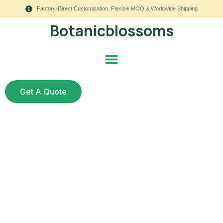
Factory-Direct Customization, Flexible MOQ & Worldwide Shipping
Botanicblossoms
Get A Quote
Corsage With Fake
Flowers: 7 Steps for
Weddings, Proms, and