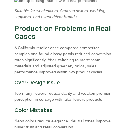
Suitable for wholesalers, Amazon sellers, wedding
suppliers, and event décor brands.
Production Problems in Real
Cases
A California retailer once compared competitor
samples and found glossy petals reduced conversion
rates significantly. After switching to matte foam
materials and adjusted greenery ratios, sales
performance improved within two product cycles.
Over-Design Issue
Too many flowers reduce clarity and weaken premium
perception in corsage with fake flowers products.
Color Mistakes
Neon colors reduce elegance. Neutral tones improve
buyer trust and retail conversion.