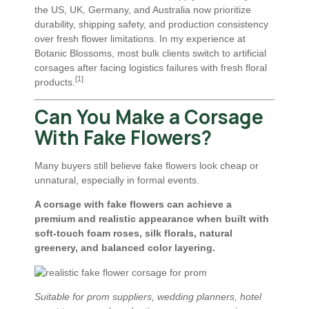
the US, UK, Germany, and Australia now prioritize
durability, shipping safety, and production consistency
over fresh flower limitations. In my experience at
Botanic Blossoms, most bulk clients switch to artificial
corsages after facing logistics failures with fresh floral
[1]
products.
Can You Make a Corsage
With Fake Flowers?
Many buyers still believe fake flowers look cheap or
unnatural, especially in formal events.
A corsage with fake flowers can achieve a
premium and realistic appearance when built with
soft-touch foam roses, silk florals, natural
greenery, and balanced color layering.
Suitable for prom suppliers, wedding planners, hotel