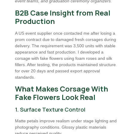
event teams, and graduation ceremony organizers.
B2B Case Insight from Real
Production
A US event supplier once contacted me after losing a
prom contract due to damaged fresh corsages during
delivery. The requirement was 3,500 units with stable
appearance and fast production. I developed a
corsage with fake flowers using foam roses and silk
fillers. After testing, the products maintained structure
for over 20 days and passed export approval
standards.
What Makes Corsage With
Fake Flowers Look Real
1. Surface Texture Control
Matte petals improve realism under stage lighting and
photography conditions. Glossy plastic materials
reduce perceived quality.