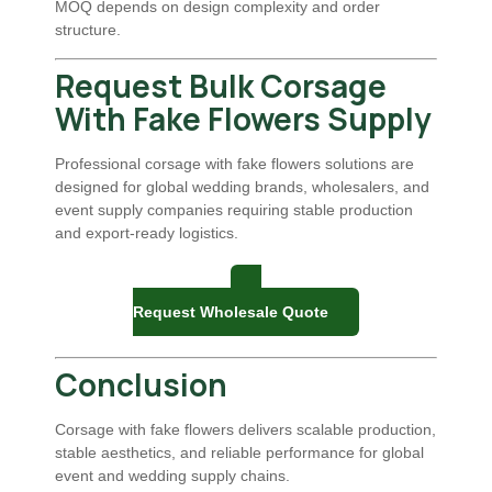
MOQ depends on design complexity and order
structure.
Request Bulk Corsage
With Fake Flowers Supply
Professional corsage with fake flowers solutions are
designed for global wedding brands, wholesalers, and
event supply companies requiring stable production
and export-ready logistics.
Request Wholesale Quote
Conclusion
Corsage with fake flowers delivers scalable production,
stable aesthetics, and reliable performance for global
event and wedding supply chains.