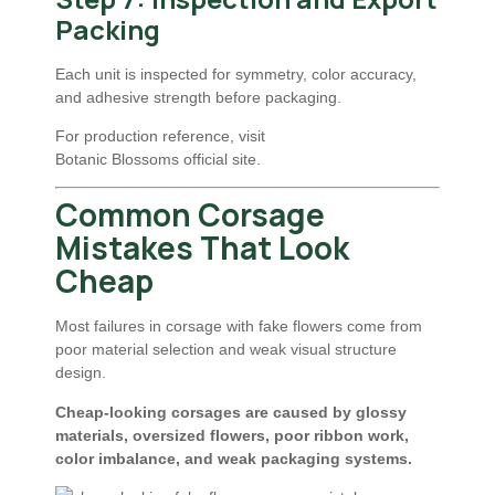
Packing
Each unit is inspected for symmetry, color accuracy,
and adhesive strength before packaging.
For production reference, visit
Botanic Blossoms official site
.
Common Corsage
Mistakes That Look
Cheap
Most failures in corsage with fake flowers come from
poor material selection and weak visual structure
design.
Cheap-looking corsages are caused by glossy
materials, oversized flowers, poor ribbon work,
color imbalance, and weak packaging systems.