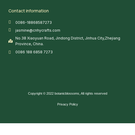
Contact information
0086-18868587273
jasmine@cnhycrafts.com
No.38 Xiaoyuan Road, Jindong District, Jinhua City,Zhejiang
Province, China.
0086 188 6858 7273
Copyright © 2022 botanicblossoms, All rights reserved
Privacy Policy