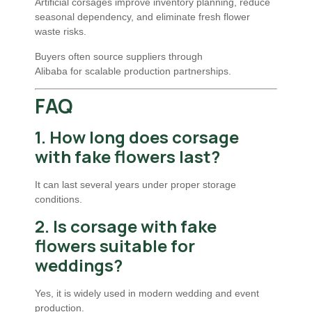
Artificial corsages improve inventory planning, reduce
seasonal dependency, and eliminate fresh flower
waste risks.
Buyers often source suppliers through
Alibaba
for scalable production partnerships.
FAQ
1. How long does corsage
with fake flowers last?
It can last several years under proper storage
conditions.
2. Is corsage with fake
flowers suitable for
weddings?
Yes, it is widely used in modern wedding and event
production.