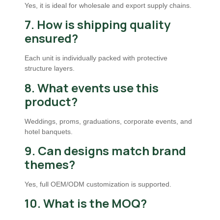
Yes, it is ideal for wholesale and export supply chains.
7. How is shipping quality
ensured?
Each unit is individually packed with protective
structure layers.
8. What events use this
product?
Weddings, proms, graduations, corporate events, and
hotel banquets.
9. Can designs match brand
themes?
Yes, full OEM/ODM customization is supported.
10. What is the MOQ?