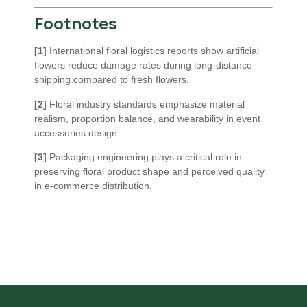
Footnotes
[1]
International floral logistics reports show artificial
flowers reduce damage rates during long-distance
shipping compared to fresh flowers.
[2]
Floral industry standards emphasize material
realism, proportion balance, and wearability in event
accessories design.
[3]
Packaging engineering plays a critical role in
preserving floral product shape and perceived quality
in e-commerce distribution.