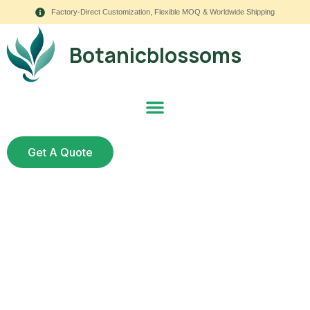
Factory-Direct Customization, Flexible MOQ & Worldwide Shipping
Botanicblossoms
Get A Quote
Elevate Your Venue
with