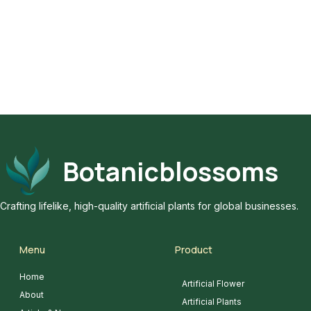
Botanicblossoms
Crafting lifelike, high-quality artificial plants for global businesses.
Menu
Product
Home
Artificial Flower
About
Artificial Plants