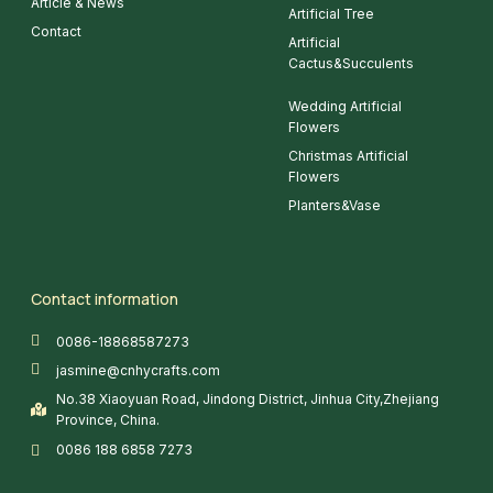
Article & News
Artificial Tree
Contact
Artificial
Cactus&Succulents
Wedding Artificial
Flowers
Christmas Artificial
Flowers
Planters&Vase
Contact information
0086-18868587273
jasmine@cnhycrafts.com
No.38 Xiaoyuan Road, Jindong District, Jinhua City,Zhejiang
Province, China.
0086 188 6858 7273