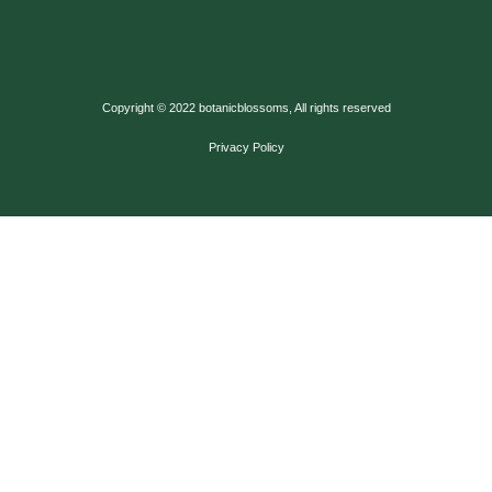
Copyright © 2022 botanicblossoms, All rights reserved
Privacy Policy