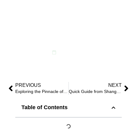
Botanicblossoms’
Exclusive Patriotic
Artificial Floral Decor
for Independence Day
March 26, 2024
PREVIOUS
NEXT
Exploring the Pinnacle of B2B: Botanicblossoms’ High-Quality Artificial Flowers and Greenery Solutions
Quick Guide from Shanghai Pudong Airport to Botanicblossoms
Table of Contents