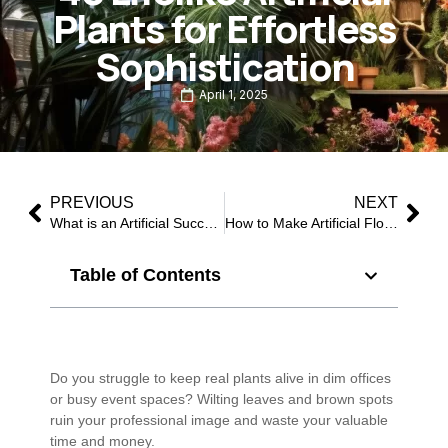
Plants for Effortless
Sophistication
April 1, 2025
PREVIOUS
NEXT
What is an Artificial Succulents Plant?
How to Make Artificial Flowers Look Real: 10 Pro Secrets from Industry Experts
Table of Contents
Do you struggle to keep real plants alive in dim offices
or busy event spaces? Wilting leaves and brown spots
ruin your professional image and waste your valuable
time and money.