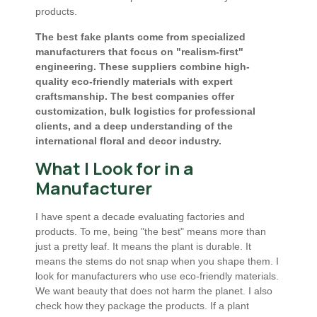
products.
The best fake plants come from specialized
manufacturers that focus on "realism-first"
engineering. These suppliers combine high-
quality eco-friendly materials with expert
craftsmanship. The best companies offer
customization, bulk logistics for professional
clients, and a deep understanding of the
international floral and decor industry.
What I Look for in a
Manufacturer
I have spent a decade evaluating factories and
products. To me, being "the best" means more than
just a pretty leaf. It means the plant is durable. It
means the stems do not snap when you shape them. I
look for manufacturers who use eco-friendly materials.
We want beauty that does not harm the planet. I also
check how they package the products. If a plant