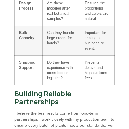
Design
Are these
Ensures the
Process
modeled after
proportions
real botanical
and colors are
samples?
natural.
Bulk
Can they handle
Important for
Capacity
large orders for
scaling a
hotels?
business or
event.
Shipping
Do they have
Prevents
Support
experience with
delays and
cross-border
high customs
logistics?
fees.
Building Reliable
Partnerships
I believe the best results come from long-term
partnerships. I work closely with my production team to
ensure every batch of plants meets our standards. For