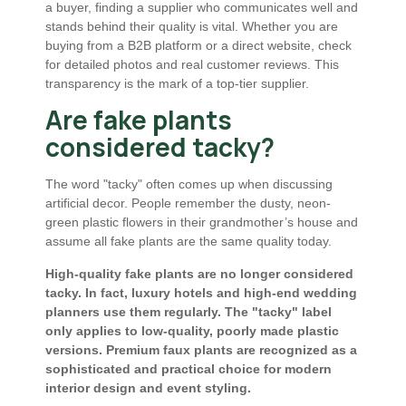
a buyer, finding a supplier who communicates well and
stands behind their quality is vital. Whether you are
buying from a B2B platform or a direct website, check
for detailed photos and real customer reviews. This
transparency is the mark of a top-tier supplier.
Are fake plants
considered tacky?
The word "tacky" often comes up when discussing
artificial decor. People remember the dusty, neon-
green plastic flowers in their grandmother’s house and
assume all fake plants are the same quality today.
High-quality fake plants are no longer considered
tacky. In fact, luxury hotels and high-end wedding
planners use them regularly. The "tacky" label
only applies to low-quality, poorly made plastic
versions. Premium faux plants are recognized as a
sophisticated and practical choice for modern
interior design and event styling.