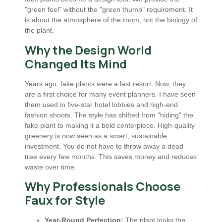
"green feel" without the "green thumb" requirement. It
is about the atmosphere of the room, not the biology of
the plant.
Why the Design World
Changed Its Mind
Years ago, fake plants were a last resort. Now, they
are a first choice for many event planners. I have seen
them used in five-star hotel lobbies and high-end
fashion shoots. The style has shifted from "hiding" the
fake plant to making it a bold centerpiece. High-quality
greenery is now seen as a smart, sustainable
investment. You do not have to throw away a dead
tree every few months. This saves money and reduces
waste over time.
Why Professionals Choose
Faux for Style
Year-Round Perfection:
The plant looks the