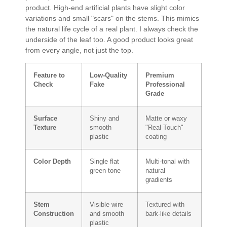
product. High-end artificial plants have slight color
variations and small "scars" on the stems. This mimics
the natural life cycle of a real plant. I always check the
underside of the leaf too. A good product looks great
from every angle, not just the top.
Feature to
Low-Quality
Premium
Check
Fake
Professional
Grade
Surface
Shiny and
Matte or waxy
Texture
smooth
"Real Touch"
plastic
coating
Color Depth
Single flat
Multi-tonal with
green tone
natural
gradients
Stem
Visible wire
Textured with
Construction
and smooth
bark-like details
plastic