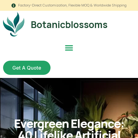
Factory-Direct Customization, Flexible MOQ & Worldwide Shipping
Botanicblossoms
Get A Quote
Evergreen Elegance:
40 Lifelike Artificial