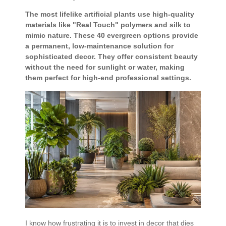
The most lifelike artificial plants use high-quality
materials like "Real Touch" polymers and silk to
mimic nature. These 40 evergreen options provide
a permanent, low-maintenance solution for
sophisticated decor. They offer consistent beauty
without the need for sunlight or water, making
them perfect for high-end professional settings.
I know how frustrating it is to invest in decor that dies