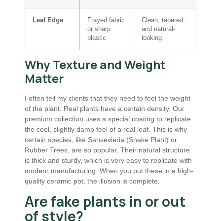
Leaf Edge
Frayed fabric
Clean, tapered,
or sharp
and natural-
plastic
looking
Why Texture and Weight
Matter
I often tell my clients that they need to feel the weight
of the plant. Real plants have a certain density. Our
premium collection uses a special coating to replicate
the cool, slightly damp feel of a real leaf. This is why
certain species, like Sansevieria (Snake Plant) or
Rubber Trees, are so popular. Their natural structure
is thick and sturdy, which is very easy to replicate with
modern manufacturing. When you put these in a high-
quality ceramic pot, the illusion is complete.
Are fake plants in or out
of style?