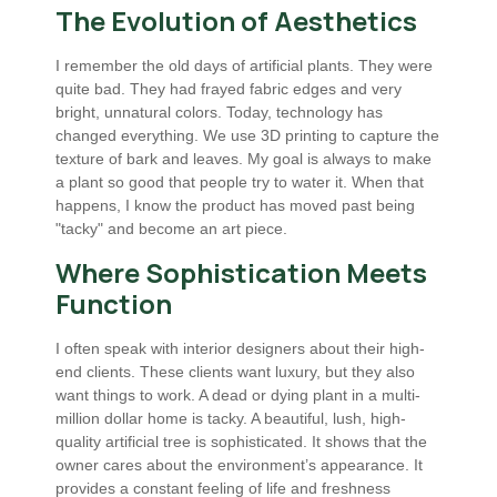
The Evolution of Aesthetics
I remember the old days of artificial plants. They were
quite bad. They had frayed fabric edges and very
bright, unnatural colors. Today, technology has
changed everything. We use 3D printing to capture the
texture of bark and leaves. My goal is always to make
a plant so good that people try to water it. When that
happens, I know the product has moved past being
"tacky" and become an art piece.
Where Sophistication Meets
Function
I often speak with interior designers about their high-
end clients. These clients want luxury, but they also
want things to work. A dead or dying plant in a multi-
million dollar home is tacky. A beautiful, lush, high-
quality artificial tree is sophisticated. It shows that the
owner cares about the environment’s appearance. It
provides a constant feeling of life and freshness