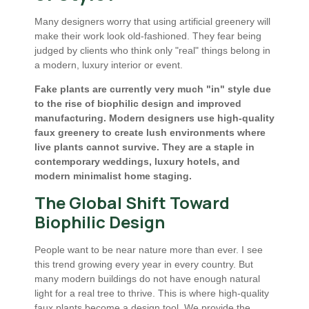
Many designers worry that using artificial greenery will
make their work look old-fashioned. They fear being
judged by clients who think only "real" things belong in
a modern, luxury interior or event.
Fake plants are currently very much "in" style due
to the rise of biophilic design and improved
manufacturing. Modern designers use high-quality
faux greenery to create lush environments where
live plants cannot survive. They are a staple in
contemporary weddings, luxury hotels, and
modern minimalist home staging.
The Global Shift Toward
Biophilic Design
People want to be near nature more than ever. I see
this trend growing every year in every country. But
many modern buildings do not have enough natural
light for a real tree to thrive. This is where high-quality
faux plants become a design tool. We provide the