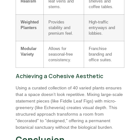
Realism
leaf veins and
shelves and
stems.
coffee tables.
Weighted
Provides
High-traffic
Planters
stability and
entryways and
premium feel.
lobbies.
Modular
Allows for
Franchise
Variety
seasonal-free
branding and
consistency.
office suites.
Achieving a Cohesive Aesthetic
Using a curated collection of 40 varied plants ensures
that a space doesn’t look repetitive. Mixing large-scale
statement pieces (like Fiddle Leaf Figs) with micro-
greenery (like Echeveria) creates visual depth. This
structured approach transforms a room from
"decorated" to "designed," offering a permanent
botanical sanctuary without the biological burden.
Conclusion