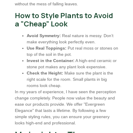
without the mess of falling leaves.
How to Style Plants to Avoid
a "Cheap" Look
Avoid Symmetry:
Real nature is messy. Don’t
make everything look perfectly even.
Use Real Toppings:
Put real moss or stones on
top of the soil in the pot.
Invest in the Container:
A high-end ceramic or
stone pot makes any plant look expensive.
Check the Height:
Make sure the plant is the
right scale for the room. Small plants in big
rooms look cheap.
In my years of experience, I have seen the perception
change completely. People now value the beauty and
ease our products provide. We offer "Evergreen
Elegance" that lasts a lifetime. By following a few
simple styling rules, you can ensure your greenery
looks high-end and professional.