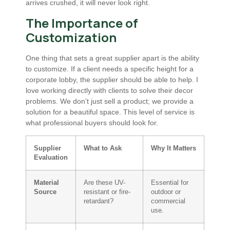
arrives crushed, it will never look right.
The Importance of
Customization
One thing that sets a great supplier apart is the ability
to customize. If a client needs a specific height for a
corporate lobby, the supplier should be able to help. I
love working directly with clients to solve their decor
problems. We don’t just sell a product; we provide a
solution for a beautiful space. This level of service is
what professional buyers should look for.
Supplier
What to Ask
Why It Matters
Evaluation
Material
Are these UV-
Essential for
Source
resistant or fire-
outdoor or
retardant?
commercial
use.