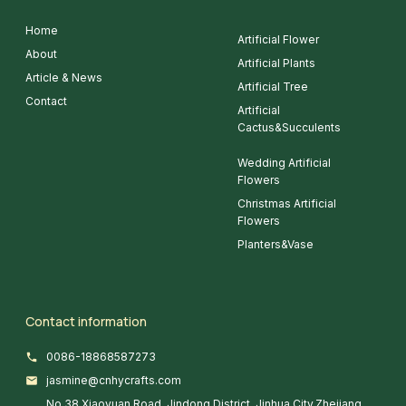
Home
Artificial Flower
About
Artificial Plants
Article & News
Artificial Tree
Contact
Artificial
Cactus&Succulents
Wedding Artificial
Flowers
Christmas Artificial
Flowers
Planters&Vase
Contact information
0086-18868587273
jasmine@cnhycrafts.com
No.38 Xiaoyuan Road, Jindong District, Jinhua City,Zhejiang