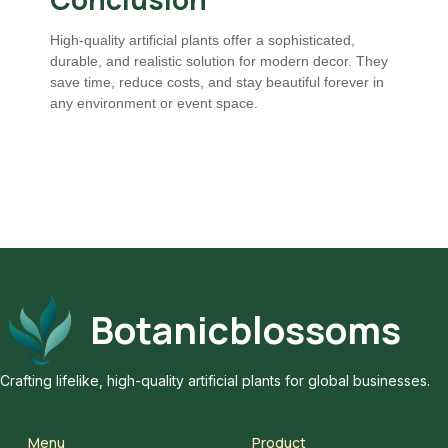
High-quality artificial plants offer a sophisticated,
durable, and realistic solution for modern decor. They
save time, reduce costs, and stay beautiful forever in
any environment or event space.
Botanicblossoms
Crafting lifelike, high-quality artificial plants for global businesses.
Menu
Product