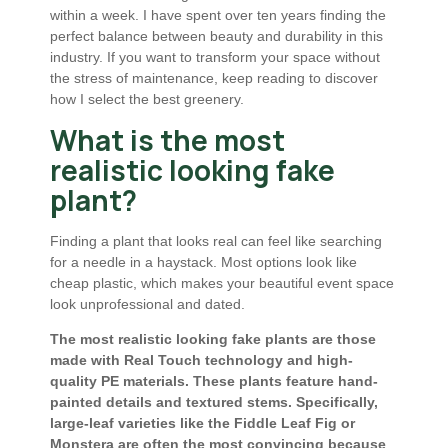
within a week. I have spent over ten years finding the
perfect balance between beauty and durability in this
industry. If you want to transform your space without
the stress of maintenance, keep reading to discover
how I select the best greenery.
What is the most
realistic looking fake
plant?
Finding a plant that looks real can feel like searching
for a needle in a haystack. Most options look like
cheap plastic, which makes your beautiful event space
look unprofessional and dated.
The most realistic looking fake plants are those
made with Real Touch technology and high-
quality PE materials. These plants feature hand-
painted details and textured stems. Specifically,
large-leaf varieties like the Fiddle Leaf Fig or
Monstera are often the most convincing because