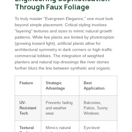
Through Faux Foliage
To truly master "Evergreen Elegance," one must look
beyond simple placement. Critical styling involves
"layering" textures and sizes to mimic natural growth
patterns. While live plants are limited by phototropism
(growing toward light), artificial plants allow for
architectural symmetry in dark corners or high-traffic
commercial lobbies. The integration of weighted
planters and natural top-dressings like river stones
further blurs the line between synthetic and organic.
Feature
Strategic
Best
Advantage
Application
UV-
Prevents fading
Balconies,
Resistant
and weather
Patios, Sunny
Tech
wear.
Windows.
Textural
Mimics natural
Eye-level