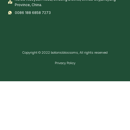
Province, China.
0086 188 6858 7273
Copyright © 2022 botanicblossoms, All rights reserved
Privacy Policy