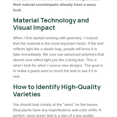
their natural counterparts already have a waxy
look.
Material Technology and
Visual Impact
When I first started working with greenery, I noticed
that the material is the most important factor. If the leaf
reflects light like a plastic bag, people will know it is
fake immediately. We now use advanced polymers that
absorb and reflect light just like a living leaf. This is
what I look for when I source new designs. The goal is
to make a guest want to touch the leaf to see if it is
real.
How to Identify High-Quality
Varieties
You should look closely at the "veins" on the leaves.
Real plants have tiny imperfections and color shifts. A
perfect, neon-green leaf is a sign of a low-quality