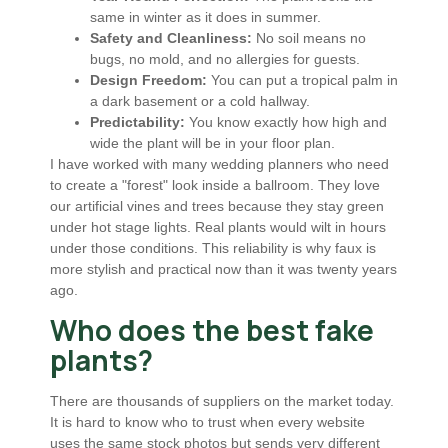
same in winter as it does in summer.
Safety and Cleanliness:
No soil means no
bugs, no mold, and no allergies for guests.
Design Freedom:
You can put a tropical palm in
a dark basement or a cold hallway.
Predictability:
You know exactly how high and
wide the plant will be in your floor plan.
I have worked with many wedding planners who need
to create a "forest" look inside a ballroom. They love
our artificial vines and trees because they stay green
under hot stage lights. Real plants would wilt in hours
under those conditions. This reliability is why faux is
more stylish and practical now than it was twenty years
ago.
Who does the best fake
plants?
There are thousands of suppliers on the market today.
It is hard to know who to trust when every website
uses the same stock photos but sends very different