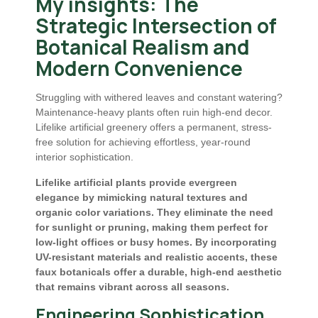
My insights: The
Strategic Intersection of
Botanical Realism and
Modern Convenience
Struggling with withered leaves and constant watering?
Maintenance-heavy plants often ruin high-end decor.
Lifelike artificial greenery offers a permanent, stress-
free solution for achieving effortless, year-round
interior sophistication.
Lifelike artificial plants provide evergreen
elegance by mimicking natural textures and
organic color variations. They eliminate the need
for sunlight or pruning, making them perfect for
low-light offices or busy homes. By incorporating
UV-resistant materials and realistic accents, these
faux botanicals offer a durable, high-end aesthetic
that remains vibrant across all seasons.
Engineering Sophistication