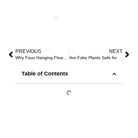
Faux Plants?
June 16, 2025
PREVIOUS
NEXT
Why Faux Hanging Flowers Are Dominating 2025 Event Decor?
Are Fake Plants Safe for Homes with Pets?
Table of Contents