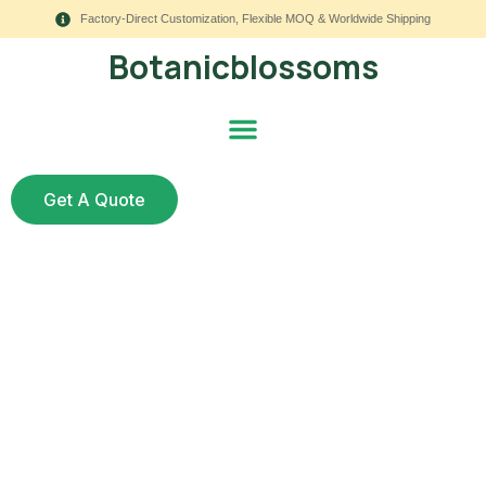
Factory-Direct Customization, Flexible MOQ & Worldwide Shipping
Botanicblossoms
Get A Quote
How to Create an
Outdoor Planter with
Artificial Flowers and