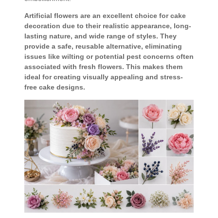
Artificial flowers are an excellent choice for cake
decoration due to their realistic appearance, long-
lasting nature, and wide range of styles. They
provide a safe, reusable alternative, eliminating
issues like wilting or potential pest concerns often
associated with fresh flowers. This makes them
ideal for creating visually appealing and stress-
free cake designs.