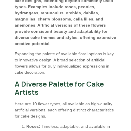
cake designs, extending beyond commonly used
types. Examples include roses, peonies,
hydrangeas, ranunculus, orchids, dahlias,
magnolias, cherry blossoms, calla lilies, and
anemones. Artificial versions of these flowers
provide consistent beauty and adaptability for
diverse cake themes and styles, offering extensive
creative potential.
Expanding the palette of available floral options is key
to innovative design. A broad selection of artificial
flowers allows for truly individualized expressions in
cake decoration.
A Diverse Palette for Cake
Artists
Here are 10 flower types, all available as high-quality
artificial versions, each offering distinct characteristics
for cake designs.
Roses:
Timeless, adaptable, and available in