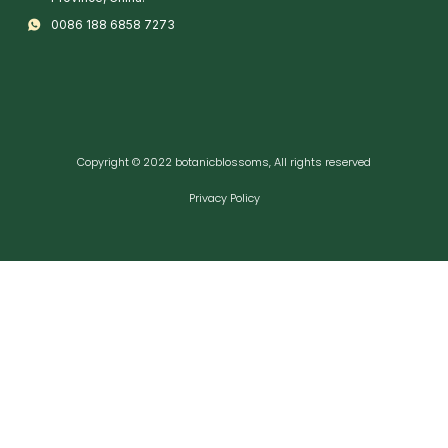
0086 188 6858 7273
Copyright © 2022 botanicblossoms, All rights reserved
Privacy Policy