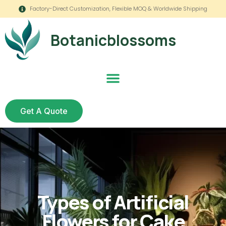
Factory-Direct Customization, Flexible MOQ & Worldwide Shipping
Botanicblossoms
Get A Quote
Types of Artificial
Flowers for Cake