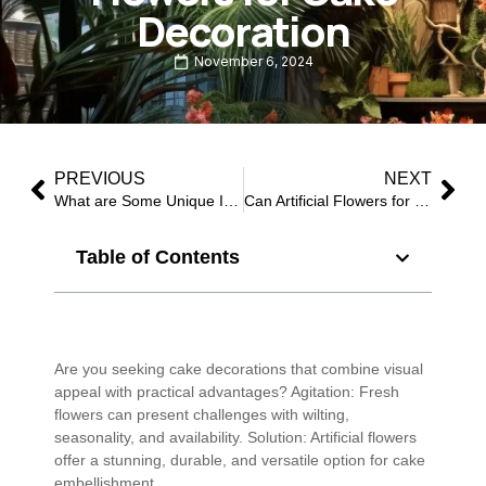
Decoration
November 6, 2024
PREVIOUS
NEXT
What are Some Unique Ideas for Decorating Cakes with Fake Flowers?
Can Artificial Flowers for Cake Decoration Be Reused?
Table of Contents
Are you seeking cake decorations that combine visual
appeal with practical advantages? Agitation: Fresh
flowers can present challenges with wilting,
seasonality, and availability. Solution: Artificial flowers
offer a stunning, durable, and versatile option for cake
embellishment.