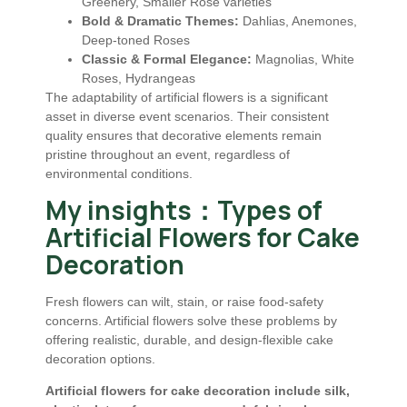
Greenery, Smaller Rose varieties
Bold & Dramatic Themes:
Dahlias, Anemones,
Deep-toned Roses
Classic & Formal Elegance:
Magnolias, White
Roses, Hydrangeas
The adaptability of artificial flowers is a significant
asset in diverse event scenarios. Their consistent
quality ensures that decorative elements remain
pristine throughout an event, regardless of
environmental conditions.
My insights：Types of
Artificial Flowers for Cake
Decoration
Fresh flowers can wilt, stain, or raise food-safety
concerns. Artificial flowers solve these problems by
offering realistic, durable, and design-flexible cake
decoration options.
Artificial flowers for cake decoration include silk,