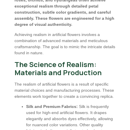
exceptional realism through detailed petal
construction, subtle color gradients, and careful
assembly. These flowers are engineered for a high
degree of visual authenticity.
Achieving realism in artificial flowers involves a
combination of advanced materials and meticulous
craftsmanship. The goal is to mimic the intricate details
found in nature.
The Science of Realism:
Materials and Production
The realism of artificial flowers is a result of specific
material choices and manufacturing processes. These
elements work together to create a convincing replica.
Silk and Premium Fabrics:
Silk is frequently
used for high-end artificial flowers. It drapes
elegantly and absorbs dyes effectively, allowing
for nuanced color variations. Other quality