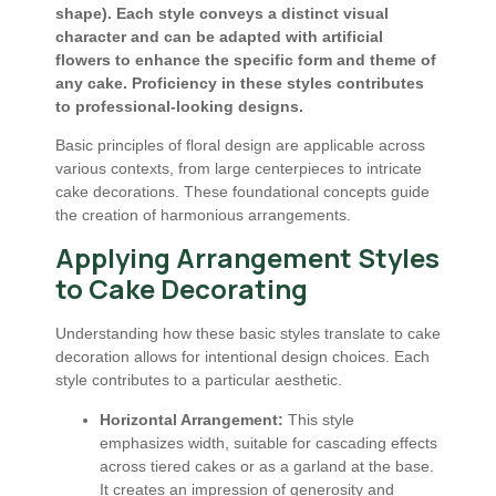
shape). Each style conveys a distinct visual
character and can be adapted with artificial
flowers to enhance the specific form and theme of
any cake. Proficiency in these styles contributes
to professional-looking designs.
Basic principles of floral design are applicable across
various contexts, from large centerpieces to intricate
cake decorations. These foundational concepts guide
the creation of harmonious arrangements.
Applying Arrangement Styles
to Cake Decorating
Understanding how these basic styles translate to cake
decoration allows for intentional design choices. Each
style contributes to a particular aesthetic.
Horizontal Arrangement:
This style
emphasizes width, suitable for cascading effects
across tiered cakes or as a garland at the base.
It creates an impression of generosity and