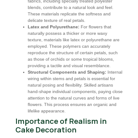
fabrics, including specially treated polyester
blends, contribute to a natural look and feel.
These materials replicate the softness and
delicate texture of real petals.
Latex and Polyurethane:
For flowers that
naturally possess a thicker or more waxy
texture, materials like latex or polyurethane are
employed. These polymers can accurately
reproduce the structure of certain petals, such
as those of orchids or some tropical blooms,
providing a tactile and visual resemblance.
Structural Components and Shaping:
Internal
wiring within stems and petals is essential for
natural posing and flexibility. Skilled artisans
hand-shape individual components, paying close
attention to the natural curves and forms of live
flowers. This process ensures an organic and
lifelike appearance.
Importance of Realism in
Cake Decoration