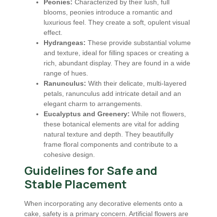
Peonies:
Characterized by their lush, full
blooms, peonies introduce a romantic and
luxurious feel. They create a soft, opulent visual
effect.
Hydrangeas:
These provide substantial volume
and texture, ideal for filling spaces or creating a
rich, abundant display. They are found in a wide
range of hues.
Ranunculus:
With their delicate, multi-layered
petals, ranunculus add intricate detail and an
elegant charm to arrangements.
Eucalyptus and Greenery:
While not flowers,
these botanical elements are vital for adding
natural texture and depth. They beautifully
frame floral components and contribute to a
cohesive design.
Guidelines for Safe and
Stable Placement
When incorporating any decorative elements onto a
cake, safety is a primary concern. Artificial flowers are