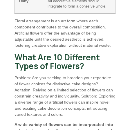
Unity
All decorative elements should
integrate to form a cohesive whole.
Floral arrangement is an art form where each
component contributes to the overall composition.
Artificial flowers offer the advantage of being
adjustable until the desired aesthetic is achieved,
fostering creative exploration without material waste.
What Are 10 Different
Types of Flowers?
Problem: Are you seeking to broaden your repertoire
of flower choices for distinctive cake designs?
Agitation: Relying on a limited selection of flowers can
constrain creativity and individuality. Solution: Exploring
a diverse range of artificial flowers can inspire novel
and exciting cake decoration concepts, introducing
varied textures and colors.
A wide variety of flowers can be incorporated into