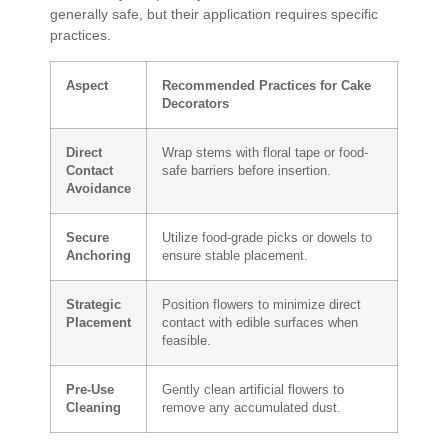
generally safe, but their application requires specific
practices.
Aspect
Recommended Practices for Cake
Decorators
Direct
Wrap stems with floral tape or food-
Contact
safe barriers before insertion.
Avoidance
Secure
Utilize food-grade picks or dowels to
Anchoring
ensure stable placement.
Strategic
Position flowers to minimize direct
Placement
contact with edible surfaces when
feasible.
Pre-Use
Gently clean artificial flowers to
Cleaning
remove any accumulated dust.