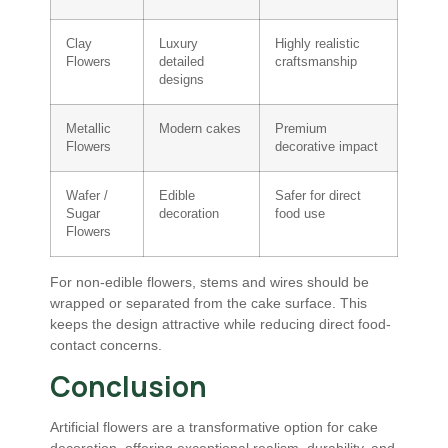
Clay
Luxury
Highly realistic
Flowers
detailed
craftsmanship
designs
Metallic
Modern cakes
Premium
Flowers
decorative impact
Wafer /
Edible
Safer for direct
Sugar
decoration
food use
Flowers
For non-edible flowers, stems and wires should be
wrapped or separated from the cake surface. This
keeps the design attractive while reducing direct food-
contact concerns.
Conclusion
Artificial flowers are a transformative option for cake
decoration, offering exceptional realism, durability, and