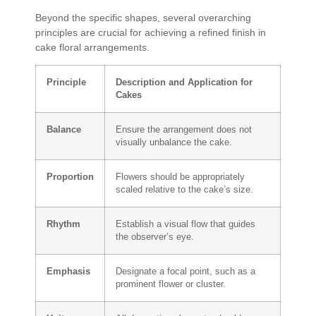
Beyond the specific shapes, several overarching
principles are crucial for achieving a refined finish in
cake floral arrangements.
Principle
Description and Application for
Cakes
Balance
Ensure the arrangement does not
visually unbalance the cake.
Proportion
Flowers should be appropriately
scaled relative to the cake’s size.
Rhythm
Establish a visual flow that guides
the observer’s eye.
Emphasis
Designate a focal point, such as a
prominent flower or cluster.