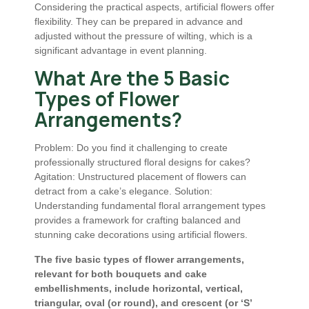
Considering the practical aspects, artificial flowers offer
flexibility. They can be prepared in advance and
adjusted without the pressure of wilting, which is a
significant advantage in event planning.
What Are the 5 Basic
Types of Flower
Arrangements?
Problem: Do you find it challenging to create
professionally structured floral designs for cakes?
Agitation: Unstructured placement of flowers can
detract from a cake’s elegance. Solution:
Understanding fundamental floral arrangement types
provides a framework for crafting balanced and
stunning cake decorations using artificial flowers.
The five basic types of flower arrangements,
relevant for both bouquets and cake
embellishments, include horizontal, vertical,
triangular, oval (or round), and crescent (or ‘S’