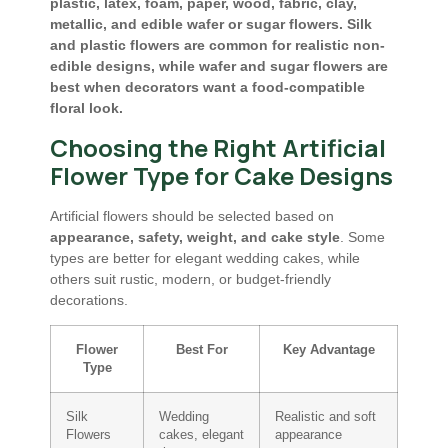
plastic, latex, foam, paper, wood, fabric, clay,
metallic, and edible wafer or sugar flowers. Silk
and plastic flowers are common for realistic non-
edible designs, while wafer and sugar flowers are
best when decorators want a food-compatible
floral look.
Choosing the Right Artificial
Flower Type for Cake Designs
Artificial flowers should be selected based on
appearance, safety, weight, and cake style
. Some
types are better for elegant wedding cakes, while
others suit rustic, modern, or budget-friendly
decorations.
Flower
Best For
Key Advantage
Type
Silk
Wedding
Realistic and soft
Flowers
cakes, elegant
appearance