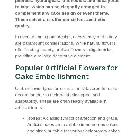
peonies, hydrangeas, ranunculus, and eucalyptus
foliage, which can be elegantly arranged to
complement any cake design or event theme.
These selections offer consistent aesthetic
quality.
In event planning and design, consistency and safety
are paramount considerations. While natural flowers
offer fleeting beauty, artificial flowers mitigate risks,
providing a reliable decorative element.
Popular Artificial Flowers for
Cake Embellishment
Certain flower types are consistently favored for cake
decoration due to their aesthetic appeal and
adaptability. These are often readily available in
artificial forms.
Roses:
A classic symbol of affection and grace.
Artificial roses are available in numerous colors
and sizes, suitable for various celebratory cakes.