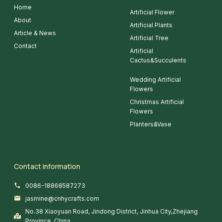
Home
Artificial Flower
About
Artificial Plants
Article & News
Artificial Tree
Contact
Artificial
Cactus&Succulents
Wedding Artificial
Flowers
Christmas Artificial
Flowers
Planters&Vase
Contact information
0086-18868587273
jasmine@cnhycrafts.com
No.38 Xiaoyuan Road, Jindong District, Jinhua City,Zhejiang
Province, China.