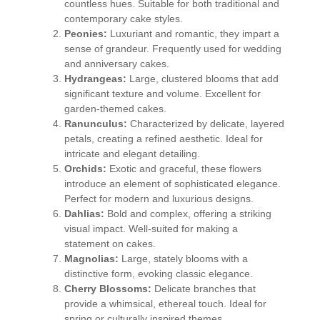
countless hues. Suitable for both traditional and
contemporary cake styles.
Peonies:
Luxuriant and romantic, they impart a
sense of grandeur. Frequently used for wedding
and anniversary cakes.
Hydrangeas:
Large, clustered blooms that add
significant texture and volume. Excellent for
garden-themed cakes.
Ranunculus:
Characterized by delicate, layered
petals, creating a refined aesthetic. Ideal for
intricate and elegant detailing.
Orchids:
Exotic and graceful, these flowers
introduce an element of sophisticated elegance.
Perfect for modern and luxurious designs.
Dahlias:
Bold and complex, offering a striking
visual impact. Well-suited for making a
statement on cakes.
Magnolias:
Large, stately blooms with a
distinctive form, evoking classic elegance.
Cherry Blossoms:
Delicate branches that
provide a whimsical, ethereal touch. Ideal for
spring or culturally inspired themes.