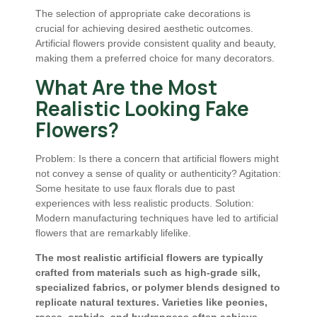
The selection of appropriate cake decorations is
crucial for achieving desired aesthetic outcomes.
Artificial flowers provide consistent quality and beauty,
making them a preferred choice for many decorators.
What Are the Most
Realistic Looking Fake
Flowers?
Problem: Is there a concern that artificial flowers might
not convey a sense of quality or authenticity? Agitation:
Some hesitate to use faux florals due to past
experiences with less realistic products. Solution:
Modern manufacturing techniques have led to artificial
flowers that are remarkably lifelike.
The most realistic artificial flowers are typically
crafted from materials such as high-grade silk,
specialized fabrics, or polymer blends designed to
replicate natural textures. Varieties like peonies,
roses, orchids, and hydrangeas often achieve