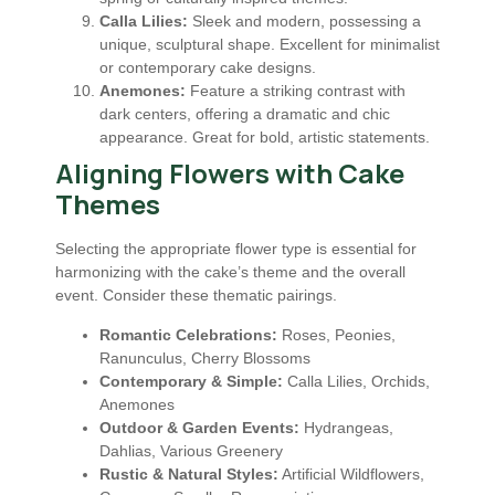
Calla Lilies:
Sleek and modern, possessing a
unique, sculptural shape. Excellent for minimalist
or contemporary cake designs.
Anemones:
Feature a striking contrast with
dark centers, offering a dramatic and chic
appearance. Great for bold, artistic statements.
Aligning Flowers with Cake
Themes
Selecting the appropriate flower type is essential for
harmonizing with the cake’s theme and the overall
event. Consider these thematic pairings.
Romantic Celebrations:
Roses, Peonies,
Ranunculus, Cherry Blossoms
Contemporary & Simple:
Calla Lilies, Orchids,
Anemones
Outdoor & Garden Events:
Hydrangeas,
Dahlias, Various Greenery
Rustic & Natural Styles:
Artificial Wildflowers,