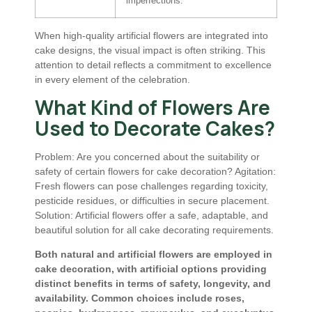
imperfections.
When high-quality artificial flowers are integrated into
cake designs, the visual impact is often striking. This
attention to detail reflects a commitment to excellence
in every element of the celebration.
What Kind of Flowers Are
Used to Decorate Cakes?
Problem: Are you concerned about the suitability or
safety of certain flowers for cake decoration? Agitation:
Fresh flowers can pose challenges regarding toxicity,
pesticide residues, or difficulties in secure placement.
Solution: Artificial flowers offer a safe, adaptable, and
beautiful solution for all cake decorating requirements.
Both natural and artificial flowers are employed in
cake decoration, with artificial options providing
distinct benefits in terms of safety, longevity, and
availability. Common choices include roses,