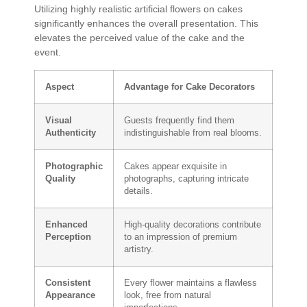
Utilizing highly realistic artificial flowers on cakes
significantly enhances the overall presentation. This
elevates the perceived value of the cake and the
event.
Aspect
Advantage for Cake Decorators
Visual
Guests frequently find them
Authenticity
indistinguishable from real blooms.
Photographic
Cakes appear exquisite in
Quality
photographs, capturing intricate
details.
Enhanced
High-quality decorations contribute
Perception
to an impression of premium
artistry.
Consistent
Every flower maintains a flawless
Appearance
look, free from natural