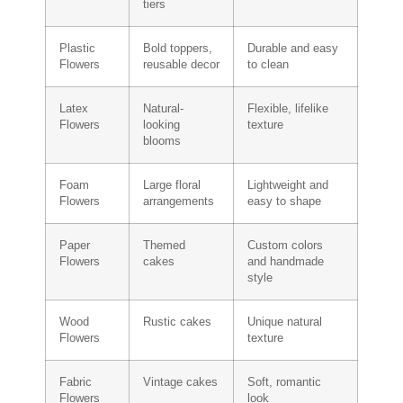
tiers
Plastic
Bold toppers,
Durable and easy
Flowers
reusable decor
to clean
Latex
Natural-
Flexible, lifelike
Flowers
looking
texture
blooms
Foam
Large floral
Lightweight and
Flowers
arrangements
easy to shape
Paper
Themed
Custom colors
Flowers
cakes
and handmade
style
Wood
Rustic cakes
Unique natural
Flowers
texture
Fabric
Vintage cakes
Soft, romantic
Flowers
look