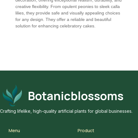
creative flexibility. From opulent peonies to sleek calla
lilies, they provide safe and visually appealing choices
for any design. They offer a reliable and beautiful
solution for enhancing celebratory cakes.
Botanicblossoms
Crafting lifelike, high-quality artificial plants for global businesses.
Menu
Product