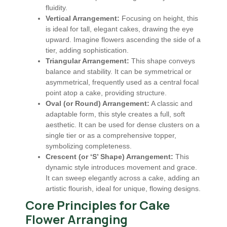
fluidity.
Vertical Arrangement:
Focusing on height, this
is ideal for tall, elegant cakes, drawing the eye
upward. Imagine flowers ascending the side of a
tier, adding sophistication.
Triangular Arrangement:
This shape conveys
balance and stability. It can be symmetrical or
asymmetrical, frequently used as a central focal
point atop a cake, providing structure.
Oval (or Round) Arrangement:
A classic and
adaptable form, this style creates a full, soft
aesthetic. It can be used for dense clusters on a
single tier or as a comprehensive topper,
symbolizing completeness.
Crescent (or ‘S’ Shape) Arrangement:
This
dynamic style introduces movement and grace.
It can sweep elegantly across a cake, adding an
artistic flourish, ideal for unique, flowing designs.
Core Principles for Cake
Flower Arranging