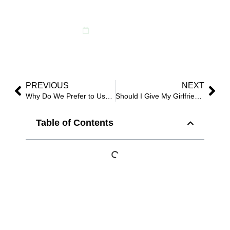
Choice?
December 5, 2024
PREVIOUS
NEXT
Why Do We Prefer to Use Artificial Flowers for Weddings?
Should I Give My Girlfriend Fake Flowers?
Table of Contents