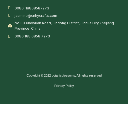
0086-18868587273
jasmine@cnhycrafts.com
No.38 Xiaoyuan Road, Jindong District, Jinhua City,Zhejiang
Province, China.
0086 188 6858 7273
Copyright © 2022 botanicblossoms, All rights reserved
Privacy Policy