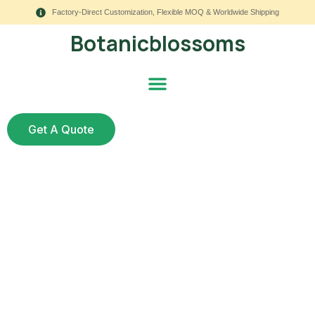
Factory-Direct Customization, Flexible MOQ & Worldwide Shipping
Botanicblossoms
Get A Quote
Why Are Artificial
Wedding Flowers in
Australia a Smart