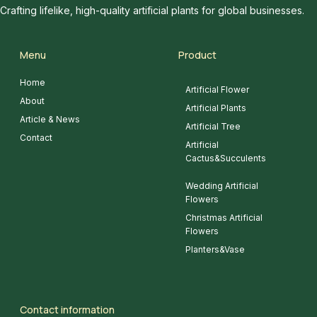
Crafting lifelike, high-quality artificial plants for global businesses.
Menu
Product
Home
Artificial Flower
About
Artificial Plants
Article & News
Artificial Tree
Contact
Artificial
Cactus&Succulents
Wedding Artificial
Flowers
Christmas Artificial
Flowers
Planters&Vase
Contact information