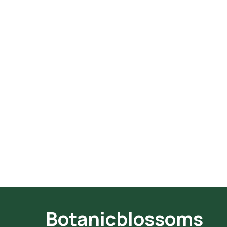
Botanicblossoms