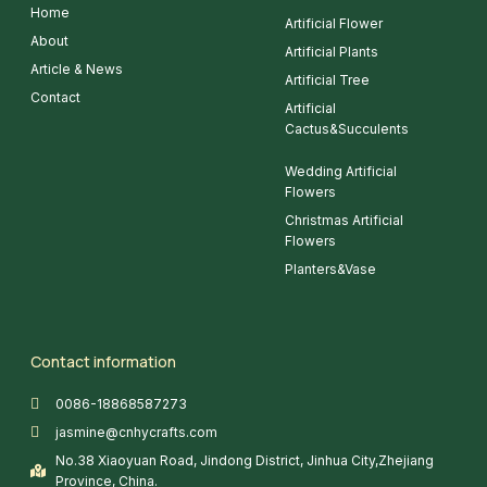
Home
Artificial Flower
About
Artificial Plants
Article & News
Artificial Tree
Contact
Artificial
Cactus&Succulents
Wedding Artificial
Flowers
Christmas Artificial
Flowers
Planters&Vase
Contact information
0086-18868587273
jasmine@cnhycrafts.com
No.38 Xiaoyuan Road, Jindong District, Jinhua City,Zhejiang
Province, China.