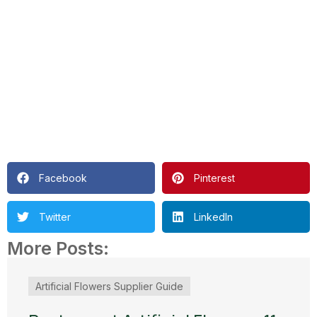
Facebook
Pinterest
Twitter
LinkedIn
More Posts:
Artificial Flowers Supplier Guide