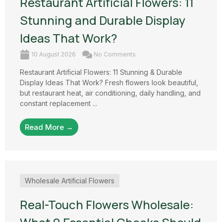
Restaurant Artificial Flowers: 11
Stunning and Durable Display
Ideas That Work?
10 August 2026
No Comments
Restaurant Artificial Flowers: 11 Stunning & Durable
Display Ideas That Work? Fresh flowers look beautiful,
but restaurant heat, air conditioning, daily handling, and
constant replacement ...
Read More →
Wholesale Artificial Flowers
Real-Touch Flowers Wholesale: