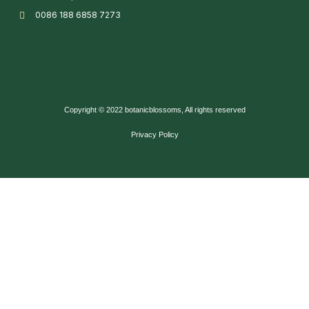
0086 188 6858 7273
Copyright © 2022 botanicblossoms, All rights reserved
Privacy Policy