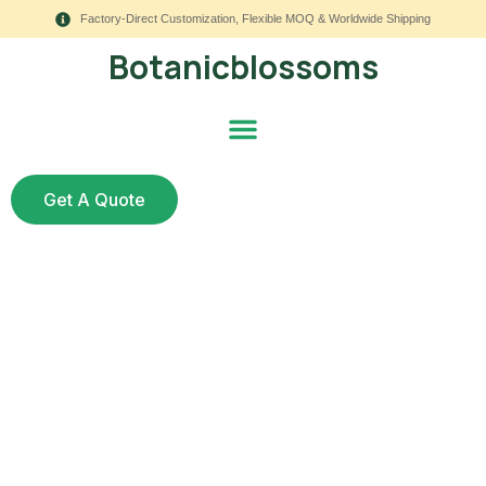
Factory-Direct Customization, Flexible MOQ & Worldwide Shipping
Botanicblossoms
Get A Quote
How to Clean Artificial
Flower Arrangements:
8 Essential Rules for a