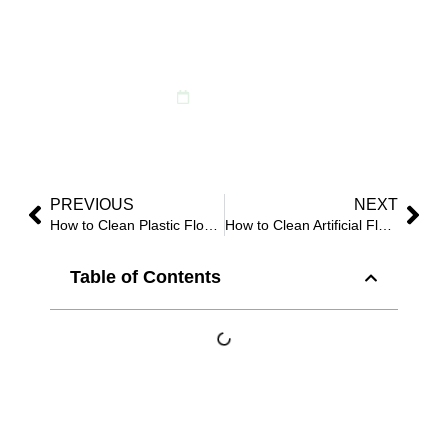
Spotless, Long-
Lasting Display
May 13, 2026
PREVIOUS
NEXT
How to Clean Plastic Flowers: 6 Safe Methods for Indoor and Outdoor Use?
How to Clean Artificial Flowers With Salt: Does This Viral Method Really Work?
Table of Contents