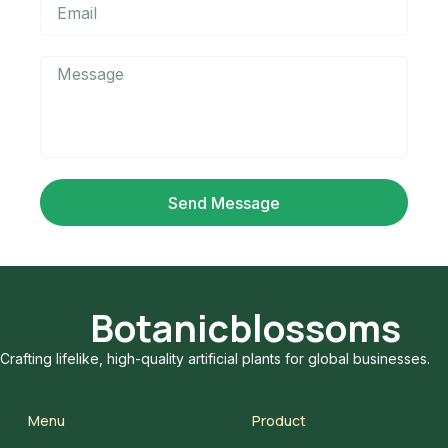
Send Message
Botanicblossoms
Crafting lifelike, high-quality artificial plants for global businesses.
Menu
Product