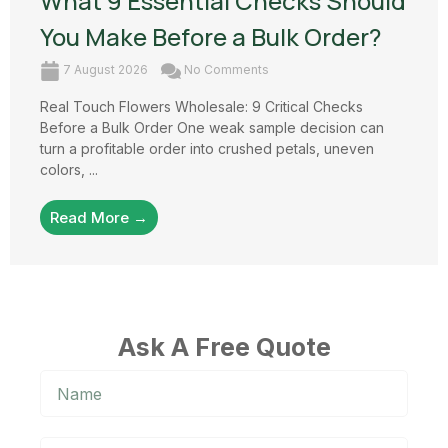
What 9 Essential Checks Should
You Make Before a Bulk Order?
7 August 2026
No Comments
Real Touch Flowers Wholesale: 9 Critical Checks
Before a Bulk Order One weak sample decision can
turn a profitable order into crushed petals, uneven
colors, ...
Read More →
Ask A Free Quote