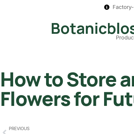
Factory-
Botanicbl
Produc
How to Store a
Flowers for Fu
PREVIOUS