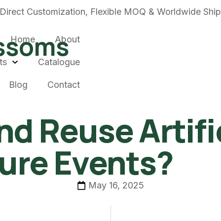
Direct Customization, Flexible MOQ & Worldwide Shi
ossoms
Home
About
ts
Catalogue
Blog
Contact
nd Reuse Artif
ture Events?
May 16, 2025