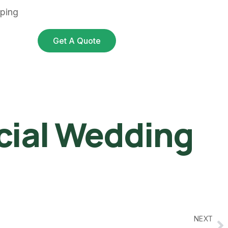
pping
Get A Quote
icial Wedding
NEXT