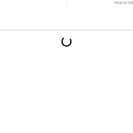
How to De