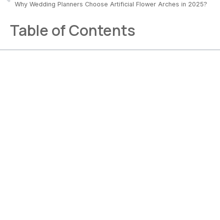
Why Wedding Planners Choose Artificial Flower Arches in 2025?
Table of Contents