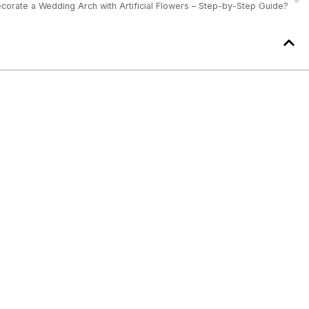
corate a Wedding Arch with Artificial Flowers – Step-by-Step Guide?